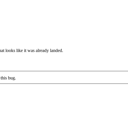
at looks like it was already landed.
this bug.