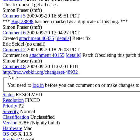
This fix doesn't get all cases.
Simon Fraser (smfr)
Comment 5
2009-09-29 16:59:51 PDT
***
Bug 28898
has been marked as a duplicate of this bug. ***
Simon Fraser (smfr)
Comment 6
2009-09-29 17:04:27 PDT
Created
attachment 40335
[details]
Better fix
Eric Seidel (no email)
Comment 7
2009-09-29 18:26:08 PDT
Comment on
attachment 40155
[details]
Patch Obsoleting this patch th
Simon Fraser (smfr)
Comment 8
2009-09-30 11:02:01 PDT
http://trac.webkit.org/changeset/48932
Note
You need to
log in
before you can comment on or make changes to 
Status
RESOLVED
Resolution
FIXED
Priority
P2
Severity
Normal
Classification
Unclassified
Version
528+ (Nightly build)
Hardware
Mac
OS
OS X 10.5
Product
WebKit