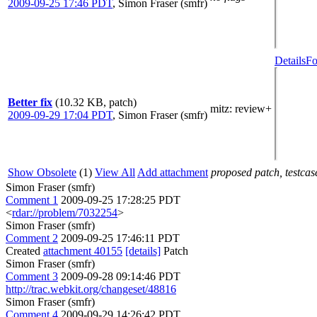
2009-09-25 17:46 PDT
,
Simon Fraser (smfr)
Details
Fo
Better fix
(10.32 KB, patch)
mitz: review+
2009-09-29 17:04 PDT
,
Simon Fraser (smfr)
Show Obsolete
(1)
View All
Add attachment
proposed patch, testcase
Simon Fraser (smfr)
Comment 1
2009-09-25 17:28:25 PDT
<
rdar://problem/7032254
>
Simon Fraser (smfr)
Comment 2
2009-09-25 17:46:11 PDT
Created
attachment 40155
[details]
Patch
Simon Fraser (smfr)
Comment 3
2009-09-28 09:14:46 PDT
http://trac.webkit.org/changeset/48816
Simon Fraser (smfr)
Comment 4
2009-09-29 14:26:42 PDT