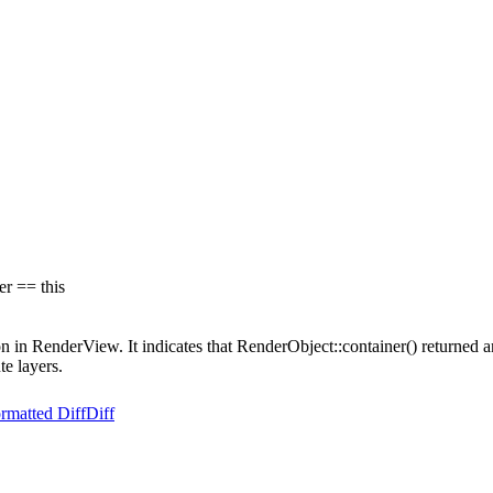
r == this
on in RenderView. It indicates that RenderObject::container() returned an
te layers.
rmatted Diff
Diff