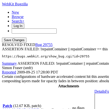
WebKit Bugzilla
New
Browse
Search+
Log In
RESOLVED FIXED
29755
ASSERTION FAILED: !repaintContainer || repaintContainer == this
https://bugs.webkit.org/show_bug.cgi?id=29755
Summary
ASSERTION FAILED: !repaintContainer || repaintContaine
Simon Fraser (smfr)
Reported
2009-09-25 17:28:00 PDT
Certain configurations of hardware accelerated content hit this asserti
compositing layers made for opacity fades in between position: absolu
Attachments
Details
Fo
Patch
(12.67 KB, patch)
no flags