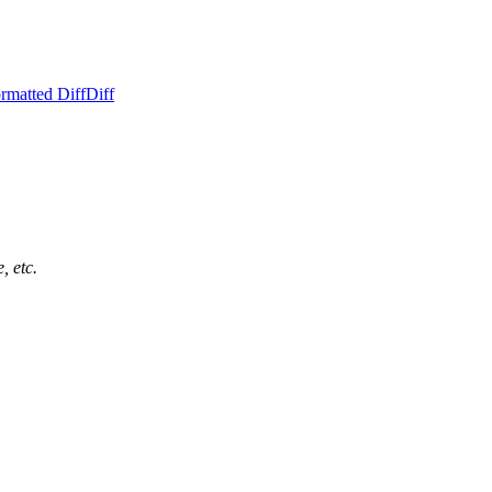
rmatted Diff
Diff
, etc.