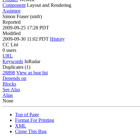
Component
Layout and Rendering
Assignee
Simon Fraser (smfr)
Reported
2009-09-25 17:28 PDT
Modified
2009-09-30 11:02 PDT
History
CC List
0 users
URL
Keywords
InRadar
Duplicates (1)
28898
View as bug list
Depends on
Blocks
See Also
Alias
None
Top of Page
Format For Printing
XML
Clone This Bug