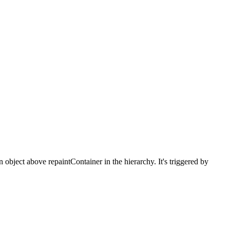
 object above repaintContainer in the hierarchy. It's triggered by