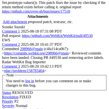
Set.prototype.values()). This patch fixes the issue by checking if the
return method exists before calling it. original report
https://github.com/oven-sh/bun/issues/17518
Attachments
Add attachment
proposed patch, testcase, etc.
Sosuke Suzuki
Comment 1
2025-08-18 07:31:08 PDT
Pull request:
https://github.com/WebKit/WebKit/pull/49530
EWS
Comment 2
2025-08-20 10:41:37 PDT
Committed
298966@main
(c4fa114ca0b7):
<
https://commits.webkit.org/298966@main
> Reviewed commits
have been landed. Closing PR #49530 and removing active labels.
Radar WebKit Bug Importer
Comment 3
2025-08-20 10:42:13 PDT
<
rdar://problem/158783404
>
Note
You need to
log in
before you can comment on or make
changes to this bug.
Status
RESOLVED
Resolution
FIXED
Priority
P2
Severity
Normal