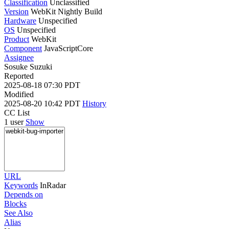
Classification
Unclassified
Version
WebKit Nightly Build
Hardware
Unspecified
OS
Unspecified
Product
WebKit
Component
JavaScriptCore
Assignee
Sosuke Suzuki
Reported
2025-08-18 07:30 PDT
Modified
2025-08-20 10:42 PDT
History
CC List
1 user
Show
URL
Keywords
InRadar
Depends on
Blocks
See Also
Alias