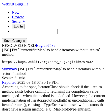
WebKit Bugzilla
New
Browse
Search+
Log In
RESOLVED FIXED
297532
[JSC] Fix `Iterator#flatMap` to handle iterators without `return`
method
https://bugs.webkit.org/show_bug.cgi?id=297532
Summary
[JSC] Fix `Iterator#flatMap` to handle iterators without
`return` method
Sosuke Suzuki
Reported
2025-08-18 07:30:19 PDT
According to the spec, IteratorClose should check if the return
method exists before calling it, returning the completion value
unchanged when the method is undefined. However, the current
implementation of Iterator.prototype.flatMap unconditionally calls
iterated.return(), causing a TypeError when used with iterators that
don't have a return method (e.g., Map.prototype.entries(),