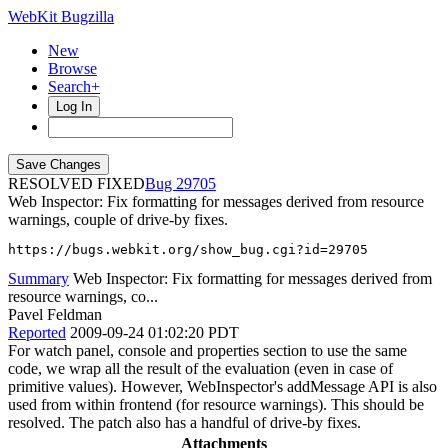
WebKit Bugzilla
New
Browse
Search+
Log In
RESOLVED FIXED
29705
Web Inspector: Fix formatting for messages derived from resource
warnings, couple of drive-by fixes.
https://bugs.webkit.org/show_bug.cgi?id=29705
Summary
Web Inspector: Fix formatting for messages derived from
resource warnings, co...
Pavel Feldman
Reported
2009-09-24 01:02:20 PDT
For watch panel, console and properties section to use the same
code, we wrap all the result of the evaluation (even in case of
primitive values). However, WebInspector's addMessage API is also
used from within frontend (for resource warnings). This should be
resolved. The patch also has a handful of drive-by fixes.
Attachments