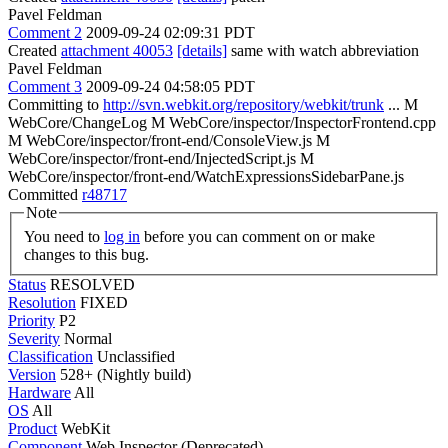
Pavel Feldman
Comment 2
2009-09-24 02:09:31 PDT
Created
attachment 40053
[details]
same with watch abbreviation
Pavel Feldman
Comment 3
2009-09-24 04:58:05 PDT
Committing to
http://svn.webkit.org/repository/webkit/trunk
... M
WebCore/ChangeLog M WebCore/inspector/InspectorFrontend.cpp
M WebCore/inspector/front-end/ConsoleView.js M
WebCore/inspector/front-end/InjectedScript.js M
WebCore/inspector/front-end/WatchExpressionsSidebarPane.js
Committed
r48717
Note
You need to
log in
before you can comment on or make
changes to this bug.
Status
RESOLVED
Resolution
FIXED
Priority
P2
Severity
Normal
Classification
Unclassified
Version
528+ (Nightly build)
Hardware
All
OS
All
Product
WebKit
Component
Web Inspector (Deprecated)