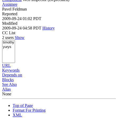
Assignee
Pavel Feldman
Reported
2009-09-24 01:02 PDT
Modified
2009-09-24 04:58 PDT
History
CC List
2 users
Show
URL
Keywords
Depends on
Blocks
See Also
Alias
None
Top of Page
Format For Printing
XML