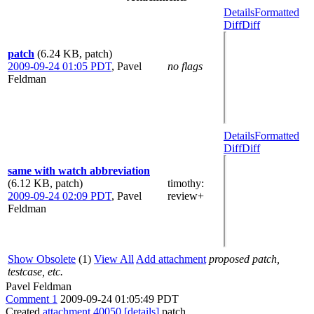
Details
Formatted
Diff
Diff
patch
(6.24 KB, patch)
2009-09-24 01:05 PDT
,
Pavel
no flags
Feldman
Details
Formatted
Diff
Diff
same with watch abbreviation
(6.12 KB, patch)
timothy
:
2009-09-24 02:09 PDT
,
Pavel
review+
Feldman
Show Obsolete
(1)
View All
Add attachment
proposed patch,
testcase, etc.
Pavel Feldman
Comment 1
2009-09-24 01:05:49 PDT
Created
attachment 40050
[details]
patch