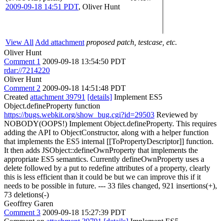
2009-09-18 14:51 PDT
,
Oliver Hunt
View All
Add attachment
proposed patch, testcase, etc.
Oliver Hunt
Comment 1
2009-09-18 13:54:50 PDT
rdar://7214220
Oliver Hunt
Comment 2
2009-09-18 14:51:48 PDT
Created
attachment 39791
[details]
Implement ES5
Object.defineProperty function
https://bugs.webkit.org/show_bug.cgi?id=29503
Reviewed by
NOBODY(OOPS!) Implement Object.defineProperty. This requires
adding the API to ObjectConstructor, along with a helper function
that implements the ES5 internal [[ToPropertyDescriptor]] function.
It then adds JSObject::defineOwnProperty that implements the
appropriate ES5 semantics. Currently defineOwnProperty uses a
delete followed by a put to redefine attributes of a property, clearly
this is less efficient than it could be but we can improve this if it
needs to be possible in future. --- 33 files changed, 921 insertions(+),
73 deletions(-)
Geoffrey Garen
Comment 3
2009-09-18 15:27:39 PDT