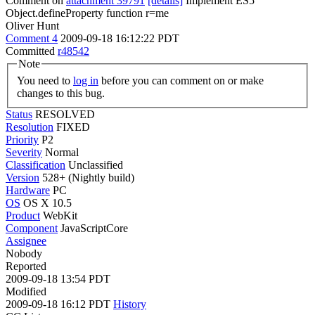
Comment on
attachment 39791
[details]
Implement ES5
Object.defineProperty function r=me
Oliver Hunt
Comment 4
2009-09-18 16:12:22 PDT
Committed
r48542
Note
You need to
log in
before you can comment on or make
changes to this bug.
Status
RESOLVED
Resolution
FIXED
Priority
P2
Severity
Normal
Classification
Unclassified
Version
528+ (Nightly build)
Hardware
PC
OS
OS X 10.5
Product
WebKit
Component
JavaScriptCore
Assignee
Nobody
Reported
2009-09-18 13:54 PDT
Modified
2009-09-18 16:12 PDT
History