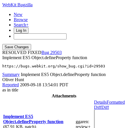
WebKit Bugzilla
New
Browse
Search+
Log In
RESOLVED FIXED
29503
Implement ES5 Object.defineProperty function
https://bugs.webkit.org/show_bug.cgi?id=29503
Summary
Implement ES5 Object.defineProperty function
Oliver Hunt
Reported
2009-09-18 13:54:01 PDT
as in title
Attachments
Details
Formatted
Diff
Diff
Implement ES5
Object.defineProperty function
ggaren
:
(87.91 KB, patch)
review+