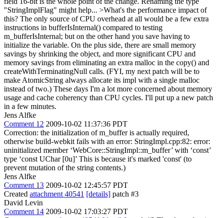
field 16-bit is the whole point of the change. Renaming the type
"StringImplFlag" might help...
>What's the performance impact of
this?
The only source of CPU overhead at all would be a few extra
instructions in bufferIsInternal() compared to testing
m_bufferIsInternal; but on the other hand you save having to
initialize the variable. On the plus side, there are small memory
savings by shrinking the object, and more significant CPU and
memory savings from eliminating an extra malloc in the copy() and
createWithTerminatingNull calls. (FYI, my next patch will be to
make AtomicString always allocate its impl with a single malloc
instead of two.) These days I'm a lot more concerned about memory
usage and cache coherency than CPU cycles. I'll put up a new patch
in a few minutes.
Jens Alfke
Comment 12
2009-10-02 11:37:36 PDT
Correction: the initialization of m_buffer is actually required,
otherwise build-webkit fails with an error: StringImpl.cpp:82: error:
uninitialized member ‘WebCore::StringImpl::m_buffer’ with ‘const’
type ‘const UChar [0u]’ This is because it's marked 'const' (to
prevent mutation of the string contents.)
Jens Alfke
Comment 13
2009-10-02 12:45:57 PDT
Created
attachment 40541
[details]
patch #3
David Levin
Comment 14
2009-10-02 17:03:27 PDT