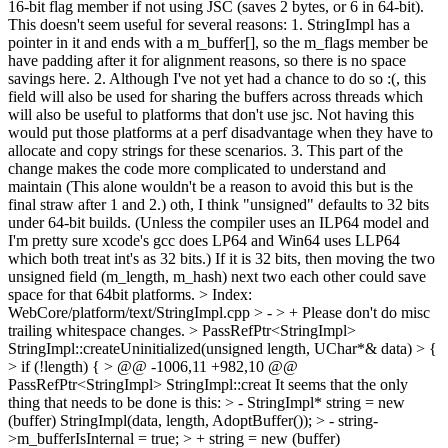
16-bit flag member if not using JSC (saves 2 bytes, or 6 in 64-bit).
This doesn't seem useful for several reasons: 1. StringImpl has a
pointer in it and ends with a m_buffer[], so the m_flags member be
have padding after it for alignment reasons, so there is no space
savings here. 2. Although I've not yet had a chance to do so :(, this
field will also be used for sharing the buffers across threads which
will also be useful to platforms that don't use jsc. Not having this
would put those platforms at a perf disadvantage when they have to
allocate and copy strings for these scenarios. 3. This part of the
change makes the code more complicated to understand and
maintain (This alone wouldn't be a reason to avoid this but is the
final straw after 1 and 2.) oth, I think "unsigned" defaults to 32 bits
under 64-bit builds. (Unless the compiler uses an ILP64 model and
I'm pretty sure xcode's gcc does LP64 and Win64 uses LLP64
which both treat int's as 32 bits.) If it is 32 bits, then moving the two
unsigned field (m_length, m_hash) next two each other could save
space for that 64bit platforms.
> Index:
WebCore/platform/text/StringImpl.cpp
> - > +
Please don't do misc
trailing whitespace changes.
> PassRefPtr<StringImpl>
StringImpl::createUninitialized(unsigned length, UChar*& data) > {
> if (!length) { > @@ -1006,11 +982,10 @@
PassRefPtr<StringImpl> StringImpl::creat
It seems that the only
thing that needs to be done is this:
> - StringImpl* string = new
(buffer) StringImpl(data, length, AdoptBuffer()); > - string-
>m_bufferIsInternal = true; > + string = new (buffer)