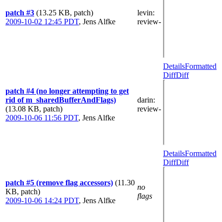
patch #3
(13.25 KB, patch)
levin
:
2009-10-02 12:45 PDT
,
Jens Alfke
review-
Details
Formatted
Diff
Diff
patch #4 (no longer attempting to get
rid of m_sharedBufferAndFlags)
darin
:
(13.08 KB, patch)
review-
2009-10-06 11:56 PDT
,
Jens Alfke
Details
Formatted
Diff
Diff
patch #5 (remove flag accessors)
(11.30
no
KB, patch)
flags
2009-10-06 14:24 PDT
,
Jens Alfke