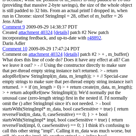
(providing that massive 2-byte savings), the size of the whole object
is still padded to 32 bits. From an actual printf I dropped in, when
run in Chrome: sizeof StringImpl = 28, offset of m_buffer = 26
Jens Alfke
Comment 9
2009-09-29 14:38:37 PDT
Created
attachment 40324
[details]
patch #2 New patch
incorporating feedback, and up-to-date with
r48892
.
Darin Adler
Comment 10
2009-09-29 17:47:24 PDT
Comment on
attachment 40324
[details]
patch #2
> + , m_buffer()
What does this line of code do? Does it have any effect at all? Can
we leave it out?
> - // Using the constructor directly to make sure
that per-thread empty string instance isn't returned. > - return
adoptRef(new StringImpl(m_data, m_length)); > + // Special-case
empty strings to make sure that per-thread empty string instance isn't
returned. > + if (m_length > 0) > + return create(m_data, m_length);
> + return adoptRef(new StringImpl());
We'd normally put the
unusual case (zero-length string) first in the nested if. I'd normally
omit the () after StringImpl since it's not needed.
> - bool
startsWith(StringImpl* m_data, bool caseSensitive = true) { return
reverseFind(m_data, 0, caseSensitive) == 0; } > + bool
startsWith(StringImpl* impl, bool caseSensitive = true) { return
reverseFind(impl, 0, caseSensitive) == 0; }
I think it's confusing to
call this other string "impl". Calling it m_data was much worse, but