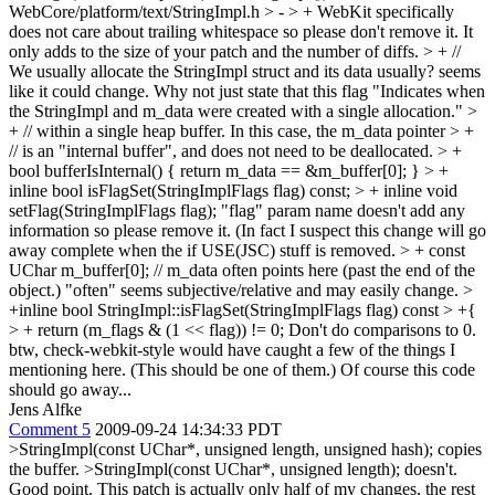
WebCore/platform/text/StringImpl.h
> - > +
WebKit specifically
does not care about trailing whitespace so please don't remove it. It
only adds to the size of your patch and the number of diffs.
> + //
We usually allocate the StringImpl struct and its data
usually? seems
like it could change. Why not just state that this flag "Indicates when
the StringImpl and m_data were created with a single allocation."
>
+ // within a single heap buffer. In this case, the m_data pointer > +
// is an "internal buffer", and does not need to be deallocated. > +
bool bufferIsInternal() { return m_data == &m_buffer[0]; }
> +
inline bool isFlagSet(StringImplFlags flag) const; > + inline void
setFlag(StringImplFlags flag);
"flag" param name doesn't add any
information so please remove it. (In fact I suspect this change will go
away complete when the if USE(JSC) stuff is removed.
> + const
UChar m_buffer[0]; // m_data often points here (past the end of the
object.)
"often" seems subjective/relative and may easily change.
>
+inline bool StringImpl::isFlagSet(StringImplFlags flag) const > +{
> + return (m_flags & (1 << flag)) != 0;
Don't do comparisons to 0.
btw, check-webkit-style would have caught a few of the things I
mentioning here. (This should be one of them.) Of course this code
should go away...
Jens Alfke
Comment 5
2009-09-24 14:34:33 PDT
>StringImpl(const UChar*, unsigned length, unsigned hash); copies
the buffer. >StringImpl(const UChar*, unsigned length); doesn't.
Good point. This patch is actually only half of my changes, the rest