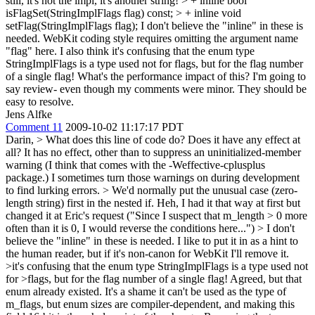
still, it's not the impl, it's another string!
> + inline bool
isFlagSet(StringImplFlags flag) const; > + inline void
setFlag(StringImplFlags flag);
I don't believe the "inline" in these is
needed. WebKit coding style requires omitting the argument name
"flag" here. I also think it's confusing that the enum type
StringImplFlags is a type used not for flags, but for the flag number
of a single flag! What's the performance impact of this? I'm going to
say review- even though my comments were minor. They should be
easy to resolve.
Jens Alfke
Comment 11
2009-10-02 11:17:17 PDT
Darin,
> What does this line of code do? Does it have any effect at
all?
It has no effect, other than to suppress an uninitialized-member
warning (I think that comes with the -Weffective-cplusplus
package.) I sometimes turn those warnings on during development
to find lurking errors.
> We'd normally put the unusual case (zero-
length string) first in the nested if.
Heh, I had it that way at first but
changed it at Eric's request ("Since I suspect that m_length > 0 more
often than it is 0, I would reverse the conditions here...")
> I don't
believe the "inline" in these is needed.
I like to put it in as a hint to
the human reader, but if it's non-canon for WebKit I'll remove it.
>it's confusing that the enum type StringImplFlags is a type used not
for >flags, but for the flag number of a single flag!
Agreed, but that
enum already existed. It's a shame it can't be used as the type of
m_flags, but enum sizes are compiler-dependent, and making this