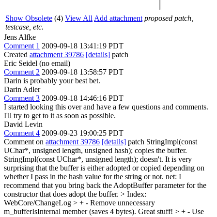
Show Obsolete
(4)
View All
Add attachment
proposed patch,
testcase, etc.
Jens Alfke
Comment 1
2009-09-18 13:41:19 PDT
Created
attachment 39786
[details]
patch
Eric Seidel (no email)
Comment 2
2009-09-18 13:58:57 PDT
Darin is probably your best bet.
Darin Adler
Comment 3
2009-09-18 14:46:16 PDT
I started looking this over and have a few questions and comments.
I'll try to get to it as soon as possible.
David Levin
Comment 4
2009-09-23 19:00:25 PDT
Comment on
attachment 39786
[details]
patch StringImpl(const
UChar*, unsigned length, unsigned hash); copies the buffer.
StringImpl(const UChar*, unsigned length); doesn't. It is very
surprising that the buffer is either adopted or copied depending on
whether I pass in the hash value for the string or not. net: I
recommend that you bring back the AdoptBuffer parameter for the
constructor that does adopt the buffer.
> Index:
WebCore/ChangeLog > + - Remove unnecessary
m_bufferIsInternal member (saves 4 bytes).
Great stuff!
> + - Use