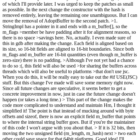
of which I'll provide later. I was urged to keep the patches as small
as possible. In the next change the constructor with the hash is
removed entirely, leaving the remaining one unambiguous. But I can
move the removal of AdoptBuffer to the second patch.
>1.
StringImpl has a pointer in it and ends with a m_buffer[], so the
m_flags >member be have padding after it for alignment reasons, so
there is no space >savings here.
No, actually. I even made sure of
this in gdb after making the change. Each field is aligned based on
its size, so 16-bit fields are aligned to 16-bit boundaries. Since both
m_flags and m_buffer are 16-bit quantities (even though m_buffer is
zero-size) there is no padding.
>Although I've not yet had a chance
to do so :(, this field will also be used >for sharing the buffers across
threads which will also be useful to platforms >that don't use jsc.
When you do this, it will be really easy to take out the #if USE(JSC)
stuff. But this change I've made will save some memory right now.
Since all future changes are speculative, it seems better to get a
concrete improvement in now, just in case the future change doesn't
happen (or takes a long time.)
> This part of the change makes the
code more complicated to understand and maintain
Hm, I thought it
simplified it! The point is that instead of mucking around with byte
offsets and sizeof, there is now an explicit field m_buffer that points
to where the internal string buffer goes. But if you're the maintainer
of this code I won't argue with you about that.
> If it is 32 bits, then
moving the two unsigned field (m_length, m_hash) next > two each
other could save space for that 64bit platforms.
Good idea! I'll