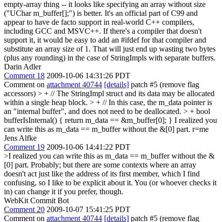
empty-array thing -- it looks like specifying an array without size
("UChar m_buffer[];") is better. It's an official part of C99 and
appear to have de facto support in real-world C++ compilers,
including GCC and MSVC++. If there's a compiler that doesn't
support it, it would be easy to add an #ifdef for that compiler and
substitute an array size of 1. That will just end up wasting two bytes
(plus any rounding) in the case of StringImpls with separate buffers.
Darin Adler
Comment 18
2009-10-06 14:31:26 PDT
Comment on
attachment 40744
[details]
patch #5 (remove flag
accessors)
> + // The StringImpl struct and its data may be allocated
within a single heap block. > + // In this case, the m_data pointer is
an "internal buffer", and does not need to be deallocated. > + bool
bufferIsInternal() { return m_data == &m_buffer[0]; }
I realized you
can write this as m_data == m_buffer without the &[0] part. r=me
Jens Alfke
Comment 19
2009-10-06 14:41:22 PDT
>I realized you can write this as m_data == m_buffer without the &
[0] part.
Probably; but there are some contexts where an array
doesn't act just like the address of its first member, which I find
confusing, so I like to be explicit about it. You (or whoever checks it
in) can change it if you prefer, though.
WebKit Commit Bot
Comment 20
2009-10-07 15:41:25 PDT
Comment on
attachment 40744
[details]
patch #5 (remove flag