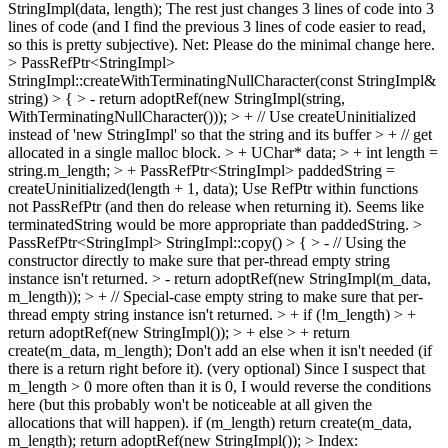
StringImpl(data, length);
The rest just changes 3 lines of code into 3
lines of code (and I find the previous 3 lines of code easier to read,
so this is pretty subjective). Net: Please do the minimal change here.
> PassRefPtr<StringImpl>
StringImpl::createWithTerminatingNullCharacter(const StringImpl&
string) > { > - return adoptRef(new StringImpl(string,
WithTerminatingNullCharacter())); > + // Use createUninitialized
instead of 'new StringImpl' so that the string and its buffer > + // get
allocated in a single malloc block. > + UChar* data; > + int length =
string.m_length; > + PassRefPtr<StringImpl> paddedString =
createUninitialized(length + 1, data);
Use RefPtr within functions
not PassRefPtr (and then do release when returning it). Seems like
terminatedString would be more appropriate than paddedString.
>
PassRefPtr<StringImpl> StringImpl::copy() > { > - // Using the
constructor directly to make sure that per-thread empty string
instance isn't returned. > - return adoptRef(new StringImpl(m_data,
m_length)); > + // Special-case empty string to make sure that per-
thread empty string instance isn't returned. > + if (!m_length) > +
return adoptRef(new StringImpl()); > + else > + return
create(m_data, m_length);
Don't add an else when it isn't needed (if
there is a return right before it). (very optional) Since I suspect that
m_length > 0 more often than it is 0, I would reverse the conditions
here (but this probably won't be noticeable at all given the
allocations that will happen). if (m_length) return create(m_data,
m_length); return adoptRef(new StringImpl());
> Index: