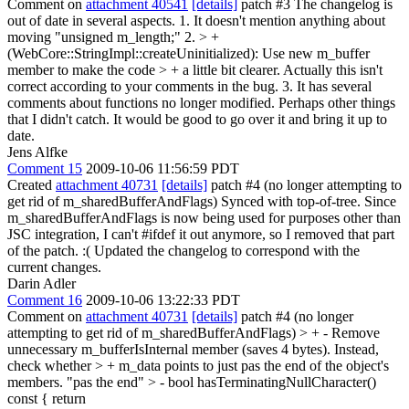
Comment on
attachment 40541
[details]
patch #3 The changelog is
out of date in several aspects. 1. It doesn't mention anything about
moving "unsigned m_length;" 2.
> +
(WebCore::StringImpl::createUninitialized): Use new m_buffer
member to make the code > + a little bit clearer.
Actually this isn't
correct according to your comments in the bug. 3. It has several
comments about functions no longer modified. Perhaps other things
that I didn't catch. It would be good to go over it and bring it up to
date.
Jens Alfke
Comment 15
2009-10-06 11:56:59 PDT
Created
attachment 40731
[details]
patch #4 (no longer attempting to
get rid of m_sharedBufferAndFlags) Synced with top-of-tree. Since
m_sharedBufferAndFlags is now being used for purposes other than
JSC integration, I can't #ifdef it out anymore, so I removed that part
of the patch. :( Updated the changelog to correspond with the
current changes.
Darin Adler
Comment 16
2009-10-06 13:22:33 PDT
Comment on
attachment 40731
[details]
patch #4 (no longer
attempting to get rid of m_sharedBufferAndFlags)
> + - Remove
unnecessary m_bufferIsInternal member (saves 4 bytes). Instead,
check whether > + m_data points to just pas the end of the object's
members.
"pas the end"
> - bool hasTerminatingNullCharacter()
const { return