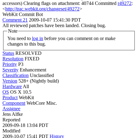
accessors) Clearing flags on attachment: 40744 Committed
r49272
:
<
http://trac.webkit.org/changeset/49272
>
WebKit Commit Bot
Comment 21
2009-10-07 15:41:30 PDT
All reviewed patches have been landed. Closing bug.
Note
You need to
log in
before you can comment on or make
changes to this bug.
Status
RESOLVED
Resolution
FIXED
Priority
P3
Severity
Enhancement
Classification
Unclassified
Version
528+ (Nightly build)
Hardware
All
OS
OS X 10.5
Product
WebKit
Component
WebCore Misc.
Assignee
Jens Alfke
Reported
2009-09-18 13:04 PDT
Modified
2009-10-07 15:41 PDT
History