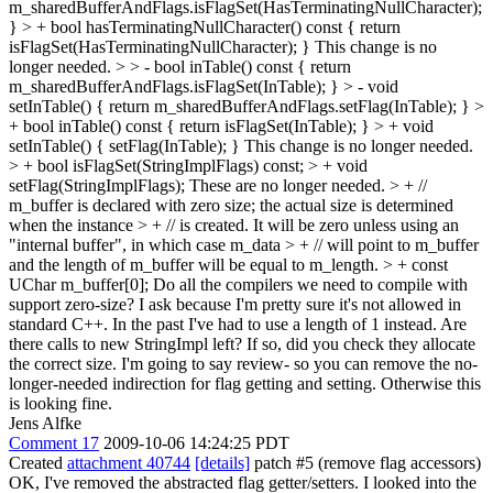
m_sharedBufferAndFlags.isFlagSet(HasTerminatingNullCharacter);
} > + bool hasTerminatingNullCharacter() const { return
isFlagSet(HasTerminatingNullCharacter); }
This change is no
longer needed.
> > - bool inTable() const { return
m_sharedBufferAndFlags.isFlagSet(InTable); } > - void
setInTable() { return m_sharedBufferAndFlags.setFlag(InTable); } >
+ bool inTable() const { return isFlagSet(InTable); } > + void
setInTable() { setFlag(InTable); }
This change is no longer needed.
> + bool isFlagSet(StringImplFlags) const; > + void
setFlag(StringImplFlags);
These are no longer needed.
> + //
m_buffer is declared with zero size; the actual size is determined
when the instance > + // is created. It will be zero unless using an
"internal buffer", in which case m_data > + // will point to m_buffer
and the length of m_buffer will be equal to m_length. > + const
UChar m_buffer[0];
Do all the compilers we need to compile with
support zero-size? I ask because I'm pretty sure it's not allowed in
standard C++. In the past I've had to use a length of 1 instead. Are
there calls to new StringImpl left? If so, did you check they allocate
the correct size. I'm going to say review- so you can remove the no-
longer-needed indirection for flag getting and setting. Otherwise this
is looking fine.
Jens Alfke
Comment 17
2009-10-06 14:24:25 PDT
Created
attachment 40744
[details]
patch #5 (remove flag accessors)
OK, I've removed the abstracted flag getter/setters. I looked into the