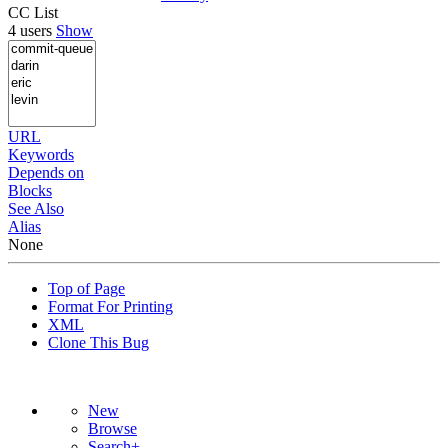
CC List
4 users
Show
URL
Keywords
Depends on
Blocks
See Also
Alias
None
Top of Page
Format For Printing
XML
Clone This Bug
New
Browse
Search+