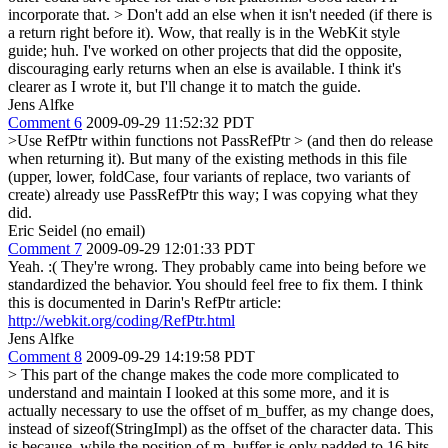
incorporate that.
> Don't add an else when it isn't needed (if there is
a return right before it).
Wow, that really is in the WebKit style
guide; huh. I've worked on other projects that did the opposite,
discouraging early returns when an else is available. I think it's
clearer as I wrote it, but I'll change it to match the guide.
Jens Alfke
Comment 6
2009-09-29 11:52:32 PDT
>Use RefPtr within functions not PassRefPtr > (and then do release
when returning it).
But many of the existing methods in this file
(upper, lower, foldCase, four variants of replace, two variants of
create) already use PassRefPtr this way; I was copying what they
did.
Eric Seidel (no email)
Comment 7
2009-09-29 12:01:33 PDT
Yeah. :( They're wrong. They probably came into being before we
standardized the behavior. You should feel free to fix them. I think
this is documented in Darin's RefPtr article:
http://webkit.org/coding/RefPtr.html
Jens Alfke
Comment 8
2009-09-29 14:19:58 PDT
> This part of the change makes the code more complicated to
understand and maintain
I looked at this some more, and it is
actually necessary to use the offset of m_buffer, as my change does,
instead of sizeof(StringImpl) as the offset of the character data. This
is because, while the position of m_buffer is only padded to 16 bits