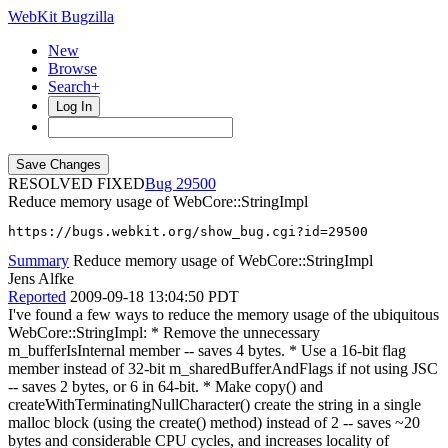
WebKit Bugzilla
New
Browse
Search+
Log In
RESOLVED FIXED
29500
Reduce memory usage of WebCore::StringImpl
https://bugs.webkit.org/show_bug.cgi?id=29500
Summary
Reduce memory usage of WebCore::StringImpl
Jens Alfke
Reported
2009-09-18 13:04:50 PDT
I've found a few ways to reduce the memory usage of the ubiquitous
WebCore::StringImpl: * Remove the unnecessary
m_bufferIsInternal member -- saves 4 bytes. * Use a 16-bit flag
member instead of 32-bit m_sharedBufferAndFlags if not using JSC
-- saves 2 bytes, or 6 in 64-bit. * Make copy() and
createWithTerminatingNullCharacter() create the string in a single
malloc block (using the create() method) instead of 2 -- saves ~20
bytes and considerable CPU cycles, and increases locality of