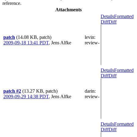
reference.
Attachments
Details
Formatted
Diff
Diff
patch
(14.08 KB, patch)
levin
:
2009-09-18 13:41 PDT
,
Jens Alfke
review-
Details
Formatted
Diff
Diff
patch #2
(13.27 KB, patch)
darin
:
2009-09-29 14:38 PDT
,
Jens Alfke
review-
Details
Formatted
Diff
Diff