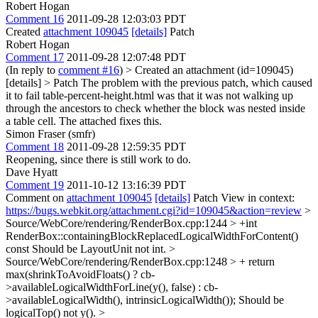
Robert Hogan
Comment 16
2011-09-28 12:03:03 PDT
Created
attachment 109045
[details]
Patch
Robert Hogan
Comment 17
2011-09-28 12:07:48 PDT
(In reply to
comment #16
)
> Created an attachment (id=109045)
[details] > Patch
The problem with the previous patch, which caused
it to fail table-percent-height.html was that it was not walking up
through the ancestors to check whether the block was nested inside
a table cell. The attached fixes this.
Simon Fraser (smfr)
Comment 18
2011-09-28 12:59:35 PDT
Reopening, since there is still work to do.
Dave Hyatt
Comment 19
2011-10-12 13:16:39 PDT
Comment on
attachment 109045
[details]
Patch View in context:
https://bugs.webkit.org/attachment.cgi?id=109045&action=review
>
Source/WebCore/rendering/RenderBox.cpp:1244 > +int
RenderBox::containingBlockReplacedLogicalWidthForContent()
const
Should be LayoutUnit not int.
>
Source/WebCore/rendering/RenderBox.cpp:1248 > + return
max(shrinkToAvoidFloats() ? cb-
>availableLogicalWidthForLine(y(), false) : cb-
>availableLogicalWidth(), intrinsicLogicalWidth());
Should be
logicalTop() not y().
>