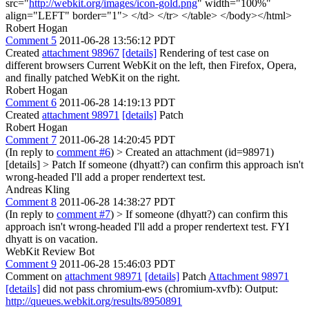
src="
http://webkit.org/images/icon-gold.png
" width="100%"
align="LEFT" border="1"> </td> </tr> </table> </body></html>
Robert Hogan
Comment 5
2011-06-28 13:56:12 PDT
Created
attachment 98967
[details]
Rendering of test case on
different browsers Current WebKit on the left, then Firefox, Opera,
and finally patched WebKit on the right.
Robert Hogan
Comment 6
2011-06-28 14:19:13 PDT
Created
attachment 98971
[details]
Patch
Robert Hogan
Comment 7
2011-06-28 14:20:45 PDT
(In reply to
comment #6
)
> Created an attachment (id=98971)
[details] > Patch
If someone (dhyatt?) can confirm this approach isn't
wrong-headed I'll add a proper rendertext test.
Andreas Kling
Comment 8
2011-06-28 14:38:27 PDT
(In reply to
comment #7
)
> If someone (dhyatt?) can confirm this
approach isn't wrong-headed I'll add a proper rendertext test.
FYI
dhyatt is on vacation.
WebKit Review Bot
Comment 9
2011-06-28 15:46:03 PDT
Comment on
attachment 98971
[details]
Patch
Attachment 98971
[details]
did not pass chromium-ews (chromium-xvfb): Output:
http://queues.webkit.org/results/8950891