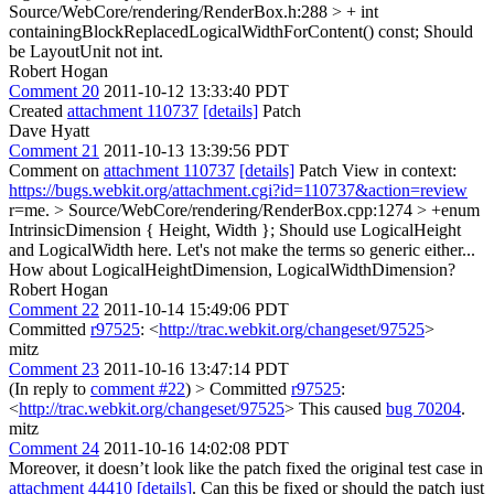
Source/WebCore/rendering/RenderBox.h:288 > + int
containingBlockReplacedLogicalWidthForContent() const;
Should
be LayoutUnit not int.
Robert Hogan
Comment 20
2011-10-12 13:33:40 PDT
Created
attachment 110737
[details]
Patch
Dave Hyatt
Comment 21
2011-10-13 13:39:56 PDT
Comment on
attachment 110737
[details]
Patch View in context:
https://bugs.webkit.org/attachment.cgi?id=110737&action=review
r=me.
> Source/WebCore/rendering/RenderBox.cpp:1274 > +enum
IntrinsicDimension { Height, Width };
Should use LogicalHeight
and LogicalWidth here. Let's not make the terms so generic either...
How about LogicalHeightDimension, LogicalWidthDimension?
Robert Hogan
Comment 22
2011-10-14 15:49:06 PDT
Committed
r97525
: <
http://trac.webkit.org/changeset/97525
>
mitz
Comment 23
2011-10-16 13:47:14 PDT
(In reply to
comment #22
)
> Committed
r97525
:
<
http://trac.webkit.org/changeset/97525
>
This caused
bug 70204
.
mitz
Comment 24
2011-10-16 14:02:08 PDT
Moreover, it doesn’t look like the patch fixed the original test case in
attachment 44410
[details]
. Can this be fixed or should the patch just