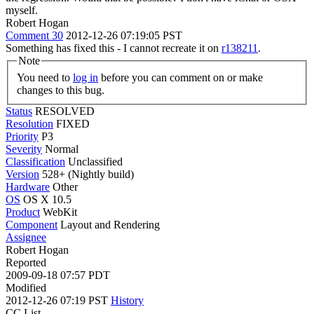
myself.
Robert Hogan
Comment 30
2012-12-26 07:19:05 PST
Something has fixed this - I cannot recreate it on
r138211
.
Note
You need to
log in
before you can comment on or make
changes to this bug.
Status
RESOLVED
Resolution
FIXED
Priority
P3
Severity
Normal
Classification
Unclassified
Version
528+ (Nightly build)
Hardware
Other
OS
OS X 10.5
Product
WebKit
Component
Layout and Rendering
Assignee
Robert Hogan
Reported
2009-09-18 07:57 PDT
Modified
2012-12-26 07:19 PST
History
CC List