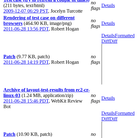
no
(211 bytes, text/html)
Details
flags
2009-12-07 06:29 PST
,
Jocelyn Turcotte
Rendering of test case on different
no
browsers
(464.90 KB, image/png)
Details
flags
2011-06-28 13:56 PDT
,
Robert Hogan
Details
Formatted
Diff
Diff
Patch
(9.77 KB, patch)
no
2011-06-28 14:19 PDT
,
Robert Hogan
flags
Archive of layout-test-results from ec2-cr-
linux-03
(1.24 MB, application/zip)
no
Details
2011-06-28 15:46 PDT
,
WebKit Review
flags
Bot
Details
Formatted
Diff
Diff
Patch
(10.90 KB, patch)
no