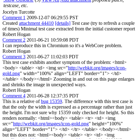
testcase, etc.
Jocelyn Turcotte
Comment 1
2009-12-07 06:29:55 PST
Created
attachment 44410
[details]
Test case (try to refresh a couple
of times) Minimal test case extracted from the initial customer report
Robert Hogan
Comment 2
2011-06-21 10:59:08 PDT
I can reproduce this in Chromium so it's a WebCore problem.
Robert Hogan
Comment 3
2011-06-27 11:02:03 PDT
This test case exhibits another symptom of the problem: <html>
<body> <table> <td> <img src="
http://webkit.org/images/icon-
gold.png
" width="100%" align="LEFT" border="1"> </td>
</table> </body></html> Zooming in and out on this page enlarges
and shrinks the image in unexpected ways.
Robert Hogan
Comment 4
2011-06-28 12:37:35 PDT
This is a relative of
bug 15359
. The difference with this test case is
that the only the width is expressed as a percentage rather than just
the height. I'm not sure why 15359 only checked for height. So this
renders normally: <html><body> <table> <tr> <td> <img
src="
http://webkit.org/images/icon-gold.png
" height="100%"
align="LEFT" border="1"> </td> </tr> </table> </body></html>
but this does not: <html><body> <table> <tr> <td> <img