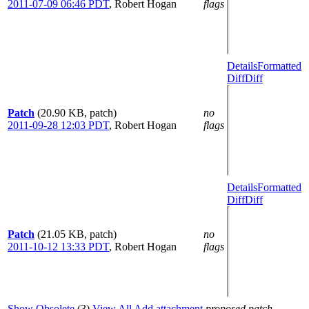
2011-07-09 06:46 PDT
,
Robert Hogan
flags
Details
Formatted
Diff
Diff
Patch
(20.90 KB, patch)
no
2011-09-28 12:03 PDT
,
Robert Hogan
flags
Details
Formatted
Diff
Diff
Patch
(21.05 KB, patch)
no
2011-10-12 13:33 PDT
,
Robert Hogan
flags
Show Obsolete
(3)
View All
Add attachment
proposed patch,