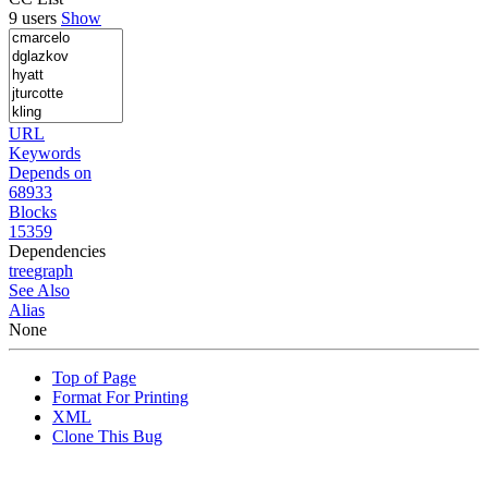
9 users
Show
URL
Keywords
Depends on
68933
Blocks
15359
Dependencies
tree
graph
See Also
Alias
None
Top of Page
Format For Printing
XML
Clone This Bug