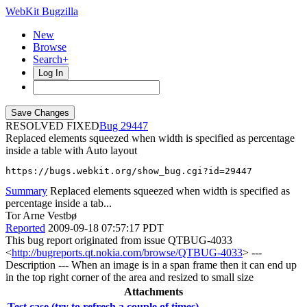
WebKit Bugzilla
New
Browse
Search+
Log In
RESOLVED FIXED
29447
Replaced elements squeezed when width is specified as percentage
inside a table with Auto layout
https://bugs.webkit.org/show_bug.cgi?id=29447
Summary
Replaced elements squeezed when width is specified as
percentage inside a tab...
Tor Arne Vestbø
Reported
2009-09-18 07:57:17 PDT
This bug report originated from issue QTBUG-4033
<
http://bugreports.qt.nokia.com/browse/QTBUG-4033
> ---
Description --- When an image is in a span frame then it can end up
in the top right corner of the area and resized to small size
Attachments
Test case (try to refresh a couple of times)