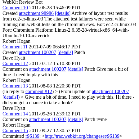
WebKit Review Bot
Comment 10
2011-06-28 15:46:09 PDT
Created
attachment 98986
[details]
Archive of layout-test-results
from ec2-cr-linux-03 The attached test failures were seen while
running run-webkit-tests on the chromium-ews. Bot: ec2-cr-linux-03
Port: Chromium Platform: Linux-2.6.35-28-virtual-x86_64-with-
Ubuntu-10.10-maverick
Robert Hogan
Comment 11
2011-07-09 06:46:17 PDT
Created
attachment 100207
[details]
Patch
Dave Hyatt
Comment 12
2011-07-12 15:10:30 PDT
Comment on
attachment 100207
[details]
Patch Give me a bit of
time. I need to play with this.
Robert Hogan
Comment 13
2011-08-08 12:20:30 PDT
(In reply to
comment #12
)
> (From update of
attachment 100207
[details]
) > Give me a bit of time. I need to play with this.
Hi there -
did you get a chance to take a look?
Dave Hyatt
Comment 14
2011-09-26 12:39:12 PDT
Comment on
attachment 100207
[details]
Patch r=me
Robert Hogan
Comment 15
2011-09-27 12:30:57 PDT
Committed
r96139
: <
http://trac.webkit.org/changeset/96139
>