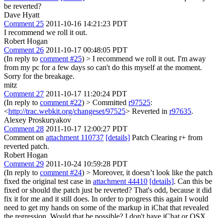
be reverted?
Dave Hyatt
Comment 25
2011-10-16 14:21:23 PDT
I recommend we roll it out.
Robert Hogan
Comment 26
2011-10-17 00:48:05 PDT
(In reply to
comment #25
)
> I recommend we roll it out.
I'm away
from my pc for a few days so can't do this myself at the moment.
Sorry for the breakage.
mitz
Comment 27
2011-10-17 11:20:24 PDT
(In reply to
comment #22
)
> Committed
r97525
:
<
http://trac.webkit.org/changeset/97525
>
Reverted in
r97635
.
Alexey Proskuryakov
Comment 28
2011-10-17 12:00:27 PDT
Comment on
attachment 110737
[details]
Patch Clearing r+ from
reverted patch.
Robert Hogan
Comment 29
2011-10-24 10:59:28 PDT
(In reply to
comment #24
)
> Moreover, it doesn’t look like the patch
fixed the original test case in
attachment 44410
[details]
. Can this be
fixed or should the patch just be reverted?
That's odd, because it did
fix it for me and it still does. In order to progress this again I would
need to get my hands on some of the markup in iChat that revealed
the regression. Would that be possible? I don't have iChat or OSX