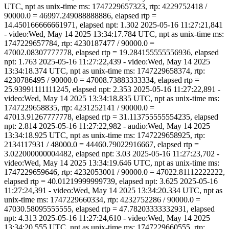
UTC, npt as unix-time ms: 1747229657323, rtp: 4229752418 /
90000.0 = 46997.249088888886, elapsed rtp =
14.450166666661971, elapsed npt: 1.302 2025-05-16 11:27:21,841
- video:Wed, May 14 2025 13:34:17.784 UTC, npt as unix-time ms:
1747229657784, rtp: 4230187477 / 90000.0 =
47002.08307777778, elapsed rtp = 19.284155555556936, elapsed
npt: 1.763 2025-05-16 11:27:22,439 - video:Wed, May 14 2025
13:34:18.374 UTC, npt as unix-time ms: 1747229658374, rtp:
4230786495 / 90000.0 = 47008.73883333334, elapsed rtp =
25.93991111111245, elapsed npt: 2.353 2025-05-16 11:27:22,891 -
video:Wed, May 14 2025 13:34:18.835 UTC, npt as unix-time ms:
1747229658835, rtp: 4231252141 / 90000.0 =
47013.91267777778, elapsed rtp = 31.113755555554235, elapsed
npt: 2.814 2025-05-16 11:27:22,982 - audio:Wed, May 14 2025
13:34:18.925 UTC, npt as unix-time ms: 1747229658925, rtp:
2134117931 / 48000.0 = 44460.79022916667, elapsed rtp =
3.022000000004482, elapsed npt: 3.03 2025-05-16 11:27:23,702 -
video:Wed, May 14 2025 13:34:19.646 UTC, npt as unix-time ms:
1747229659646, rtp: 4232053001 / 90000.0 = 47022.81112222222,
elapsed rtp = 40.01219999999739, elapsed npt: 3.625 2025-05-16
11:27:24,391 - video:Wed, May 14 2025 13:34:20.334 UTC, npt as
unix-time ms: 1747229660334, rtp: 4232752286 / 90000.0 =
47030.58095555555, elapsed rtp = 47.78203333332931, elapsed
npt: 4.313 2025-05-16 11:27:24,610 - video:Wed, May 14 2025
13:34:20.555 UTC, npt as unix-time ms: 1747229660555, rtp: