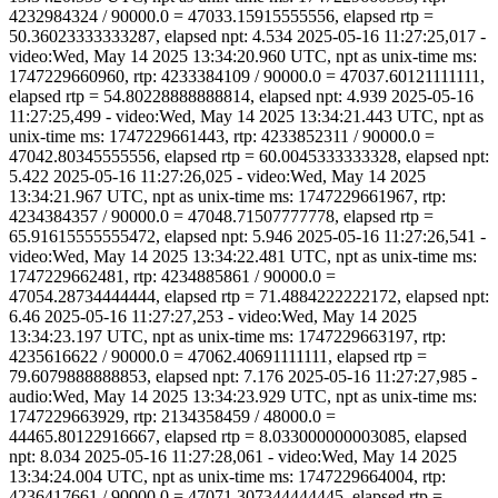
4232984324 / 90000.0 = 47033.15915555556, elapsed rtp =
50.36023333333287, elapsed npt: 4.534 2025-05-16 11:27:25,017 -
video:Wed, May 14 2025 13:34:20.960 UTC, npt as unix-time ms:
1747229660960, rtp: 4233384109 / 90000.0 = 47037.60121111111,
elapsed rtp = 54.80228888888814, elapsed npt: 4.939 2025-05-16
11:27:25,499 - video:Wed, May 14 2025 13:34:21.443 UTC, npt as
unix-time ms: 1747229661443, rtp: 4233852311 / 90000.0 =
47042.80345555556, elapsed rtp = 60.0045333333328, elapsed npt:
5.422 2025-05-16 11:27:26,025 - video:Wed, May 14 2025
13:34:21.967 UTC, npt as unix-time ms: 1747229661967, rtp:
4234384357 / 90000.0 = 47048.71507777778, elapsed rtp =
65.91615555555472, elapsed npt: 5.946 2025-05-16 11:27:26,541 -
video:Wed, May 14 2025 13:34:22.481 UTC, npt as unix-time ms:
1747229662481, rtp: 4234885861 / 90000.0 =
47054.28734444444, elapsed rtp = 71.4884222222172, elapsed npt:
6.46 2025-05-16 11:27:27,253 - video:Wed, May 14 2025
13:34:23.197 UTC, npt as unix-time ms: 1747229663197, rtp:
4235616622 / 90000.0 = 47062.40691111111, elapsed rtp =
79.6079888888853, elapsed npt: 7.176 2025-05-16 11:27:27,985 -
audio:Wed, May 14 2025 13:34:23.929 UTC, npt as unix-time ms:
1747229663929, rtp: 2134358459 / 48000.0 =
44465.80122916667, elapsed rtp = 8.033000000003085, elapsed
npt: 8.034 2025-05-16 11:27:28,061 - video:Wed, May 14 2025
13:34:24.004 UTC, npt as unix-time ms: 1747229664004, rtp:
4236417661 / 90000.0 = 47071.307344444445, elapsed rtp =