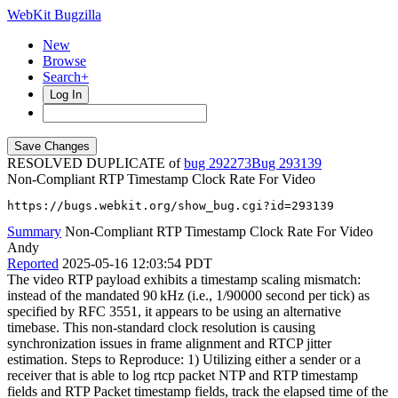
WebKit Bugzilla
New
Browse
Search+
Log In
RESOLVED DUPLICATE of
bug 292273
293139
Non-Compliant RTP Timestamp Clock Rate For Video
https://bugs.webkit.org/show_bug.cgi?id=293139
Summary
Non-Compliant RTP Timestamp Clock Rate For Video
Andy
Reported
2025-05-16 12:03:54 PDT
The video RTP payload exhibits a timestamp scaling mismatch:
instead of the mandated 90 kHz (i.e., 1/90000 second per tick) as
specified by RFC 3551, it appears to be using an alternative
timebase. This non-standard clock resolution is causing
synchronization issues in frame alignment and RTCP jitter
estimation. Steps to Reproduce: 1) Utilizing either a sender or a
receiver that is able to log rtcp packet NTP and RTP timestamp
fields and RTP Packet timestamp fields, track the elapsed time of the