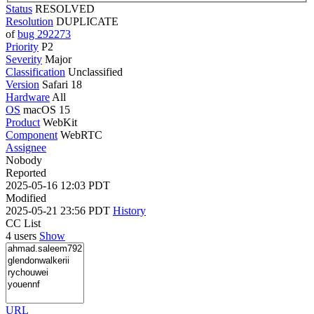
Status
RESOLVED
Resolution
DUPLICATE
of
bug 292273
Priority
P2
Severity
Major
Classification
Unclassified
Version
Safari 18
Hardware
All
OS
macOS 15
Product
WebKit
Component
WebRTC
Assignee
Nobody
Reported
2025-05-16 12:03 PDT
Modified
2025-05-21 23:56 PDT
History
CC List
4 users
Show
URL