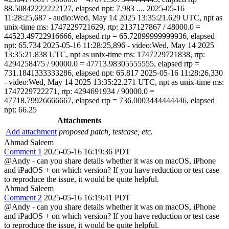
88.50842222222127, elapsed npt: 7.983 .... 2025-05-16
11:28:25,687 - audio:Wed, May 14 2025 13:35:21.629 UTC, npt as
unix-time ms: 1747229721629, rtp: 2137127867 / 48000.0 =
44523.49722916666, elapsed rtp = 65.72899999999936, elapsed
npt: 65.734 2025-05-16 11:28:25,896 - video:Wed, May 14 2025
13:35:21.838 UTC, npt as unix-time ms: 1747229721838, rtp:
4294258475 / 90000.0 = 47713.98305555555, elapsed rtp =
731.1841333333286, elapsed npt: 65.817 2025-05-16 11:28:26,330
- video:Wed, May 14 2025 13:35:22.271 UTC, npt as unix-time ms:
1747229722271, rtp: 4294691934 / 90000.0 =
47718.79926666667, elapsed rtp = 736.0003444444446, elapsed
npt: 66.25
Attachments
Add attachment
proposed patch, testcase, etc.
Ahmad Saleem
Comment 1
2025-05-16 16:19:36 PDT
@Andy - can you share details whether it was on macOS, iPhone
and iPadOS + on which version? If you have reduction or test case
to reproduce the issue, it would be quite helpful.
Ahmad Saleem
Comment 2
2025-05-16 16:19:41 PDT
@Andy - can you share details whether it was on macOS, iPhone
and iPadOS + on which version? If you have reduction or test case
to reproduce the issue, it would be quite helpful.