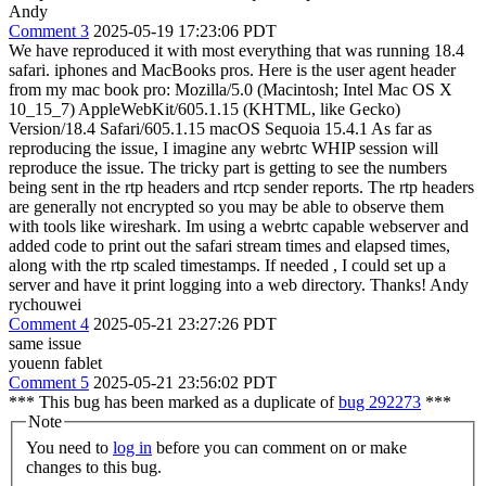
Andy
Comment 3
2025-05-19 17:23:06 PDT
We have reproduced it with most everything that was running 18.4
safari. iphones and MacBooks pros. Here is the user agent header
from my mac book pro: Mozilla/5.0 (Macintosh; Intel Mac OS X
10_15_7) AppleWebKit/605.1.15 (KHTML, like Gecko)
Version/18.4 Safari/605.1.15 macOS Sequoia 15.4.1 As far as
reproducing the issue, I imagine any webrtc WHIP session will
reproduce the issue. The tricky part is getting to see the numbers
being sent in the rtp headers and rtcp sender reports. The rtp headers
are generally not encrypted so you may be able to observe them
with tools like wireshark. Im using a webrtc capable webserver and
added code to print out the safari stream times and elapsed times,
along with the rtp scaled timestamps. If needed , I could set up a
server and have it print logging into a web directory. Thanks! Andy
rychouwei
Comment 4
2025-05-21 23:27:26 PDT
same issue
youenn fablet
Comment 5
2025-05-21 23:56:02 PDT
*** This bug has been marked as a duplicate of
bug 292273
***
Note
You need to
log in
before you can comment on or make
changes to this bug.