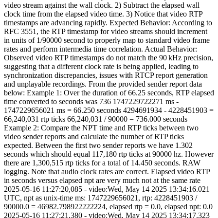
video stream against the wall clock. 2) Subtract the elapsed wall
clock time from the elapsed video time. 3) Notice that video RTP
timestamps are advancing rapidly. Expected Behavior: According to
RFC 3551, the RTP timestamp for video streams should increment
in units of 1/90000 second to properly map to standard video frame
rates and perform intermedia time correlation. Actual Behavior:
Observed video RTP timestamps do not match the 90 kHz precision,
suggesting that a different clock rate is being applied, leading to
synchronization discrepancies, issues with RTCP report generation
and unplayable recordings. From the provided sender report data
below: Example 1: Over the duration of 66.25 seconds, RTP elapsed
time converted to seconds was 736 1747229722271 ms -
1747229656021 ms = 66.250 seconds 4294691934 - 4228451903 =
66,240,031 rtp ticks 66,240,031 / 90000 = 736.000 seconds
Example 2: Compare the NPT time and RTP ticks between two
video sender reports and calculate the number of RTP ticks
expected. Between the first two sender reports we have 1.302
seconds which should equal 117,180 rtp ticks at 90000 hz. However
there are 1,300,515 rtp ticks for a total of 14.450 seconds. RAW
logging. Note that audio clock rates are correct. Elapsed video RTP
in seconds versus elapsed npt are very much not at the same rate
2025-05-16 11:27:20,085 - video:Wed, May 14 2025 13:34:16.021
UTC, npt as unix-time ms: 1747229656021, rtp: 4228451903 /
90000.0 = 46982.798922222224, elapsed rtp = 0.0, elapsed npt: 0.0
2025-05-16 11:27:21,380 - video:Wed, May 14 2025 13:34:17.323