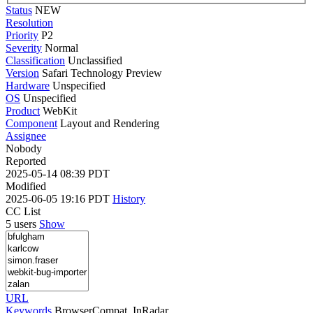
Status
NEW
Resolution
Priority
P2
Severity
Normal
Classification
Unclassified
Version
Safari Technology Preview
Hardware
Unspecified
OS
Unspecified
Product
WebKit
Component
Layout and Rendering
Assignee
Nobody
Reported
2025-05-14 08:39 PDT
Modified
2025-06-05 19:16 PDT
History
CC List
5 users
Show
URL
Keywords
BrowserCompat, InRadar