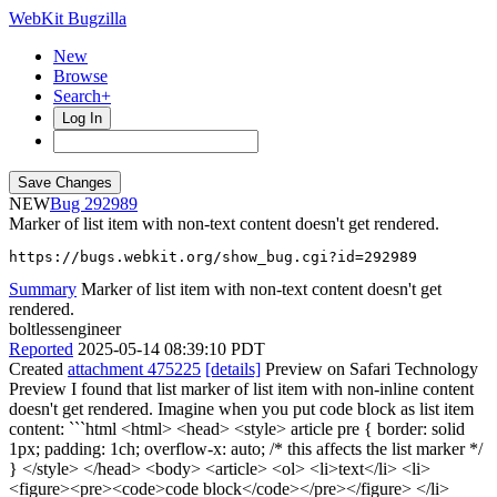
WebKit Bugzilla
New
Browse
Search+
Log In
NEW
292989
Marker of list item with non-text content doesn't get rendered.
https://bugs.webkit.org/show_bug.cgi?id=292989
Summary
Marker of list item with non-text content doesn't get
rendered.
boltlessengineer
Reported
2025-05-14 08:39:10 PDT
Created
attachment 475225
[details]
Preview on Safari Technology
Preview I found that list marker of list item with non-inline content
doesn't get rendered. Imagine when you put code block as list item
content: ```html <html> <head> <style> article pre { border: solid
1px; padding: 1ch; overflow-x: auto; /* this affects the list marker */
} </style> </head> <body> <article> <ol> <li>text</li> <li>
<figure><pre><code>code block</code></pre></figure> </li>