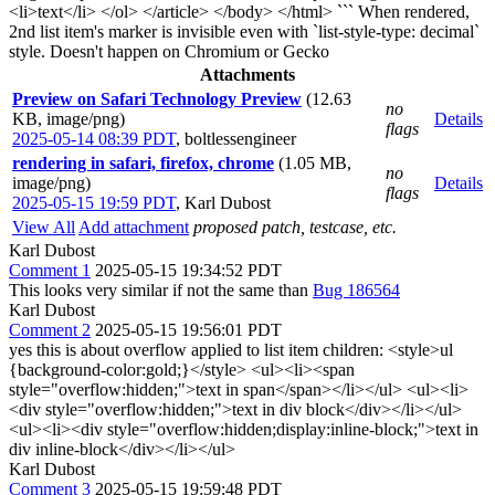
<li>text</li> </ol> </article> </body> </html> ``` When rendered,
2nd list item's marker is invisible even with `list-style-type: decimal`
style. Doesn't happen on Chromium or Gecko
Attachments
Preview on Safari Technology Preview
(12.63
no
KB, image/png)
Details
flags
2025-05-14 08:39 PDT
,
boltlessengineer
rendering in safari, firefox, chrome
(1.05 MB,
no
image/png)
Details
flags
2025-05-15 19:59 PDT
,
Karl Dubost
View All
Add attachment
proposed patch, testcase, etc.
Karl Dubost
Comment 1
2025-05-15 19:34:52 PDT
This looks very similar if not the same than
Bug 186564
Karl Dubost
Comment 2
2025-05-15 19:56:01 PDT
yes this is about overflow applied to list item children: <style>ul
{background-color:gold;}</style> <ul><li><span
style="overflow:hidden;">text in span</span></li></ul> <ul><li>
<div style="overflow:hidden;">text in div block</div></li></ul>
<ul><li><div style="overflow:hidden;display:inline-block;">text in
div inline-block</div></li></ul>
Karl Dubost
Comment 3
2025-05-15 19:59:48 PDT