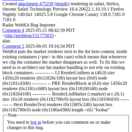
Created
attachment 475259
[details]
rendering in safari, firefox,
chrome Safari Technology Preview 18.4 20622.1.10.19.1 Firefox
Nightly 140.0a1 14025.5.8 Google Chrome Canary 138.0.7181.0
7181.0
Radar WebKit Bug Importer
Comment 4
2025-05-21 08:42:39 PDT
<
rdar://problem/151775835
>
alan
Comment 5
2025-06-05 19:16:34 PDT
WebKit puts the marker renderer next to the list item content, inside
existing containers (<pre> in this case) which means that whenever
we clip the container the marker disappears as well. To fix this we
need to re-architect our list marker handling to not rely on existing
block containers. ---------- -- LI RenderListItem at (40,0) size
1456x20 renderer (0x11826c100) layout box (0x0) node
(0x1181c43d0) ---------- -- PRE RenderBlock at (0,0) size 1456x20
renderer (0x1181cc680) layout box (0x118100340) node
(0x118264100) ---------- -- RenderListMarker (::marker) at (-20,1)
size 16x18 renderer (0x1182700c0) layout box (0x118100410) ------
---- -- #text RenderText renderer (0x11805c240) layout box
(0x1182780c0) node (0x1180a4580) length->(6) "foobar"
Note
You need to
log in
before you can comment on or make
changes to this bug.