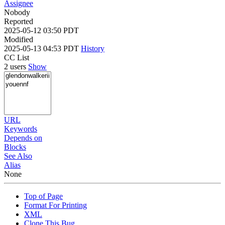
Assignee
Nobody
Reported
2025-05-12 03:50 PDT
Modified
2025-05-13 04:53 PDT
History
CC List
2 users
Show
URL
Keywords
Depends on
Blocks
See Also
Alias
None
Top of Page
Format For Printing
XML
Clone This Bug