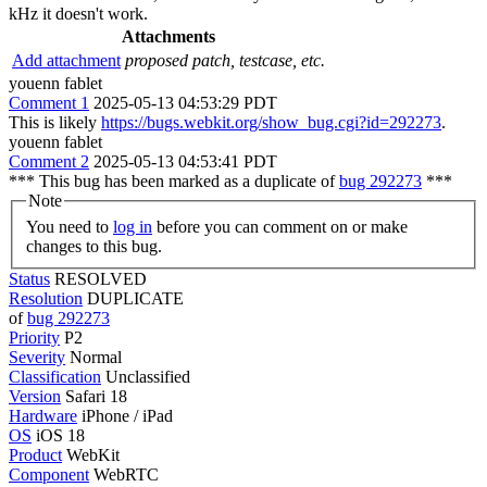
kHz it doesn't work.
Attachments
Add attachment
proposed patch, testcase, etc.
youenn fablet
Comment 1
2025-05-13 04:53:29 PDT
This is likely
https://bugs.webkit.org/show_bug.cgi?id=292273
.
youenn fablet
Comment 2
2025-05-13 04:53:41 PDT
*** This bug has been marked as a duplicate of
bug 292273
***
Note
You need to
log in
before you can comment on or make
changes to this bug.
Status
RESOLVED
Resolution
DUPLICATE
of
bug 292273
Priority
P2
Severity
Normal
Classification
Unclassified
Version
Safari 18
Hardware
iPhone / iPad
OS
iOS 18
Product
WebKit
Component
WebRTC