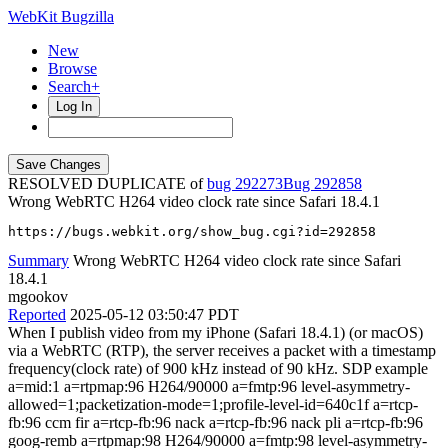
WebKit Bugzilla
New
Browse
Search+
Log In
RESOLVED DUPLICATE of
bug 292273
292858
Wrong WebRTC H264 video clock rate since Safari 18.4.1
https://bugs.webkit.org/show_bug.cgi?id=292858
Summary
Wrong WebRTC H264 video clock rate since Safari
18.4.1
mgookov
Reported
2025-05-12 03:50:47 PDT
When I publish video from my iPhone (Safari 18.4.1) (or macOS)
via a WebRTC (RTP), the server receives a packet with a timestamp
frequency(clock rate) of 900 kHz instead of 90 kHz. SDP example
a=mid:1 a=rtpmap:96 H264/90000 a=fmtp:96 level-asymmetry-
allowed=1;packetization-mode=1;profile-level-id=640c1f a=rtcp-
fb:96 ccm fir a=rtcp-fb:96 nack a=rtcp-fb:96 nack pli a=rtcp-fb:96
goog-remb a=rtpmap:98 H264/90000 a=fmtp:98 level-asymmetry-