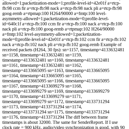
allowed=1;packetization-mode=1;profile-level-id=42e01f a=rtcp-
fb:98 ccm fir a=rtcp-fb:98 nack a=rtcp-fb:98 nack pli a=rtcp-fb:98
goog-remb a=rtpmap:100 H264/90000 a=fmtp:100 level-
asymmetry-allowed=1;packetization-mode=0;profile-level-
id=640c1f a=rtcp-fb:100 ccm fir a=rtcp-fb:100 nack a=rtcp-fb:100
nack pli a=rtcp-fb:100 goog-remb a=rtpmap:102 H264/90000
a=fmtp:102 level-asymmetry-allowed=1;packetization-
mode=0;profile-level-id=42e01f a=rtcp-fb:102 ccm fir a=rtcp-fb:102
nack a=rtcp-fb:102 nack pli a=rtcp-fb:102 goog-remb Example of
received packets (H264, 30 fps): sn=1157, timestamp=4133632481
sn=1158, timestamp=4133632481 sn=1159,
timestamp=4133632481 sn=1160, timestamp=4133632481
sn=1161, timestamp=4133632481 sn=1162,
timestamp=4133665095 sn=1163, timestamp=4133665095
sn=1164, timestamp=4133665095 sn=1165,
timestamp=4133665095 sn=1166, timestamp=4133665095
sn=1167, timestamp=4133699279 sn=1168,
timestamp=4133699279 sn=1169, timestamp=4133699279
sn=1170, timestamp=4133699279 sn=1171,
timestamp=4133699279 sn=1172, timestamp=4133731294
sn=1173, timestamp=4133731294 sn=1174,
timestamp=4133731294 sn=1175, timestamp=4133731294
sn=1176, timestamp=4133731294 The diff between frame
timestamps is about 32000. The same for SenderReport. If I use
clock rate = 900 kHz, audio/video synchronization is good, with 90