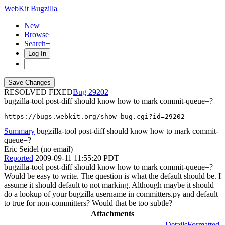
WebKit Bugzilla
New
Browse
Search+
Log In
RESOLVED FIXED
29202
bugzilla-tool post-diff should know how to mark commit-queue=?
https://bugs.webkit.org/show_bug.cgi?id=29202
Summary
bugzilla-tool post-diff should know how to mark commit-
queue=?
Eric Seidel (no email)
Reported
2009-09-11 11:55:20 PDT
bugzilla-tool post-diff should know how to mark commit-queue=?
Would be easy to write. The question is what the default should be. I
assume it should default to not marking. Although maybe it should
do a lookup of your bugzilla username in committers.py and default
to true for non-committers? Would that be too subtle?
Attachments
Details
Formatted