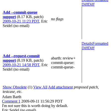
Diff
Diff
Add --commit-queue
support
(8.17 KB, patch)
no flags
2009-10-21 11:23 PDT
,
Eric
Seidel (no email)
Details
Formatted
Diff
Diff
Add --request-commit
abarth
: review+
support
(8.19 KB, patch)
commit-queue
:
2009-10-21 14:58 PDT
,
Eric
commit-queue-
Seidel (no email)
Show Obsolete
(1)
View All
Add attachment
proposed patch,
testcase, etc.
Adam Barth
Comment 1
2009-09-11 11:56:29 PDT
I'm not sure this is worth doing by default.
Eric Seidel (no email)