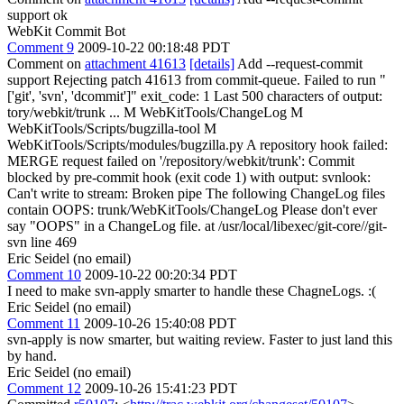
support ok
WebKit Commit Bot
Comment 9
2009-10-22 00:18:48 PDT
Comment on
attachment 41613
[details]
Add --request-commit
support Rejecting patch 41613 from commit-queue. Failed to run "
['git', 'svn', 'dcommit']" exit_code: 1 Last 500 characters of output:
tory/webkit/trunk ... M WebKitTools/ChangeLog M
WebKitTools/Scripts/bugzilla-tool M
WebKitTools/Scripts/modules/bugzilla.py A repository hook failed:
MERGE request failed on '/repository/webkit/trunk': Commit
blocked by pre-commit hook (exit code 1) with output: svnlook:
Can't write to stream: Broken pipe The following ChangeLog files
contain OOPS: trunk/WebKitTools/ChangeLog Please don't ever
say "OOPS" in a ChangeLog file. at /usr/local/libexec/git-core//git-
svn line 469
Eric Seidel (no email)
Comment 10
2009-10-22 00:20:34 PDT
I need to make svn-apply smarter to handle these ChagneLogs. :(
Eric Seidel (no email)
Comment 11
2009-10-26 15:40:08 PDT
svn-apply is now smarter, but waiting review. Faster to just land this
by hand.
Eric Seidel (no email)
Comment 12
2009-10-26 15:41:23 PDT