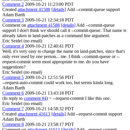
Comment 2
2009-10-21 11:23:00 PDT
Created
attachment 41588
[details]
Add --commit-queue support
Adam Barth
Comment 3
2009-10-21 12:34:18 PDT
Comment on
attachment 41588
[details]
Add --commit-queue
support I don't think we should call it --commit-queue. That name is
already taken in land-patches as a command line argument.
Eric Seidel (no email)
Comment 4
2009-10-21 12:40:41 PDT
Well, it's very easy to change the name on land-patches, since that's
only ever used by one person... me. I think --commit-queue or --
request-commit seem most appropriate to me. do you have
suggestions?
Eric Seidel (no email)
Comment 5
2009-10-21 12:51:56 PDT
--request-auto-commit could work too, but seems kinda long.
Adam Barth
Comment 6
2009-10-21 13:43:18 PDT
(In reply to
comment #4
)
> --request-commit
I like this one.
Eric Seidel (no email)
Comment 7
2009-10-21 14:58:32 PDT
Created
attachment 41613
[details]
Add --request-commit support
Adam Barth
Comment 8
2009-10-21 23:58:17 PDT
Comment on
attachment 41613
[details]
Add --request-commit