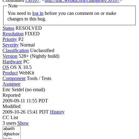
Committed
r50107
: <
http://trac.webkit.org/changeset/50107
>
Note
You need to
log in
before you can comment on or make
changes to this bug.
Status
RESOLVED
Resolution
FIXED
Priority
P2
Severity
Normal
Classification
Unclassified
Version
528+ (Nightly build)
Hardware
PC
OS
OS X 10.5
Product
WebKit
Component
Tools / Tests
Assignee
Eric Seidel (no email)
Reported
2009-09-11 11:55 PDT
Modified
2009-10-26 15:41 PDT
History
CC List
3 users
Show