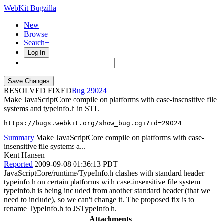
WebKit Bugzilla
New
Browse
Search+
Log In
RESOLVED FIXED
29024
Make JavaScriptCore compile on platforms with case-insensitive file
systems and typeinfo.h in STL
https://bugs.webkit.org/show_bug.cgi?id=29024
Summary
Make JavaScriptCore compile on platforms with case-
insensitive file systems a...
Kent Hansen
Reported
2009-09-08 01:36:13 PDT
JavaScriptCore/runtime/TypeInfo.h clashes with standard header
typeinfo.h on certain platforms with case-insensitive file system.
typeinfo.h is being included from another standard header (that we
need to include), so we can't change it. The proposed fix is to
rename TypeInfo.h to JSTypeInfo.h.
Attachments