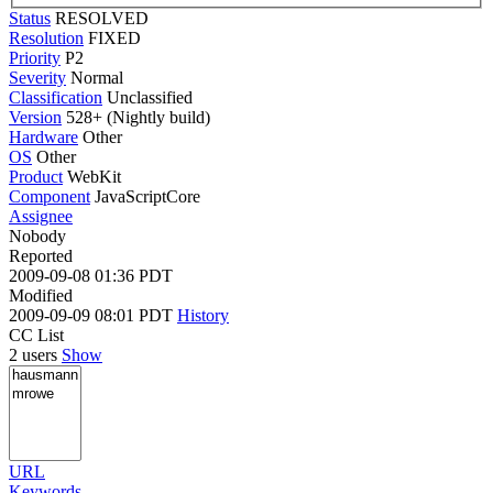
Status
RESOLVED
Resolution
FIXED
Priority
P2
Severity
Normal
Classification
Unclassified
Version
528+ (Nightly build)
Hardware
Other
OS
Other
Product
WebKit
Component
JavaScriptCore
Assignee
Nobody
Reported
2009-09-08 01:36 PDT
Modified
2009-09-09 08:01 PDT
History
CC List
2 users
Show
URL
Keywords