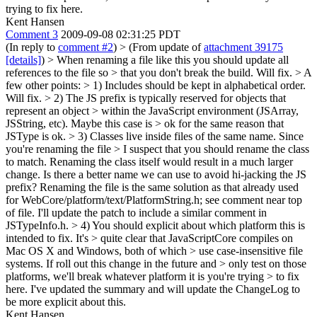
trying to fix here.
Kent Hansen
Comment 3
2009-09-08 02:31:25 PDT
(In reply to
comment #2
)
> (From update of
attachment 39175
[details]
) > When renaming a file like this you should update all
references to the file so > that you don't break the build.
Will fix.
> A
few other points: > 1) Includes should be kept in alphabetical order.
Will fix.
> 2) The JS prefix is typically reserved for objects that
represent an object > within the JavaScript environment (JSArray,
JSString, etc). Maybe this case is > ok for the same reason that
JSType is ok. > 3) Classes live inside files of the same name. Since
you're renaming the file > I suspect that you should rename the class
to match.
Renaming the class itself would result in a much larger
change. Is there a better name we can use to avoid hi-jacking the JS
prefix? Renaming the file is the same solution as that already used
for WebCore/platform/text/PlatformString.h; see comment near top
of file. I'll update the patch to include a similar comment in
JSTypeInfo.h.
> 4) You should explicit about which platform this is
intended to fix. It's > quite clear that JavaScriptCore compiles on
Mac OS X and Windows, both of which > use case-insensitive file
systems. If roll out this change in the future and > only test on those
platforms, we'll break whatever platform it is you're trying > to fix
here.
I've updated the summary and will update the ChangeLog to
be more explicit about this.
Kent Hansen