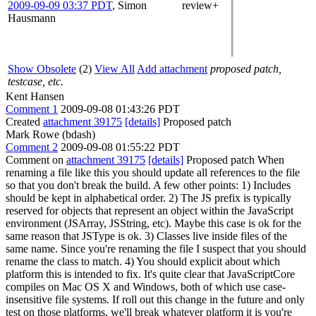
2009-09-09 03:37 PDT
,
Simon
review+
Hausmann
Show Obsolete
(2)
View All
Add attachment
proposed patch,
testcase, etc.
Kent Hansen
Comment 1
2009-09-08 01:43:26 PDT
Created
attachment 39175
[details]
Proposed patch
Mark Rowe (bdash)
Comment 2
2009-09-08 01:55:22 PDT
Comment on
attachment 39175
[details]
Proposed patch When
renaming a file like this you should update all references to the file
so that you don't break the build. A few other points: 1) Includes
should be kept in alphabetical order. 2) The JS prefix is typically
reserved for objects that represent an object within the JavaScript
environment (JSArray, JSString, etc). Maybe this case is ok for the
same reason that JSType is ok. 3) Classes live inside files of the
same name. Since you're renaming the file I suspect that you should
rename the class to match. 4) You should explicit about which
platform this is intended to fix. It's quite clear that JavaScriptCore
compiles on Mac OS X and Windows, both of which use case-
insensitive file systems. If roll out this change in the future and only
test on those platforms, we'll break whatever platform it is you're