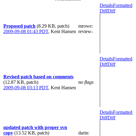
Details
Formatted
Diff
Diff
Proposed patch
(8.29 KB, patch)
mrowe
:
2009-09-08 01:43 PDT
,
Kent Hansen
review-
Details
Formatted
Diff
Diff
Revised patch based on comments
(12.87 KB, patch)
no flags
2009-09-08 03:13 PDT
,
Kent Hansen
Details
Formatted
Diff
Diff
updated patch with proper svn
copy
(13.52 KB, patch)
darin
: