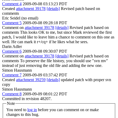
Comment 4
2009-09-08 03:13:23 PDT
Created
attachment 39178
[details]
Revised patch based on
comments
Eric Seidel (no email)
Comment 5
2009-09-08 09:28:18 PDT
Comment on
attachment 39178
[details]
Revised patch based on
comments This looks OK to me, but since Mark reviewed the first
patch, I would like to leave him a chance to comment on this one as
well. He can mark it r+/cq+ if he likes what he sees.
Darin Adler
Comment 6
2009-09-08 09:30:07 PDT
Comment on
attachment 39178
[details]
Revised patch based on
comments To preserve the file history, you should use "svn mv"
instead of just removing the old file and adding the new one.
Simon Hausmann
Comment 7
2009-09-09 03:37:42 PDT
Created
attachment 39259
[details]
updated patch with proper svn
copy
Simon Hausmann
Comment 8
2009-09-09 08:01:22 PDT
Committed in revision 48207.
Note
You need to
log in
before you can comment on or make
changes to this bug.