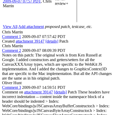
2009-09-07 07:57 PDT
,
Chris
review+
Marrin
View All
Add attachment
proposed patch, testcase, etc.
Chris Marrin
Comment 1
2009-09-07 07:57:42 PDT
Created
attachment 39147
[details]
Patch
Chris Marrin
Comment 2
2009-09-07 08:09:39 PDT
Notes on this patch: The original work is from Ken Russell at
Google. I added constructors and getters/setters for all the
CanvasXXXArray types, which are specific to the WebKit JS
implementation. And I added the changes to GraphicsContext3D
that are specific to the Mac implementation. But all the API changes
are the same as in his original patch.
Oliver Hunt
Comment 3
2009-09-07 14:59:51 PDT
Comment on
attachment 39147
[details]
Patch These headers have
incorrect indentation -- content inside the namespace block of a
header should be indented
> Index:
WebCore/bindings/js/JSCanvasArrayBufferConstructor.h > Index:
WebCore/bindings/js/JSCanvasByteArrayConstructor.h > Index: