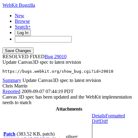
WebKit Bugzilla
New
Browse
Search+
Log In
RESOLVED FIXED
29010
Update Canvas3D spec to latest revision
https://bugs.webkit.org/show_bug.cgi?id=29010
Summary
Update Canvas3D spec to latest revision
Chris Marrin
Reported
2009-09-07 07:44:19 PDT
Canvas 3D spec has been updated and the WebKit implementation
needs to match
Attachments
Details
Formatted
Diff
Diff
Patch
(383.52 KB, patch)
oliver
: