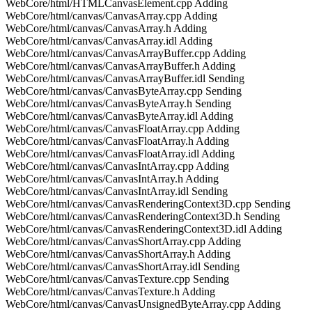
WebCore/html/HTMLCanvasElement.cpp Adding
WebCore/html/canvas/CanvasArray.cpp Adding
WebCore/html/canvas/CanvasArray.h Adding
WebCore/html/canvas/CanvasArray.idl Adding
WebCore/html/canvas/CanvasArrayBuffer.cpp Adding
WebCore/html/canvas/CanvasArrayBuffer.h Adding
WebCore/html/canvas/CanvasArrayBuffer.idl Sending
WebCore/html/canvas/CanvasByteArray.cpp Sending
WebCore/html/canvas/CanvasByteArray.h Sending
WebCore/html/canvas/CanvasByteArray.idl Adding
WebCore/html/canvas/CanvasFloatArray.cpp Adding
WebCore/html/canvas/CanvasFloatArray.h Adding
WebCore/html/canvas/CanvasFloatArray.idl Adding
WebCore/html/canvas/CanvasIntArray.cpp Adding
WebCore/html/canvas/CanvasIntArray.h Adding
WebCore/html/canvas/CanvasIntArray.idl Sending
WebCore/html/canvas/CanvasRenderingContext3D.cpp Sending
WebCore/html/canvas/CanvasRenderingContext3D.h Sending
WebCore/html/canvas/CanvasRenderingContext3D.idl Adding
WebCore/html/canvas/CanvasShortArray.cpp Adding
WebCore/html/canvas/CanvasShortArray.h Adding
WebCore/html/canvas/CanvasShortArray.idl Sending
WebCore/html/canvas/CanvasTexture.cpp Sending
WebCore/html/canvas/CanvasTexture.h Adding
WebCore/html/canvas/CanvasUnsignedByteArray.cpp Adding