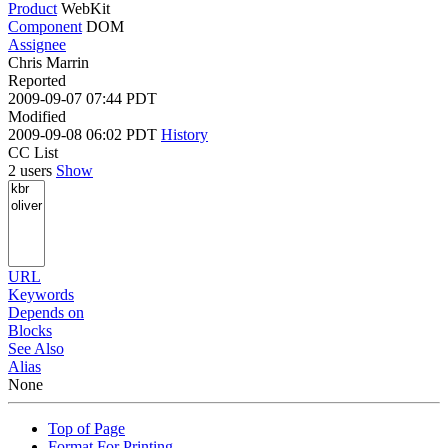
Product
WebKit
Component
DOM
Assignee
Chris Marrin
Reported
2009-09-07 07:44 PDT
Modified
2009-09-08 06:02 PDT
History
CC List
2 users
Show
URL
Keywords
Depends on
Blocks
See Also
Alias
None
Top of Page
Format For Printing