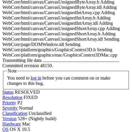
WebCore/html/canvas/CanvasUnsignedByteArray.h Adding
WebCore/html/canvas/CanvasUnsignedByteArray.idl Adding
WebCore/html/canvas/CanvasUnsignedIntArray.cpp Adding
WebCore/html/canvas/CanvasUnsignedIntArray.h Adding
WebCore/html/canvas/CanvasUnsignedIntArray.idl Adding
WebCore/html/canvas/CanvasUnsignedShortArray.cpp Adding
WebCore/html/canvas/CanvasUnsignedShortArray.h Adding
WebCore/html/canvas/CanvasUnsignedShortArray.idl Sending
WebCore/page/DOMWindow.idl Sending
WebCore/platform/graphics/GraphicsContext3D.h Sending
WebCore/platform/graphics/mac/GraphicsContext3DMac.cpp
Transmitting file data .................................................................
Committed revision 48150.
Note
You need to
log in
before you can comment on or make
changes to this bug.
Status
RESOLVED
Resolution
FIXED
Priority
P2
Severity
Normal
Classification
Unclassified
Version
528+ (Nightly build)
Hardware
Mac
OS
OS X 10.5