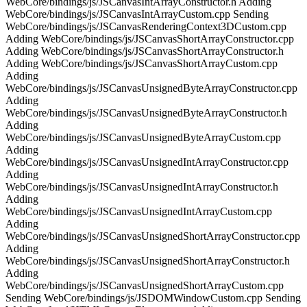
WebCore/bindings/js/JSCanvasIntArrayConstructor.h Adding
WebCore/bindings/js/JSCanvasIntArrayCustom.cpp Sending
WebCore/bindings/js/JSCanvasRenderingContext3DCustom.cpp
Adding WebCore/bindings/js/JSCanvasShortArrayConstructor.cpp
Adding WebCore/bindings/js/JSCanvasShortArrayConstructor.h
Adding WebCore/bindings/js/JSCanvasShortArrayCustom.cpp
Adding
WebCore/bindings/js/JSCanvasUnsignedByteArrayConstructor.cpp
Adding
WebCore/bindings/js/JSCanvasUnsignedByteArrayConstructor.h
Adding
WebCore/bindings/js/JSCanvasUnsignedByteArrayCustom.cpp
Adding
WebCore/bindings/js/JSCanvasUnsignedIntArrayConstructor.cpp
Adding
WebCore/bindings/js/JSCanvasUnsignedIntArrayConstructor.h
Adding
WebCore/bindings/js/JSCanvasUnsignedIntArrayCustom.cpp
Adding
WebCore/bindings/js/JSCanvasUnsignedShortArrayConstructor.cpp
Adding
WebCore/bindings/js/JSCanvasUnsignedShortArrayConstructor.h
Adding
WebCore/bindings/js/JSCanvasUnsignedShortArrayCustom.cpp
Sending WebCore/bindings/js/JSDOMWindowCustom.cpp Sending