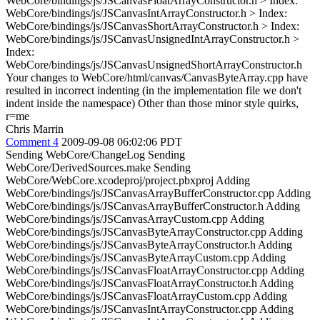
WebCore/bindings/js/JSCanvasFloatArrayConstructor.h > Index:
WebCore/bindings/js/JSCanvasIntArrayConstructor.h > Index:
WebCore/bindings/js/JSCanvasShortArrayConstructor.h > Index:
WebCore/bindings/js/JSCanvasUnsignedIntArrayConstructor.h >
Index:
WebCore/bindings/js/JSCanvasUnsignedShortArrayConstructor.h
Your changes to WebCore/html/canvas/CanvasByteArray.cpp have
resulted in incorrect indenting (in the implementation file we don't
indent inside the namespace) Other than those minor style quirks,
r=me
Chris Marrin
Comment 4
2009-09-08 06:02:06 PDT
Sending WebCore/ChangeLog Sending
WebCore/DerivedSources.make Sending
WebCore/WebCore.xcodeproj/project.pbxproj Adding
WebCore/bindings/js/JSCanvasArrayBufferConstructor.cpp Adding
WebCore/bindings/js/JSCanvasArrayBufferConstructor.h Adding
WebCore/bindings/js/JSCanvasArrayCustom.cpp Adding
WebCore/bindings/js/JSCanvasByteArrayConstructor.cpp Adding
WebCore/bindings/js/JSCanvasByteArrayConstructor.h Adding
WebCore/bindings/js/JSCanvasByteArrayCustom.cpp Adding
WebCore/bindings/js/JSCanvasFloatArrayConstructor.cpp Adding
WebCore/bindings/js/JSCanvasFloatArrayConstructor.h Adding
WebCore/bindings/js/JSCanvasFloatArrayCustom.cpp Adding
WebCore/bindings/js/JSCanvasIntArrayConstructor.cpp Adding