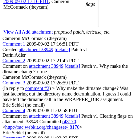
2009-09-02 17:16 PDT
,
Cameron
flags
McCormack (:heycam)
View All
Add attachment
proposed patch, testcase, etc.
Cameron McCormack (:heycam)
Comment 1
2009-09-02 17:16:51 PDT
Created
attachment 38949
[details]
Patch v1
Darin Adler
Comment 2
2009-09-02 17:21:45 PDT
Comment on
attachment 38949
[details]
Patch v1 Why make the
dirname change? r=me
Cameron McCormack (:heycam)
Comment 3
2009-09-02 17:26:59 PDT
(In reply to
comment #2
)
> Why make the dirname change?
Was
just factoring out the directory name determination. I guess I could
have left the dirname call in the WRAPPER_DIR assignment.
Eric Seidel (no email)
Comment 4
2009-09-08 11:02:58 PDT
Comment on
attachment 38949
[details]
Patch v1 Clearing flags on
attachment: 38949 Committed
r48170
:
<
http://trac.webkit.org/changeset/48170
>
Eric Seidel (no email)