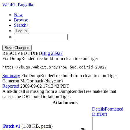
WebKit Bugzilla
New
Browse
Search+
Log In
RESOLVED FIXED
28927
Fix DumpRenderTree build from clean tree on Tiger
https://bugs.webkit.org/show_bug.cgi?id=28927
Summary
Fix DumpRenderTree build from clean tree on Tiger
Cameron McCormack (:heycam)
Reported
2009-09-02 17:13:43 PDT
A mkdir call is missing from a DumpRenderTree makefile that
causes the DRT build to fail on Tiger.
Attachments
Details
Formatted
Diff
Diff
Patch v1
(1.88 KB, patch)
no