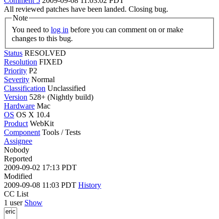
Comment 5
2009-09-08 11:03:02 PDT
All reviewed patches have been landed. Closing bug.
Note
You need to
log in
before you can comment on or make
changes to this bug.
Status
RESOLVED
Resolution
FIXED
Priority
P2
Severity
Normal
Classification
Unclassified
Version
528+ (Nightly build)
Hardware
Mac
OS
OS X 10.4
Product
WebKit
Component
Tools / Tests
Assignee
Nobody
Reported
2009-09-02 17:13 PDT
Modified
2009-09-08 11:03 PDT
History
CC List
1 user
Show