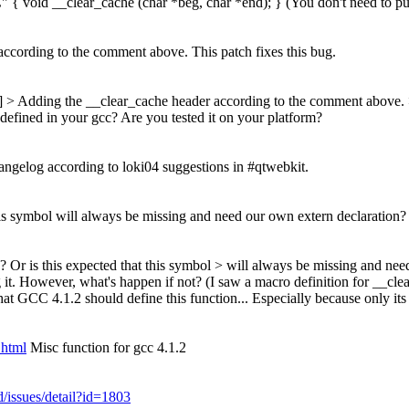
"C" { void __clear_cache (char *beg, char *end); } (You don't need to pu
ccording to the comment above. This patch fixes this bug.
] > Adding the __clear_cache header according to the comment above. >
defined in your gcc? Are you tested it on your platform?
ngelog according to loki04 suggestions in #qtwebkit.
is symbol will always be missing and need our own extern declaration?
Or is this expected that this symbol > will always be missing and nee
g it. However, what's happen if not? (I saw a macro definition for __cl
at GCC 4.1.2 should define this function... Especially because only its 
.html
Misc function for gcc 4.1.2
d/issues/detail?id=1803