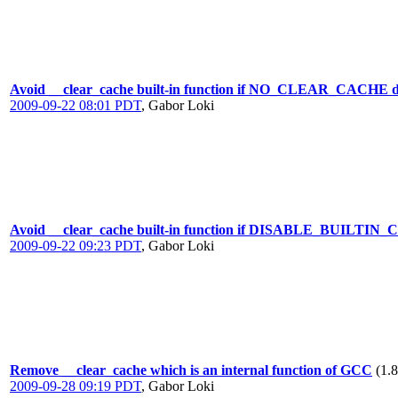
Avoid __clear_cache built-in function if NO_CLEAR_CACHE def
2009-09-22 08:01 PDT
,
Gabor Loki
Avoid __clear_cache built-in function if DISABLE_BUILTIN
2009-09-22 09:23 PDT
,
Gabor Loki
Remove __clear_cache which is an internal function of GCC
(1.
2009-09-28 09:19 PDT
,
Gabor Loki