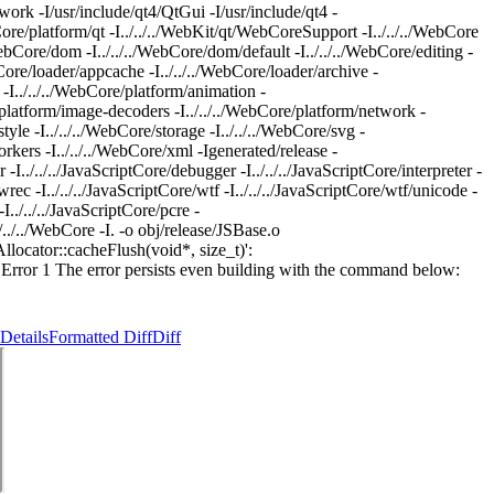
 -I/usr/include/qt4/QtGui -I/usr/include/qt4 -
bCore/platform/qt -I../../../WebKit/qt/WebCoreSupport -I../../../WebCore
./WebCore/dom -I../../../WebCore/dom/default -I../../../WebCore/editing -
ebCore/loader/appcache -I../../../WebCore/loader/archive -
m -I../../../WebCore/platform/animation -
re/platform/image-decoders -I../../../WebCore/platform/network -
tyle -I../../../WebCore/storage -I../../../WebCore/svg -
orkers -I../../../WebCore/xml -Igenerated/release -
r -I../../../JavaScriptCore/debugger -I../../../JavaScriptCore/interpreter -
e/wrec -I../../../JavaScriptCore/wtf -I../../../JavaScriptCore/wtf/unicode -
I../../../JavaScriptCore/pcre -
../../WebCore -I. -o obj/release/JSBase.o
Allocator::cacheFlush(void*, size_t)':
o] Error 1 The error persists even building with the command below:
Details
Formatted Diff
Diff