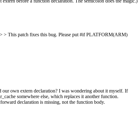
t extern before a function declaration. The semicolon does the magic.)
 > This patch fixes this bug.
Please put #if PLATFORM(ARM)
d our own extern declaration?
I was wondering about it myself. If
ear_cache somewhere else, which replaces it another function.
forward declaration is missing, not the function body.