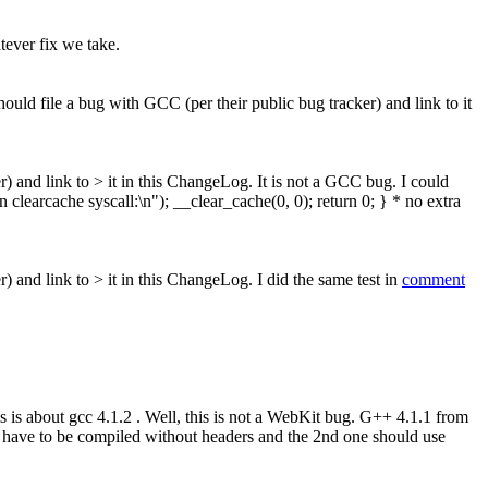
tever fix we take.
uld file a bug with GCC (per their public bug tracker) and link to it
r) and link to > it in this ChangeLog.
It is not a GCC bug. I could
n clearcache syscall:\n"); __clear_cache(0, 0); return 0; } * no extra
r) and link to > it in this ChangeLog.
I did the same test in
comment
 is about gcc 4.1.2 .
Well, this is not a WebKit bug. G++ 4.1.1 from
cc have to be compiled without headers and the 2nd one should use