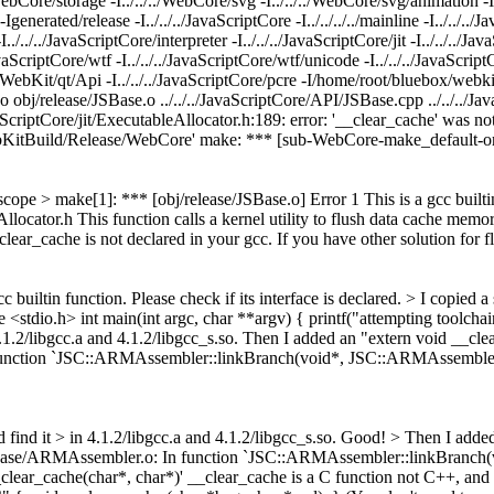
/WebCore/storage -I../../../WebCore/svg -I../../../WebCore/svg/animation -I
enerated/release -I../../../JavaScriptCore -I../../../../mainline -I../../..
./../../JavaScriptCore/interpreter -I../../../JavaScriptCore/jit -I../../../Jav
JavaScriptCore/wtf -I../../../JavaScriptCore/wtf/unicode -I../../../JavaScrip
/../WebKit/qt/Api -I../../../JavaScriptCore/pcre -I/home/root/bluebox/w
. -o obj/release/JSBase.o ../../../JavaScriptCore/API/JSBase.cpp ../../../J
vaScriptCore/jit/ExecutableAllocator.h:189: error: '__clear_cache' was no
ebKitBuild/Release/WebCore' make: *** [sub-WebCore-make_default-or
 scope > make[1]: *** [obj/release/JSBase.o] Error 1
This is a gcc builti
locator.h This function calls a kernel utility to flush data cache memor
ear_cache is not declared in your gcc. If you have other solution for flu
cc builtin function. Please check if its interface is declared. >
I copied a
 <stdio.h> int main(int argc, char **argv) { printf("attempting toolchain
 4.1.2/libgcc.a and 4.1.2/libgcc_s.so. Then I added an "extern void __cl
n function `JSC::ARMAssembler::linkBranch(void*, JSC::ARMAssembler
 find it > in 4.1.2/libgcc.a and 4.1.2/libgcc_s.so.
Good!
> Then I added
/release/ARMAssembler.o: In function `JSC::ARMAssembler::linkBranch
lear_cache(char*, char*)'
__clear_cache is a C function not C++, and 