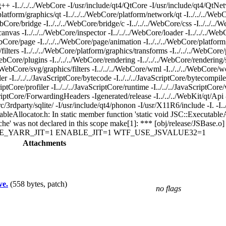
../../WebCore -I/usr/include/qt4/QtCore -I/usr/include/qt4/QtNetwork
e/platform/graphics/qt -I../../../WebCore/platform/network/qt -I../../../We
/WebCore/bridge -I../../../WebCore/bridge/c -I../../../WebCore/css -I../../.
/canvas -I../../../WebCore/inspector -I../../../WebCore/loader -I../../../W
/WebCore/page -I../../../WebCore/page/animation -I../../../WebCore/platfor
/filters -I../../../WebCore/platform/graphics/transforms -I../../../WebCo
/WebCore/plugins -I../../../WebCore/rendering -I../../../WebCore/rendering/s
../WebCore/svg/graphics/filters -I../../../WebCore/wml -I../../../WebCore/w
mbler -I../../../JavaScriptCore/bytecode -I../../../JavaScriptCore/bytecompile
aScriptCore/profiler -I../../../JavaScriptCore/runtime -I../../../JavaScriptCor
aScriptCore/ForwardingHeaders -Igenerated/release -I../../../WebKit/qt/Api -
rdparty/sqlite/ -I/usr/include/qt4/phonon -I/usr/X11R6/include -I. -I../
utableAllocator.h: In static member function 'static void JSC::Executable
_cache' was not declared in this scope make[1]: *** [obj/release/JSBase.
ENABLE_YARR_JIT=1 ENABLE_JIT=1 WTF_USE_JSVALUE32=1
Attachments
ve.
(558 bytes, patch)
no flags