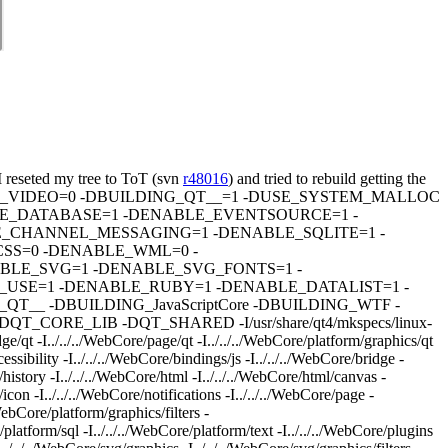
 reseted my tree to ToT (svn
r48016
) and tried to rebuild getting the
fPIC -DENABLE_VIDEO=0 -DBUILDING_QT__=1 -DUSE_SYSTEM_MALLOC
E_DATABASE=1 -DENABLE_EVENTSOURCE=1 -
_CHANNEL_MESSAGING=1 -DENABLE_SQLITE=1 -
SS=0 -DENABLE_WML=0 -
LE_SVG=1 -DENABLE_SVG_FONTS=1 -
USE=1 -DENABLE_RUBY=1 -DENABLE_DATALIST=1 -
_ -DBUILDING_JavaScriptCore -DBUILDING_WTF -
E_LIB -DQT_SHARED -I/usr/share/qt4/mkspecs/linux-
ge/qt -I../../../WebCore/page/qt -I../../../WebCore/platform/graphics/qt
ssibility -I../../../WebCore/bindings/js -I../../../WebCore/bridge -
/history -I../../../WebCore/html -I../../../WebCore/html/canvas -
icon -I../../../WebCore/notifications -I../../../WebCore/page -
WebCore/platform/graphics/filters -
platform/sql -I../../../WebCore/platform/text -I../../../WebCore/plugins