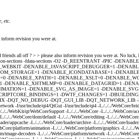
, etc.
so inform revision you were at.
 friends all off ? > > please also inform revision you were at.
No luck, I
iasing -ffunction-sections -fdata-sections -O2 -D_REENTRANT -
_WEBKIT -DENABLE_JAVASCRIPT_DEBUGGER=1 -DENABL
DOM_STORAGE=1 -DENABLE_ICONDATABASE=1 -DENABLE
0 -DENABLE_XPATH=1 -DENABLE_XSLT=0 -DENABLE_WC
-DENABLE_XHTMLMP=0 -DENABLE_DATAGRID=1 -DENAB
MATION=1 -DENABLE_SVG_AS_IMAGE=1 -DENABLE_SVG_
IPTCORE_BINDINGS=1 -DWTF_CHANGES=1 -DBUILDING_QT_
QT_NO_DEBUG -DQT_GUI_LIB -DQT_NETWORK_LIB -DQT_COR
twork -I/usr/include/qt4/QtGui -I/usr/include/qt4 -I../../../WebCore/brid
./../../WebKit/qt/WebCoreSupport -I../../../WebCore -I../../../WebCore/acce
-I../../../WebCore/dom/default -I../../../WebCore/editing -I../../../WebCore
loader/appcache -I../../../WebCore/loader/archive -I../../../WebCore/loader/
WebCore/platform/animation -I../../../WebCore/platform/graphics -I../../../
rm/image-decoders -I../../../WebCore/platform/network -I../../../WebCore/