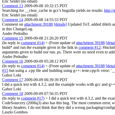
Eric Seidel (no email)
Comment 13
2009-09-08 10:32:15 PDT
Searching for __clear_cache in gcc's bugzilla yields no results:
http://
Eric Seidel (no email)
Comment 14
2009-09-08 14:55:33 PDT
Comment on
attachment 39188
[details]
Updated ToT, added ifdefs and
in this ChangeLog.
Andre Pedralho
Comment 15
2009-09-08 21:26:20 PDT
(In reply to
comment #14
)
> (From update of
attachment 39188
[detai
build* and run the example given in the link in
comment #12
: #includ
arguments given to build nor run. ps. There were no need even to add
Andre Pedralho
Comment 16
2009-09-09 05:28:12 PDT
(In reply to
comment #14
)
> (From update of
attachment 39188
[detai
#15
but using a .cpp file and building using g++: teste.cpp:6: error: '
Gabor Loki
Comment 17
2009-09-09 06:39:39 PDT
I did a quick test with 4.3.2, and the example works with gcc and g++ 
Gabor Loki
Comment 18
2009-09-09 07:56:35 PDT
(In reply to
comment #17
)
> I did a quick test with 4.3.2, and the ex
CodeSourcery (2006q3) also has this bug. The most common error, which
library headers. I do not think that they did a wrong packaging/config
Laszlo Gombos