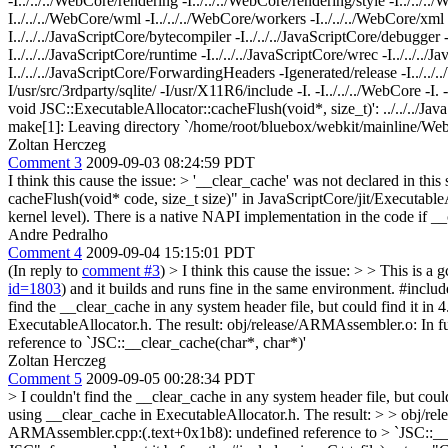
-I../../../WebCore/rendering -I../../../WebCore/rendering/style -I../../..
I../../../WebCore/wml -I../../../WebCore/workers -I../../../WebCore/xml -Ig
I../../../JavaScriptCore/bytecompiler -I../../../JavaScriptCore/debugger -I.
I../../../JavaScriptCore/runtime -I../../../JavaScriptCore/wrec -I../../../
I../../../JavaScriptCore/ForwardingHeaders -Igenerated/release -I../..
I/usr/src/3rdparty/sqlite/ -I/usr/X11R6/include -I. -I../../../WebCore -I
void JSC::ExecutableAllocator::cacheFlush(void*, size_t)': ../../../Ja
make[1]: Leaving directory `/home/root/bluebox/webkit/mainline/W
Zoltan Herczeg
Comment 3
2009-09-03 08:24:59 PDT
I think this cause the issue:
> '__clear_cache' was not declared in this
cacheFlush(void* code, size_t size)" in JavaScriptCore/jit/ExecutableAl
kernel level). There is a native NAPI implementation in the code if __cl
Andre Pedralho
Comment 4
2009-09-04 15:15:01 PDT
(In reply to
comment #3
)
> I think this cause the issue: > > This is a g
id=1803
) and it builds and runs fine in the same environment. #include
find the __clear_cache in any system header file, but could find it in
ExecutableAllocator.h. The result: obj/release/ARMAssembler.o: I
reference to `JSC::__clear_cache(char*, char*)'
Zoltan Herczeg
Comment 5
2009-09-05 00:28:34 PDT
> I couldn't find the __clear_cache in any system header file, but could
using __clear_cache in ExecutableAllocator.h. The result: > > obj
ARMAssembler.cpp:(.text+0x1b8): undefined reference to > `JSC::__c