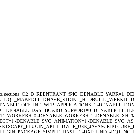
sections -fdata-sections -O2 -D_REENTRANT -fPIC -DENABLE_YAR
 -DQT_MAKEDLL -DHAVE_STDINT_H -DBUILD_WEBKIT -
ENABLE_OFFLINE_WEB_APPLICATIONS=1 -DENABLE_DOM
 -DENABLE_DASHBOARD_SUPPORT=0 -DENABLE_FILTERS
D_WORKERS=0 -DENABLE_WORKERS=1 -DENABLE_XHTML
CT=1 -DENABLE_SVG_ANIMATION=1 -DENABLE_SVG_AS_
ETSCAPE_PLUGIN_API=1 -DWTF_USE_JAVASCRIPTCORE_B
E_PLUGIN_PACKAGE_SIMPLE_HASH=1 -DXP_UNIX -DQT_NO