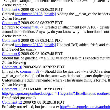
JSC", for example put it before the #include-s in a C++ file) extern 
Andre Pedralho
Comment 6
2009-09-08 08:06:33 PDT
Created
attachment 39186
[details]
Adding the __clear_cache header a
Zoltan Herczeg
Comment 7
2009-09-08 08:33:37 PDT
(In reply to
comment #6
)
> Created an attachment (id=39186) [details
around the definition. Anyway, do you know why this function is not 
Andre Pedralho
Comment 8
2009-09-08 08:34:11 PDT
Created
attachment 39188
[details]
Updated ToT, added ifdefs and cha
Eric Seidel (no email)
Comment 9
2009-09-08 10:07:48 PDT
Should this be guarded <= a GCC version? Or is this expected that th
Zoltan Herczeg
Comment 10
2009-09-08 10:26:32 PDT
(In reply to
comment #9
)
> Should this be guarded <= a GCC version? 
__clear_cache is defined in the same way, it doesn't matter duplicatin
Unfortunately I didn't remember where) The strange thing is for me, th
Zoltan Herczeg
Comment 11
2009-09-08 10:28:39 PDT
http://gcc.gnu.org/onlinedocs/gcc-4.1.2/gccint/Miscellaneous-routines
Eric Seidel (no email)
Comment 12
2009-09-08 10:29:18 PDT
Probably not related, but just in case:
http://code.google.com/p/androi