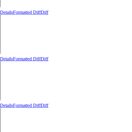
Details
Formatted Diff
Diff
Details
Formatted Diff
Diff
Details
Formatted Diff
Diff