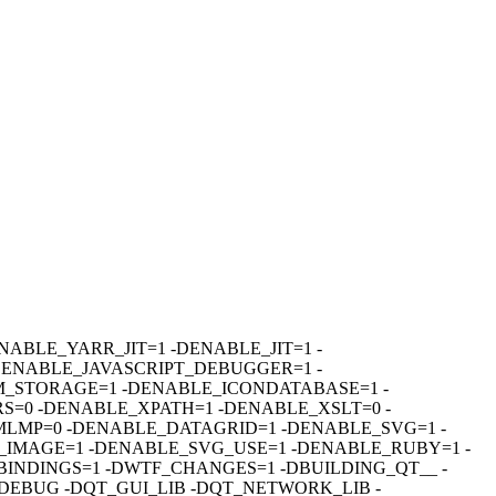
R=1 -DENABLE_YARR_JIT=1 -DENABLE_JIT=1 -
DENABLE_JAVASCRIPT_DEBUGGER=1 -
_STORAGE=1 -DENABLE_ICONDATABASE=1 -
=0 -DENABLE_XPATH=1 -DENABLE_XSLT=0 -
MP=0 -DENABLE_DATAGRID=1 -DENABLE_SVG=1 -
IMAGE=1 -DENABLE_SVG_USE=1 -DENABLE_RUBY=1 -
INDINGS=1 -DWTF_CHANGES=1 -DBUILDING_QT__ -
_DEBUG -DQT_GUI_LIB -DQT_NETWORK_LIB -