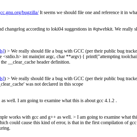
gcc.gnu.org/bugzilla/
It seems we should file one and reference it in wha
 changelog according to loki04 suggestions in #qtwebkit. We really sho
ls]
) > We really should file a bug with GCC (per their public bug tracke
e <stdio.h> int main(int argc, char **argv) { printf("attempting toolchai
 the __clear_cache header definition.
ls]
) > We really should file a bug with GCC (per their public bug tracke
__clear_cache' was not declared in this scope
as well. I am going to examine what this is about gcc 4.1.2 .
ample works with gcc and g++ as well. > I am going to examine what this
 could cause this kind of error, is that in the first compilation of g
uring.