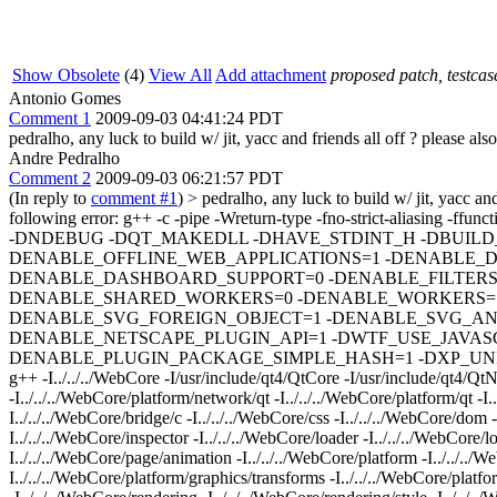
Show Obsolete
(4)
View All
Add attachment
proposed patch, testcase
Antonio Gomes
Comment 1
2009-09-03 04:41:24 PDT
pedralho, any luck to build w/ jit, yacc and friends all off ? please al
Andre Pedralho
Comment 2
2009-09-03 06:21:57 PDT
(In reply to
comment #1
)
> pedralho, any luck to build w/ jit, yacc and
following error: g++ -c -pipe -Wreturn-type -fno-strict-al
-DNDEBUG -DQT_MAKEDLL -DHAVE_STDINT_H -DBUILD
DENABLE_OFFLINE_WEB_APPLICATIONS=1 -DENABLE_
DENABLE_DASHBOARD_SUPPORT=0 -DENABLE_FILTERS=
DENABLE_SHARED_WORKERS=0 -DENABLE_WORKERS=1 
DENABLE_SVG_FOREIGN_OBJECT=1 -DENABLE_SVG_ANI
DENABLE_NETSCAPE_PLUGIN_API=1 -DWTF_USE_JAVASCR
DENABLE_PLUGIN_PACKAGE_SIMPLE_HASH=1 -DXP_UNIX -D
g++ -I../../../WebCore -I/usr/include/qt4/QtCore -I/usr/include/qt4/QtNe
-I../../../WebCore/platform/network/qt -I../../../WebCore/platform/qt -I.
I../../../WebCore/bridge/c -I../../../WebCore/css -I../../../WebCore/dom 
I../../../WebCore/inspector -I../../../WebCore/loader -I../../../WebCore/
I../../../WebCore/page/animation -I../../../WebCore/platform -I../../../
I../../../WebCore/platform/graphics/transforms -I../../../WebCore/platfo