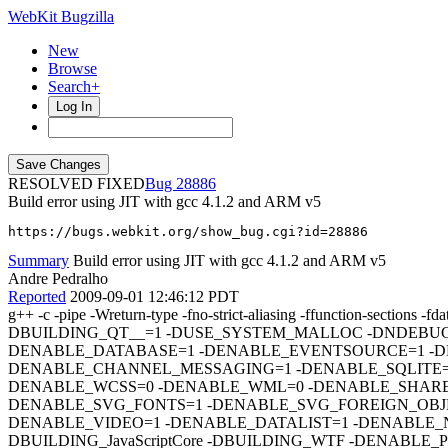
WebKit Bugzilla
New
Browse
Search+
Log In
RESOLVED FIXED
28886
Build error using JIT with gcc 4.1.2 and ARM v5
https://bugs.webkit.org/show_bug.cgi?id=28886
Summary
Build error using JIT with gcc 4.1.2 and ARM v5
Andre Pedralho
Reported
2009-09-01 12:46:12 PDT
g++ -c -pipe -Wreturn-type -fno-strict-aliasing -ffunction-
DBUILDING_QT__=1 -DUSE_SYSTEM_MALLOC -DNDEBUG
DENABLE_DATABASE=1 -DENABLE_EVENTSOURCE=1 -D
DENABLE_CHANNEL_MESSAGING=1 -DENABLE_SQLITE=1
DENABLE_WCSS=0 -DENABLE_WML=0 -DENABLE_SHARE
DENABLE_SVG_FONTS=1 -DENABLE_SVG_FOREIGN_OBJE
DENABLE_VIDEO=1 -DENABLE_DATALIST=1 -DENABLE_N
DBUILDING_JavaScriptCore -DBUILDING_WTF -DENABL