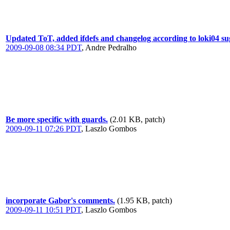
Updated ToT, added ifdefs and changelog according to loki04 sug
2009-09-08 08:34 PDT
,
Andre Pedralho
Be more specific with guards.
(2.01 KB, patch)
2009-09-11 07:26 PDT
,
Laszlo Gombos
incorporate Gabor's comments.
(1.95 KB, patch)
2009-09-11 10:51 PDT
,
Laszlo Gombos