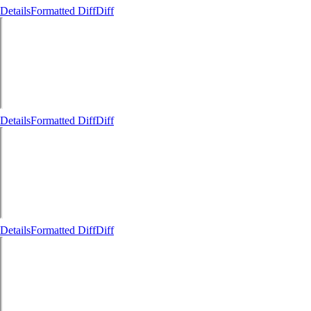
Details
Formatted Diff
Diff
Details
Formatted Diff
Diff
Details
Formatted Diff
Diff