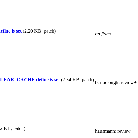
ine is set
(2.20 KB, patch)
no flags
_CLEAR_CACHE define is set
(2.34 KB, patch)
barraclough
: review+
82 KB, patch)
hausmann
: review+