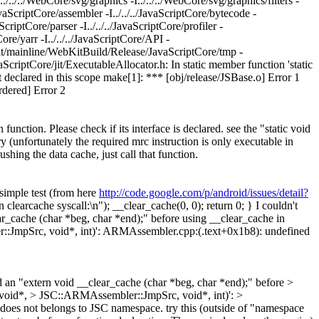
../../../WebCore/svg/graphics -I../../../WebCore/svg/graphics/filters -
/JavaScriptCore/assembler -I../../../JavaScriptCore/bytecode -
aScriptCore/parser -I../../../JavaScriptCore/profiler -
tCore/yarr -I../../../JavaScriptCore/API -
ebkit/mainline/WebKitBuild/Release/JavaScriptCore/tmp -
avaScriptCore/jit/ExecutableAllocator.h: In static member function 'static
t declared in this scope make[1]: *** [obj/release/JSBase.o] Error 1
dered] Error 2
n function. Please check if its interface is declared. see the "static void
y (unfortunately the required mrc instruction is only executable in
shing the data cache, just call that function.
 simple test (from here
http://code.google.com/p/android/issues/detail?
 clearcache syscall:\n"); __clear_cache(0, 0); return 0; } I couldn't
ear_cache (char *beg, char *end);" before using __clear_cache in
::JmpSrc, void*, int)': ARMAssembler.cpp:(.text+0x1b8): undefined
 an "extern void __clear_cache (char *beg, char *end);" before >
(void*, > JSC::ARMAssembler::JmpSrc, void*, int)': >
does not belongs to JSC namespace. try this (outside of "namespace