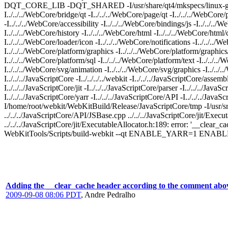
DQT_CORE_LIB -DQT_SHARED -I/usr/share/qt4/mkspecs/linux-g++ -I../
I../../../WebCore/bridge/qt -I../../../WebCore/page/qt -I../../../WebCor
-I../../../WebCore/accessibility -I../../../WebCore/bindings/js -I../../..
I../../../WebCore/history -I../../../WebCore/html -I../../../WebCore/html
I../../../WebCore/loader/icon -I../../../WebCore/notifications -I../../..
I../../../WebCore/platform/graphics -I../../../WebCore/platform/graphics
I../../../WebCore/platform/sql -I../../../WebCore/platform/text -I../../..
I../../../WebCore/svg/animation -I../../../WebCore/svg/graphics -I../../
I../../../JavaScriptCore -I../../../../webkit -I../../../JavaScriptCore/asse
I../../../JavaScriptCore/jit -I../../../JavaScriptCore/parser -I../../../Jav
I../../../JavaScriptCore/yarr -I../../../JavaScriptCore/API -I../../../Jav
I/home/root/webkit/WebKitBuild/Release/JavaScriptCore/tmp -I/usr/src/3
../../../JavaScriptCore/API/JSBase.cpp ../../../JavaScriptCore/jit/Exec
../../../JavaScriptCore/jit/ExecutableAllocator.h:189: error: '__clear
WebKitTools/Scripts/build-webkit --qt ENABLE_YARR=1 
Adding the __clear_cache header according to the comment abo
2009-09-08 08:06 PDT
,
Andre Pedralho