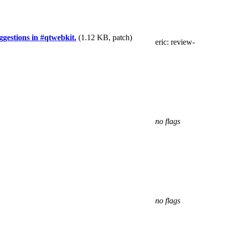
gestions in #qtwebkit.
(1.12 KB, patch)
eric
: review-
no flags
no flags