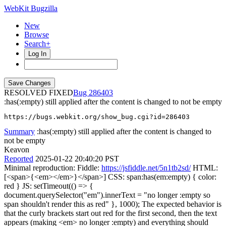
WebKit Bugzilla
New
Browse
Search+
Log In
RESOLVED FIXED
286403
:has(:empty) still applied after the content is changed to not be empty
https://bugs.webkit.org/show_bug.cgi?id=286403
Summary
:has(:empty) still applied after the content is changed to
not be empty
Keavon
Reported
2025-01-22 20:40:20 PST
Minimal reproduction: Fiddle:
https://jsfiddle.net/5n1tb2sd/
HTML:
[<span>{<em></em>}</span>] CSS: span:has(em:empty) { color:
red } JS: setTimeout(() => {
document.querySelector("em").innerText = "no longer :empty so
span shouldn't render this as red" }, 1000); The expected behavior is
that the curly brackets start out red for the first second, then the text
appears (making <em> no longer :empty) and everything should