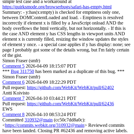
simple test case and a workaround at
https://quirksmode.org/browserbugs/safari-has-empty.html
Summary: - y:has(x:empty) is checked for emptiness only one,
between DOMContentLoaded and load. - Emptiness is resolved
incorrectly if element x is filled by a JavaScript onload AND the
body overflows the html vertically, but not horizontally. - If this is
the case AND element y has CSS lengths in viewport units AND
element x is currently filled, resizing the window updates the styles
of element y once. - a special case applies if y has display: none; see
page I probably got some of the details wrong, but I'm fairly certain
of the gist.
Simon Fraser (smfr)
Comment 5
2026-04-09 18:15:07 PDT
***
Bug 311750
has been marked as a duplicate of this bug. ***
Simon Fraser (smfr)
Comment 6
2026-04-09 18:22:29 PDT
Pull request:
https://github.com/WebKit/WebKit/pull/62402
Antti Koivisto
Comment 7
2026-04-10 03:44:21 PDT
Pull request:
https://github.com/WebKit/WebKit/pull/62436
EWS
Comment 8
2026-04-10 08:53:24 PDT
Committed
310932@main
(cc50c7dd8a0c):
<
https://commits.webkit.org/310932@main
> Reviewed commits
have been landed. Closing PR #62436 and removing active labels.