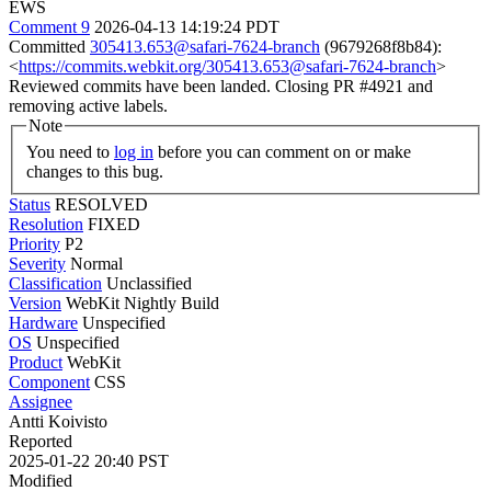
EWS
Comment 9
2026-04-13 14:19:24 PDT
Committed
305413.653@safari-7624-branch
(9679268f8b84):
<
https://commits.webkit.org/305413.653@safari-7624-branch
>
Reviewed commits have been landed. Closing PR #4921 and
removing active labels.
Note
You need to
log in
before you can comment on or make
changes to this bug.
Status
RESOLVED
Resolution
FIXED
Priority
P2
Severity
Normal
Classification
Unclassified
Version
WebKit Nightly Build
Hardware
Unspecified
OS
Unspecified
Product
WebKit
Component
CSS
Assignee
Antti Koivisto
Reported
2025-01-22 20:40 PST
Modified