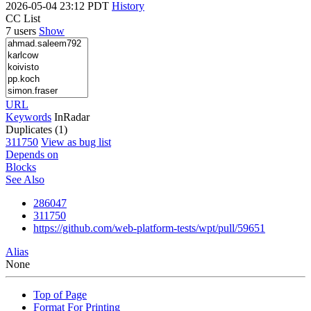
2026-05-04 23:12 PDT
History
CC List
7 users
Show
URL
Keywords
InRadar
Duplicates (1)
311750
View as bug list
Depends on
Blocks
See Also
286047
311750
https://github.com/web-platform-tests/wpt/pull/59651
Alias
None
Top of Page
Format For Printing