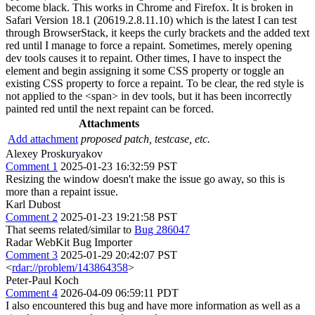
become black. This works in Chrome and Firefox. It is broken in
Safari Version 18.1 (20619.2.8.11.10) which is the latest I can test
through BrowserStack, it keeps the curly brackets and the added text
red until I manage to force a repaint. Sometimes, merely opening
dev tools causes it to repaint. Other times, I have to inspect the
element and begin assigning it some CSS property or toggle an
existing CSS property to force a repaint. To be clear, the red style is
not applied to the <span> in dev tools, but it has been incorrectly
painted red until the next repaint can be forced.
Attachments
Add attachment
proposed patch, testcase, etc.
Alexey Proskuryakov
Comment 1
2025-01-23 16:32:59 PST
Resizing the window doesn't make the issue go away, so this is
more than a repaint issue.
Karl Dubost
Comment 2
2025-01-23 19:21:58 PST
That seems related/similar to
Bug 286047
Radar WebKit Bug Importer
Comment 3
2025-01-29 20:42:07 PST
<
rdar://problem/143864358
>
Peter-Paul Koch
Comment 4
2026-04-09 06:59:11 PDT
I also encountered this bug and have more information as well as a