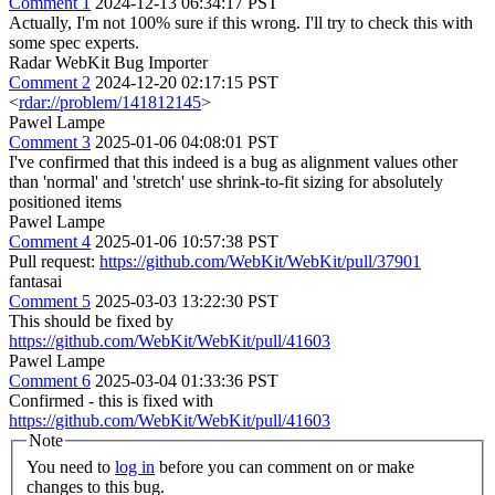
Comment 1
2024-12-13 06:34:17 PST
Actually, I'm not 100% sure if this wrong. I'll try to check this with
some spec experts.
Radar WebKit Bug Importer
Comment 2
2024-12-20 02:17:15 PST
<
rdar://problem/141812145
>
Pawel Lampe
Comment 3
2025-01-06 04:08:01 PST
I've confirmed that this indeed is a bug as alignment values other
than 'normal' and 'stretch' use shrink-to-fit sizing for absolutely
positioned items
Pawel Lampe
Comment 4
2025-01-06 10:57:38 PST
Pull request:
https://github.com/WebKit/WebKit/pull/37901
fantasai
Comment 5
2025-03-03 13:22:30 PST
This should be fixed by
https://github.com/WebKit/WebKit/pull/41603
Pawel Lampe
Comment 6
2025-03-04 01:33:36 PST
Confirmed - this is fixed with
https://github.com/WebKit/WebKit/pull/41603
Note
You need to
log in
before you can comment on or make
changes to this bug.