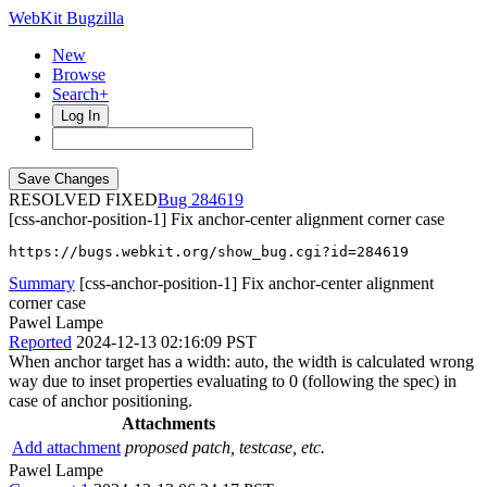
WebKit Bugzilla
New
Browse
Search+
Log In
RESOLVED FIXED
284619
[css-anchor-position-1] Fix anchor-center alignment corner case
https://bugs.webkit.org/show_bug.cgi?id=284619
Summary
[css-anchor-position-1] Fix anchor-center alignment
corner case
Pawel Lampe
Reported
2024-12-13 02:16:09 PST
When anchor target has a width: auto, the width is calculated wrong
way due to inset properties evaluating to 0 (following the spec) in
case of anchor positioning.
Attachments
Add attachment
proposed patch, testcase, etc.
Pawel Lampe