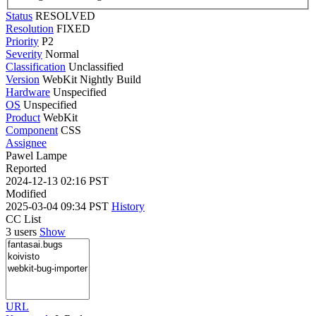
Status
RESOLVED
Resolution
FIXED
Priority
P2
Severity
Normal
Classification
Unclassified
Version
WebKit Nightly Build
Hardware
Unspecified
OS
Unspecified
Product
WebKit
Component
CSS
Assignee
Pawel Lampe
Reported
2024-12-13 02:16 PST
Modified
2025-03-04 09:34 PST
History
CC List
3 users
Show
URL