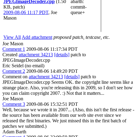
JPEGImageDecoder.cpp
(1.50
abarth
:
KB, patch)
commit-
2009-08-06 11:17 PDT
,
Joe
queue+
Mason
View All
Add attachment
proposed patch, testcase, etc.
Joe Mason
Comment 1
2009-08-06 11:17:34 PDT
Created
attachment 34213
[details]
patch to
JPEGImageDecoder.cpp
Eric Seidel (no email)
Comment 2
2009-08-06 14:49:20 PDT
Comment on
attachment 34213
[details]
patch to
JPEGImageDecoder.cpp Seems OK. the copyright line seems like a
strange place. Also, you're releasing this in 2009, so I don't see how
you can claim copyright 2007. :) Not that it matters...
Joe Mason
Comment 3
2009-08-06 15:32:51 PDT
Well, because we wrote it in 2007... (Also, this isn't the first release -
the source has been available from our web site ever since we
released the first binaries. We just missed this in the first batch of
patches we submitted.)
Adam Barth