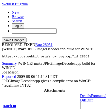
WebKit Bugzilla
New
Browse
Search+
Log In
RESOLVED FIXED
28051
[WINCE] make JPEGImageDecoder.cpp build for WINCE
https://bugs.webkit.org/show_bug.cgi?id=28051
Summary
[WINCE] make JPEGImageDecoder.cpp build for
WINCE
Joe Mason
Reported
2009-08-06 11:14:31 PDT
JPEGImageDecoder.cpp gives a compile error on WinCE:
"redefining INT32"
Attachments
Details
Formatted
Diff
Diff
patch to