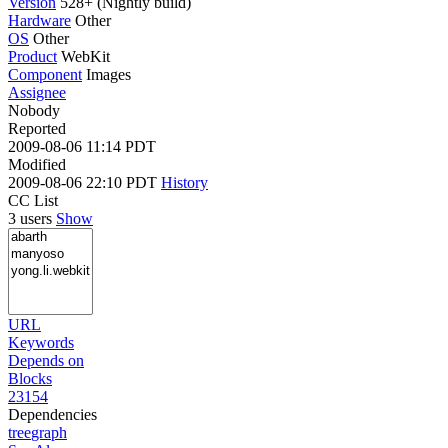
Version
528+ (Nightly build)
Hardware
Other
OS
Other
Product
WebKit
Component
Images
Assignee
Nobody
Reported
2009-08-06 11:14 PDT
Modified
2009-08-06 22:10 PDT
History
CC List
3 users
Show
URL
Keywords
Depends on
Blocks
23154
Dependencies
tree
graph