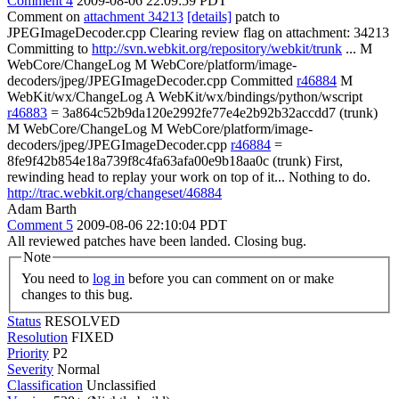
Comment 4
2009-08-06 22:09:59 PDT
Comment on
attachment 34213
[details]
patch to
JPEGImageDecoder.cpp Clearing review flag on attachment: 34213
Committing to
http://svn.webkit.org/repository/webkit/trunk
... M
WebCore/ChangeLog M WebCore/platform/image-
decoders/jpeg/JPEGImageDecoder.cpp Committed
r46884
M
WebKit/wx/ChangeLog A WebKit/wx/bindings/python/wscript
r46883
= 3a864c52b9da120e2992fe77e4e2b92b32accdd7 (trunk)
M WebCore/ChangeLog M WebCore/platform/image-
decoders/jpeg/JPEGImageDecoder.cpp
r46884
=
8fe9f42b854e18a739f8c4fa63afa00e9b18aa0c (trunk) First,
rewinding head to replay your work on top of it... Nothing to do.
http://trac.webkit.org/changeset/46884
Adam Barth
Comment 5
2009-08-06 22:10:04 PDT
All reviewed patches have been landed. Closing bug.
Note
You need to
log in
before you can comment on or make
changes to this bug.
Status
RESOLVED
Resolution
FIXED
Priority
P2
Severity
Normal
Classification
Unclassified