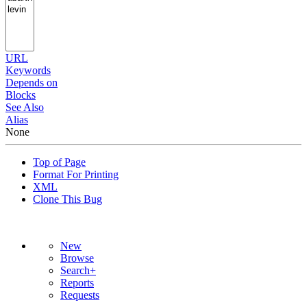
URL
Keywords
Depends on
Blocks
See Also
Alias
None
Top of Page
Format For Printing
XML
Clone This Bug
New
Browse
Search+
Reports
Requests