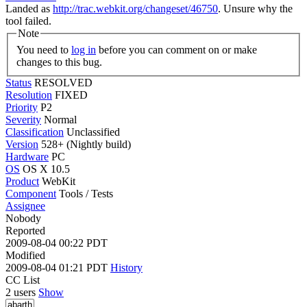
Landed as
http://trac.webkit.org/changeset/46750
. Unsure why the
tool failed.
Note
You need to
log in
before you can comment on or make
changes to this bug.
Status
RESOLVED
Resolution
FIXED
Priority
P2
Severity
Normal
Classification
Unclassified
Version
528+ (Nightly build)
Hardware
PC
OS
OS X 10.5
Product
WebKit
Component
Tools / Tests
Assignee
Nobody
Reported
2009-08-04 00:22 PDT
Modified
2009-08-04 01:21 PDT
History
CC List
2 users
Show