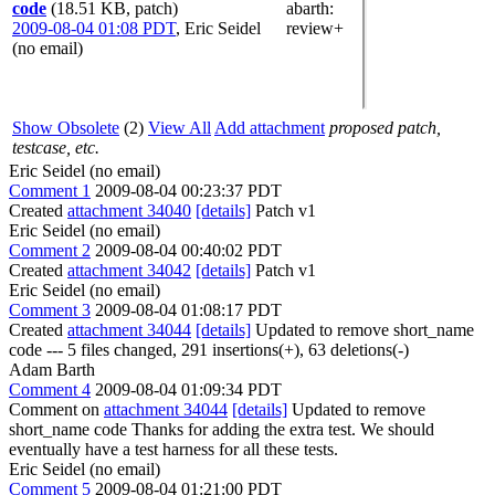
code
(18.51 KB, patch)
abarth
:
2009-08-04 01:08 PDT
,
Eric Seidel
review+
(no email)
Show Obsolete
(2)
View All
Add attachment
proposed patch,
testcase, etc.
Eric Seidel (no email)
Comment 1
2009-08-04 00:23:37 PDT
Created
attachment 34040
[details]
Patch v1
Eric Seidel (no email)
Comment 2
2009-08-04 00:40:02 PDT
Created
attachment 34042
[details]
Patch v1
Eric Seidel (no email)
Comment 3
2009-08-04 01:08:17 PDT
Created
attachment 34044
[details]
Updated to remove short_name
code --- 5 files changed, 291 insertions(+), 63 deletions(-)
Adam Barth
Comment 4
2009-08-04 01:09:34 PDT
Comment on
attachment 34044
[details]
Updated to remove
short_name code Thanks for adding the extra test. We should
eventually have a test harness for all these tests.
Eric Seidel (no email)
Comment 5
2009-08-04 01:21:00 PDT