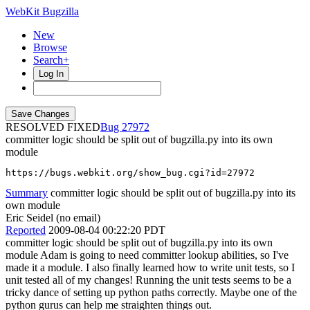
WebKit Bugzilla
New
Browse
Search+
Log In
RESOLVED FIXED
27972
committer logic should be split out of bugzilla.py into its own
module
https://bugs.webkit.org/show_bug.cgi?id=27972
Summary
committer logic should be split out of bugzilla.py into its
own module
Eric Seidel (no email)
Reported
2009-08-04 00:22:20 PDT
committer logic should be split out of bugzilla.py into its own
module Adam is going to need committer lookup abilities, so I've
made it a module. I also finally learned how to write unit tests, so I
unit tested all of my changes! Running the unit tests seems to be a
tricky dance of setting up python paths correctly. Maybe one of the
python gurus can help me straighten things out.