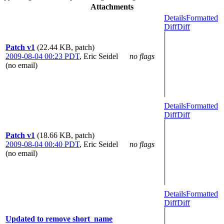
Attachments
Details
Formatted
Diff
Diff
Patch v1
(22.44 KB, patch)
2009-08-04 00:23 PDT
,
Eric Seidel
no flags
(no email)
Details
Formatted
Diff
Diff
Patch v1
(18.66 KB, patch)
2009-08-04 00:40 PDT
,
Eric Seidel
no flags
(no email)
Details
Formatted
Diff
Diff
Updated to remove short_name