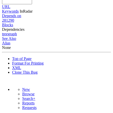
URL
Keywords
InRadar
Depends on
281290
Blocks
Dependencies
tree
graph
See Also
Alias
None
Top of Page
Format For Printing
XML
Clone This Bug
New
Browse
Search+
Reports
Requests