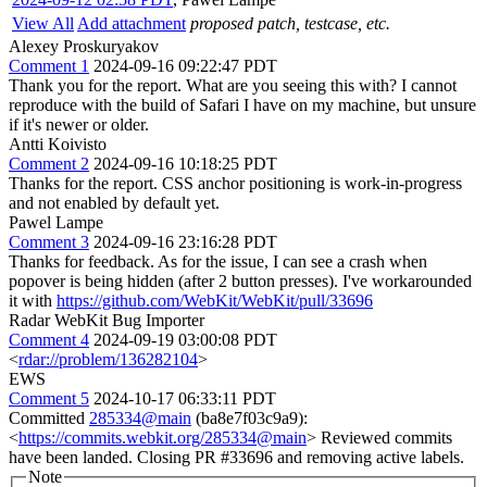
View All
Add attachment
proposed patch, testcase, etc.
Alexey Proskuryakov
Comment 1
2024-09-16 09:22:47 PDT
Thank you for the report. What are you seeing this with? I cannot
reproduce with the build of Safari I have on my machine, but unsure
if it's newer or older.
Antti Koivisto
Comment 2
2024-09-16 10:18:25 PDT
Thanks for the report. CSS anchor positioning is work-in-progress
and not enabled by default yet.
Pawel Lampe
Comment 3
2024-09-16 23:16:28 PDT
Thanks for feedback. As for the issue, I can see a crash when
popover is being hidden (after 2 button presses). I've workarounded
it with
https://github.com/WebKit/WebKit/pull/33696
Radar WebKit Bug Importer
Comment 4
2024-09-19 03:00:08 PDT
<
rdar://problem/136282104
>
EWS
Comment 5
2024-10-17 06:33:11 PDT
Committed
285334@main
(ba8e7f03c9a9):
<
https://commits.webkit.org/285334@main
> Reviewed commits
have been landed. Closing PR #33696 and removing active labels.
Note