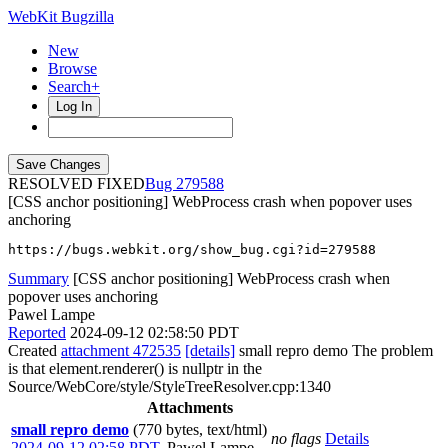
WebKit Bugzilla
New
Browse
Search+
Log In
RESOLVED FIXED
279588
[CSS anchor positioning] WebProcess crash when popover uses
anchoring
https://bugs.webkit.org/show_bug.cgi?id=279588
Summary
[CSS anchor positioning] WebProcess crash when
popover uses anchoring
Pawel Lampe
Reported
2024-09-12 02:58:50 PDT
Created
attachment 472535
[details]
small repro demo The problem
is that element.renderer() is nullptr in the
Source/WebCore/style/StyleTreeResolver.cpp:1340
Attachments
small repro demo
(770 bytes, text/html)
no flags
Details
2024-09-12 02:58 PDT
,
Pawel Lampe