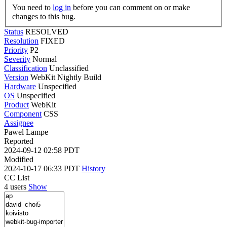
You need to
log in
before you can comment on or make
changes to this bug.
Status
RESOLVED
Resolution
FIXED
Priority
P2
Severity
Normal
Classification
Unclassified
Version
WebKit Nightly Build
Hardware
Unspecified
OS
Unspecified
Product
WebKit
Component
CSS
Assignee
Pawel Lampe
Reported
2024-09-12 02:58 PDT
Modified
2024-10-17 06:33 PDT
History
CC List
4 users
Show