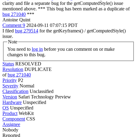
clarity and file a separate bug for the getComputedStyle() issue
mentioned above. *** This bug has been marked as a duplicate of
bug 271040
***
Antoine Quint
Comment 9
2024-09-11 07:07:15 PDT
I filed
bug 279514
for the getKeyframes() / getComputedStyle()
issue.
Note
You need to
log in
before you can comment on or make
changes to this bug.
Status
RESOLVED
Resolution
DUPLICATE
of
bug 271040
Priority
P2
Severity
Normal
Classification
Unclassified
Version
Safari Technology Preview
Hardware
Unspecified
OS
Unspecified
Product
WebKit
Component
CSS
Assignee
Nobody
Reported