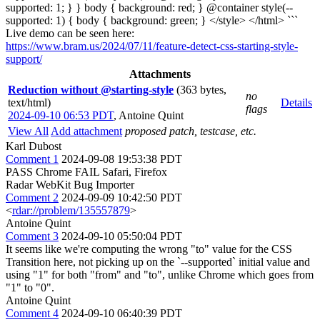
supported: 1; } } body { background: red; } @container style(--
supported: 1) { body { background: green; } </style> </html> ```
Live demo can be seen here:
https://www.bram.us/2024/07/11/feature-detect-css-starting-style-
support/
Attachments
Reduction without @starting-style
(363 bytes,
no
text/html)
Details
flags
2024-09-10 06:53 PDT
,
Antoine Quint
View All
Add attachment
proposed patch, testcase, etc.
Karl Dubost
Comment 1
2024-09-08 19:53:38 PDT
PASS Chrome FAIL Safari, Firefox
Radar WebKit Bug Importer
Comment 2
2024-09-09 10:42:50 PDT
<
rdar://problem/135557879
>
Antoine Quint
Comment 3
2024-09-10 05:50:04 PDT
It seems like we're computing the wrong "to" value for the CSS
Transition here, not picking up on the `--supported` initial value and
using "1" for both "from" and "to", unlike Chrome which goes from
"1" to "0".
Antoine Quint
Comment 4
2024-09-10 06:40:39 PDT