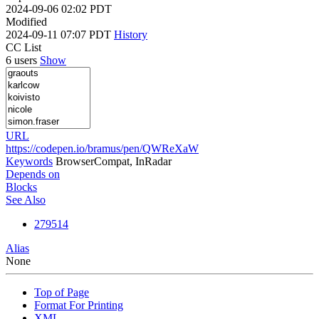
2024-09-06 02:02 PDT
Modified
2024-09-11 07:07 PDT
History
CC List
6 users
Show
URL
https://codepen.io/bramus/pen/QWReXaW
Keywords
BrowserCompat, InRadar
Depends on
Blocks
See Also
279514
Alias
None
Top of Page
Format For Printing
XML