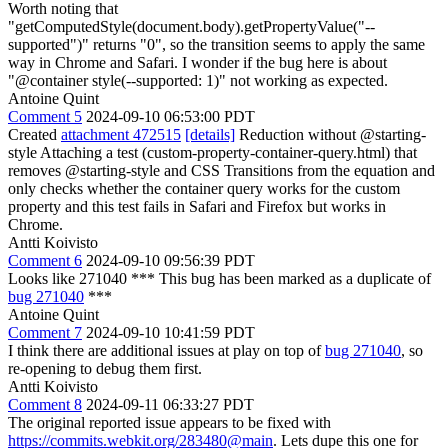
Worth noting that
"getComputedStyle(document.body).getPropertyValue("--
supported")" returns "0", so the transition seems to apply the same
way in Chrome and Safari. I wonder if the bug here is about
"@container style(--supported: 1)" not working as expected.
Antoine Quint
Comment 5
2024-09-10 06:53:00 PDT
Created
attachment 472515
[details]
Reduction without @starting-
style Attaching a test (custom-property-container-query.html) that
removes @starting-style and CSS Transitions from the equation and
only checks whether the container query works for the custom
property and this test fails in Safari and Firefox but works in
Chrome.
Antti Koivisto
Comment 6
2024-09-10 09:56:39 PDT
Looks like 271040 *** This bug has been marked as a duplicate of
bug 271040
***
Antoine Quint
Comment 7
2024-09-10 10:41:59 PDT
I think there are additional issues at play on top of
bug 271040
, so
re-opening to debug them first.
Antti Koivisto
Comment 8
2024-09-11 06:33:27 PDT
The original reported issue appears to be fixed with
https://commits.webkit.org/283480@main
. Lets dupe this one for