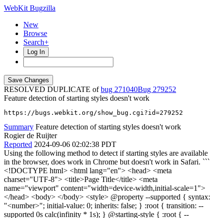
WebKit Bugzilla
New
Browse
Search+
Log In
RESOLVED DUPLICATE of
bug 271040
279252
Feature detection of starting styles doesn't work
https://bugs.webkit.org/show_bug.cgi?id=279252
Summary
Feature detection of starting styles doesn't work
Rogier de Ruijter
Reported
2024-09-06 02:02:38 PDT
Using the following method to detect if starting styles are available
in the browser, does work in Chrome but doesn't work in Safari. ```
<!DOCTYPE html> <html lang="en"> <head> <meta
charset="UTF-8"> <title>Page Title</title> <meta
name="viewport" content="width=device-width,initial-scale=1">
</head> <body> </body> <style> @property --supported { syntax:
"<number>"; initial-value: 0; inherits: false; } :root { transition: --
supported 0s calc(infinity * 1s); } @starting-style { :root { --