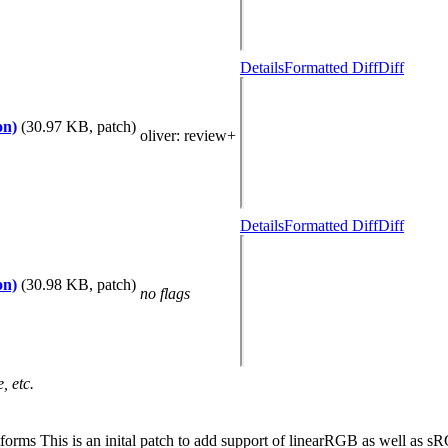
Details
Formatted Diff
Diff
on)
(30.97 KB, patch)
oliver
: review+
Details
Formatted Diff
Diff
on)
(30.98 KB, patch)
no flags
, etc.
rms This is an inital patch to add support of linearRGB as well as sRG