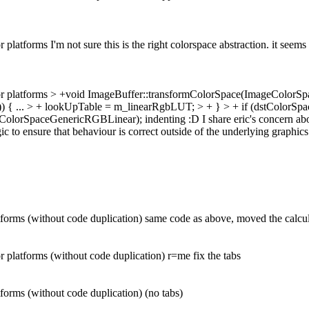
atforms I'm not sure this is the right colorspace abstraction. it seems
r platforms
> +void ImageBuffer::transformColorSpace(ImageColorSp
) {
...
> + lookUpTable = m_linearRgbLUT; > + } > + if (dstColorS
ColorSpaceGenericRGBLinear);
indenting :D I share eric's concern abo
ogic to ensure that behaviour is correct outside of the underlying graphics
rms (without code duplication) same code as above, moved the calculat
platforms (without code duplication) r=me fix the tabs
orms (without code duplication) (no tabs)