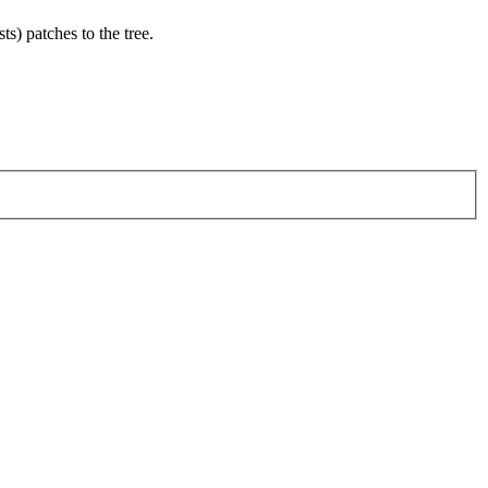
ts) patches to the tree.