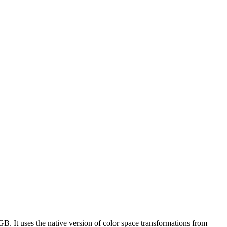
B. It uses the native version of color space transformations from