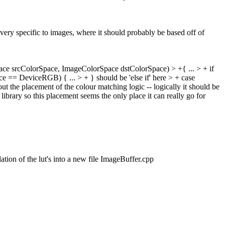
 very specific to images, where it should probably be based off of
ace srcColorSpace, ImageColorSpace dstColorSpace) > +{
...
> + if
pace == DeviceRGB) {
...
> + }
should be 'else if' here
> + case
ut the placement of the colour matching logic -- logically it should be
 library so this placement seems the only place it can really go for
ion of the lut's into a new file ImageBuffer.cpp