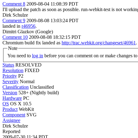
Comment 8
2009-08-04 11:08:39 PDT
I'll upload the patch as soon as possible. run-webkit-test is not worki
Dirk Schulze
Comment 9
2009-08-08 13:03:24 PDT
landed in
r46956
.
Dimitri Glazkov (Google)
Comment 10
2009-08-08 18:32:15 PDT
Chromium build fix landed as
http://trac.webkit.org/changeset/46961
.
Note
You need to
log in
before you can comment on or make changes to 
Status
RESOLVED
Resolution
FIXED
Priority
P2
Severity
Normal
Classification
Unclassified
Version
528+ (Nightly build)
Hardware
PC
OS
OS X 10.5
Product
WebKit
Component
SVG
Assignee
Dirk Schulze
Reported
2009-07-30 11:34 PDT