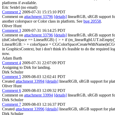
platforms if available.
Eric Seidel (no email)
Comment 2
2009-07-31 15:15:10 PDT
Comment on
attachment 33796
[details]
linearRGB, sRGB support for pl
another colorspace or Color class in platform. See
bug 20558
.
Oliver Hunt
Comment 3
2009-07-31 16:14:25 PDT
Comment on
attachment 33796
[details]
linearRGB, sRGB support fo
(dstColorSpace == LinearRGB) { > + if (m_linearRgbLUT.isEmpty()
LinearRGB: > + colorSpace = CGColorSpaceCreateWithName(kCG
in GraphicsContext, but i don't think it's feasible to do the required l
now.
Adam Barth
Comment 4
2009-07-31 22:07:09 PDT
Assigning to Dirk for landing.
Dirk Schulze
Comment 5
2009-08-03 12:02:41 PDT
Created
attachment 33994
[details]
linearRGB, sRGB support for platfo
Oliver Hunt
Comment 6
2009-08-03 12:09:32 PDT
Comment on
attachment 33994
[details]
linearRGB, sRGB support for 
Dirk Schulze
Comment 7
2009-08-03 12:16:37 PDT
Created
attachment 33996
[details]
linearRGB, sRGB support for platf
Dirk Schulze