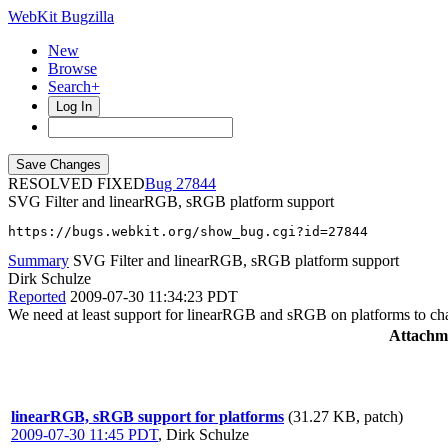
WebKit Bugzilla
New
Browse
Search+
Log In
RESOLVED FIXED
27844
SVG Filter and linearRGB, sRGB platform support
https://bugs.webkit.org/show_bug.cgi?id=27844
Summary
SVG Filter and linearRGB, sRGB platform support
Dirk Schulze
Reported
2009-07-30 11:34:23 PDT
We need at least support for linearRGB and sRGB on platforms to cha
Attachm
linearRGB, sRGB support for platforms
(31.27 KB, patch)
2009-07-30 11:45 PDT
,
Dirk Schulze