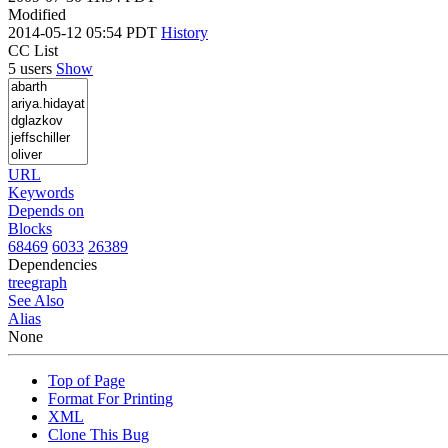
Modified
2014-05-12 05:54 PDT
History
CC List
5 users
Show
URL
Keywords
Depends on
Blocks
68469
6033
26389
Dependencies
tree
graph
See Also
Alias
None
Top of Page
Format For Printing
XML
Clone This Bug