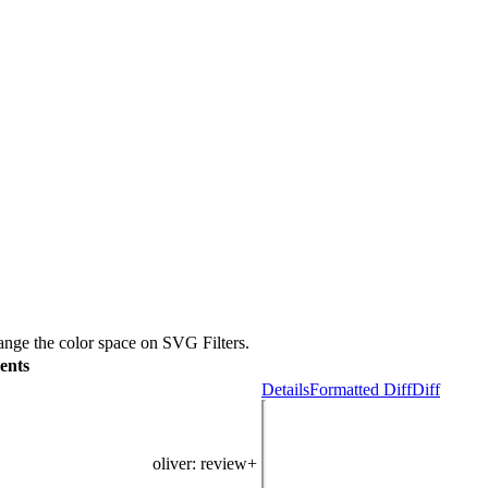
nge the color space on SVG Filters.
ents
Details
Formatted Diff
Diff
oliver
: review+