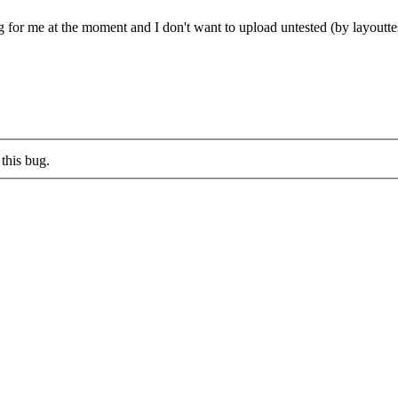
ng for me at the moment and I don't want to upload untested (by layouttes
this bug.