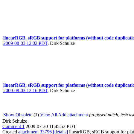
linearRGB, sRGB support for platforms (without code duplicati
2009-08-03 12:02 PDT
,
Dirk Schulze
linearRGB, sRGB support for platforms (without code duplicati
2009-08-03 12:16 PDT
,
Dirk Schulze
Show Obsolete
(1)
View All
Add attachment
proposed patch, testcase
Dirk Schulze
Comment 1
2009-07-30 11:45:52 PDT
Created
attachment 33796
[details]
linearRGB, sRGB support for platfo