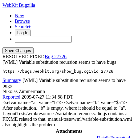
WebKit Bugzilla
New
Browse
Search+
Log In
RESOLVED FIXED
27726
[WML] Variable substitution recursion seems to have bugs
https://bugs.webkit.org/show_bug.cgi?id=27726
Summary
[WML] Variable substitution recursion seems to have
bugs
Nikolas Zimmermann
Reported
2009-07-27 11:34:58 PDT
<setvar name="a" value="b"/> <setvar name="b" value="$a"/>
After substitution, "b" is empty, where it should be equal to "a".
LayoutTests/wml/resources/variable-reference-valid.js contains a
FIXME related to that. manual-tests/wml/variable-substitution.wml
also highlights the problem.
Attachments
Details
Formatted