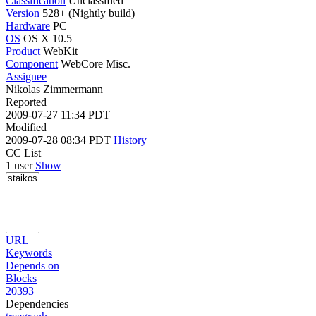
Classification
Unclassified
Version
528+ (Nightly build)
Hardware
PC
OS
OS X 10.5
Product
WebKit
Component
WebCore Misc.
Assignee
Nikolas Zimmermann
Reported
2009-07-27 11:34 PDT
Modified
2009-07-28 08:34 PDT
History
CC List
1 user
Show
URL
Keywords
Depends on
Blocks
20393
Dependencies