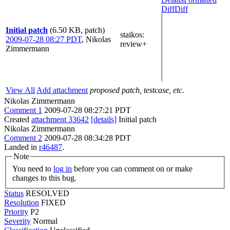
Diff
Diff
Initial patch
(6.50 KB, patch)
staikos
:
2009-07-28 08:27 PDT
,
Nikolas
review+
Zimmermann
View All
Add attachment
proposed patch, testcase, etc.
Nikolas Zimmermann
Comment 1
2009-07-28 08:27:21 PDT
Created
attachment 33642
[details]
Initial patch
Nikolas Zimmermann
Comment 2
2009-07-28 08:34:28 PDT
Landed in
r46487
.
Note
You need to
log in
before you can comment on or make
changes to this bug.
Status
RESOLVED
Resolution
FIXED
Priority
P2
Severity
Normal