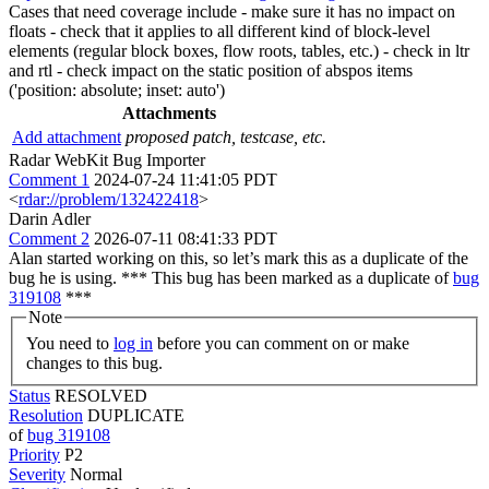
Cases that need coverage include - make sure it has no impact on
floats - check that it applies to all different kind of block-level
elements (regular block boxes, flow roots, tables, etc.) - check in ltr
and rtl - check impact on the static position of abspos items
('position: absolute; inset: auto')
Attachments
Add attachment
proposed patch, testcase, etc.
Radar WebKit Bug Importer
Comment 1
2024-07-24 11:41:05 PDT
<
rdar://problem/132422418
>
Darin Adler
Comment 2
2026-07-11 08:41:33 PDT
Alan started working on this, so let’s mark this as a duplicate of the
bug he is using. *** This bug has been marked as a duplicate of
bug
319108
***
Note
You need to
log in
before you can comment on or make
changes to this bug.
Status
RESOLVED
Resolution
DUPLICATE
of
bug 319108
Priority
P2
Severity
Normal