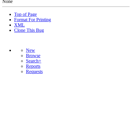
None
Top of Page
Format For Printing
XML
Clone This Bug
New
Browse
Search+
Reports
Requests