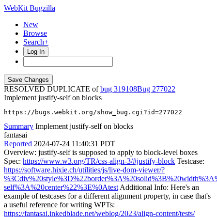
WebKit Bugzilla
New
Browse
Search+
Log In
RESOLVED DUPLICATE of
bug 319108
277022
Implement justify-self on blocks
https://bugs.webkit.org/show_bug.cgi?id=277022
Summary
Implement justify-self on blocks
fantasai
Reported
2024-07-24 11:40:31 PDT
Overview: justify-self is supposed to apply to block-level boxes
Spec:
https://www.w3.org/TR/css-align-3/#justify-block
Testcase:
https://software.hixie.ch/utilities/js/live-dom-viewer/?
%3Cdiv%20style%3D%22border%3A%20solid%3B%20width%3A%
self%3A%20center%22%3E%0Atest
Additional Info: Here's an
example of testcases for a different alignment property, in case that's
a useful reference for writing WPTs:
https://fantasai.inkedblade.net/weblog/2023/align-content/tests/