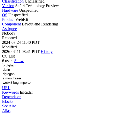
Classification
Unclassified
Version
Safari Technology Preview
Hardware
Unspecified
OS
Unspecified
Product
WebKit
Component
Layout and Rendering
Assignee
Nobody
Reported
2024-07-24 11:40 PDT
Modified
2026-07-11 08:41 PDT
History
CC List
6 users
Show
URL
Keywords
InRadar
Depends on
Blocks
See Also
Alias