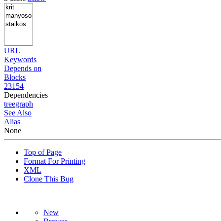
URL
Keywords
Depends on
Blocks
23154
Dependencies
tree
graph
See Also
Alias
None
Top of Page
Format For Printing
XML
Clone This Bug
New