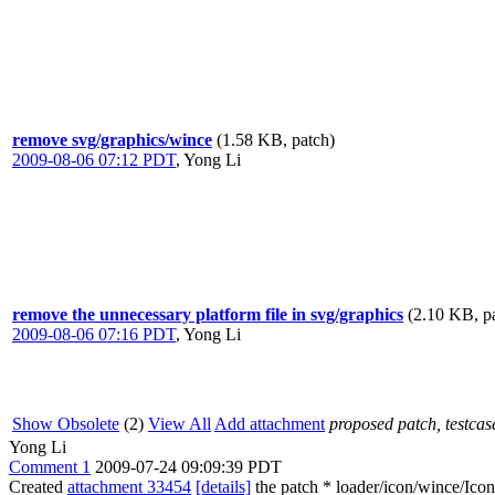
remove svg/graphics/wince
(1.58 KB, patch)
2009-08-06 07:12 PDT
,
Yong Li
remove the unnecessary platform file in svg/graphics
(2.10 KB, p
2009-08-06 07:16 PDT
,
Yong Li
Show Obsolete
(2)
View All
Add attachment
proposed patch, testcase
Yong Li
Comment 1
2009-07-24 09:09:39 PDT
Created
attachment 33454
[details]
the patch * loader/icon/wince/I