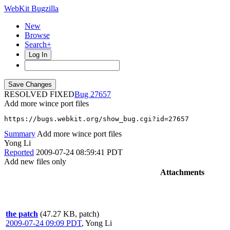
WebKit Bugzilla
New
Browse
Search+
Log In
RESOLVED FIXED
27657
Add more wince port files
https://bugs.webkit.org/show_bug.cgi?id=27657
Summary
Add more wince port files
Yong Li
Reported
2009-07-24 08:59:41 PDT
Add new files only
Attachments
the patch
(47.27 KB, patch)
2009-07-24 09:09 PDT
,
Yong Li