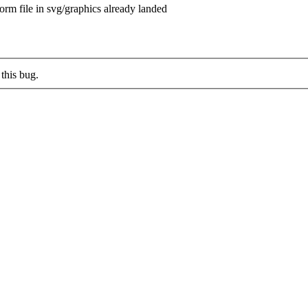
rm file in svg/graphics already landed
this bug.