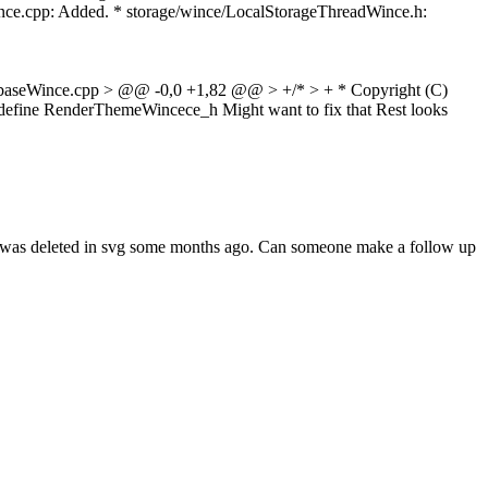
ce.cpp: Added. * storage/wince/LocalStorageThreadWince.h:
baseWince.cpp > @@ -0,0 +1,82 @@ > +/* > + * Copyright (C)
define RenderThemeWincece_h
Might want to fix that Rest looks
de was deleted in svg some months ago. Can someone make a follow up