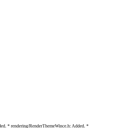
ded. * rendering/RenderThemeWince.h: Added. *