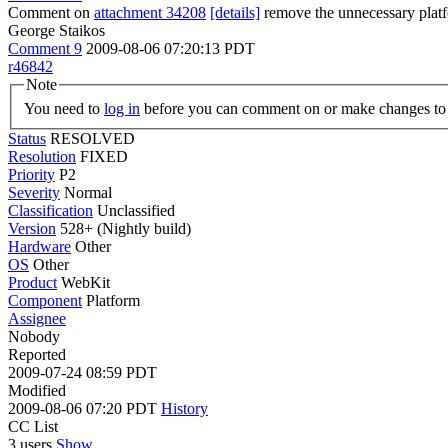
Comment on
attachment 34208
[details]
remove the unnecessary platfo
George Staikos
Comment 9
2009-08-06 07:20:13 PDT
r46842
Note
You need to
log in
before you can comment on or make changes to 
Status
RESOLVED
Resolution
FIXED
Priority
P2
Severity
Normal
Classification
Unclassified
Version
528+ (Nightly build)
Hardware
Other
OS
Other
Product
WebKit
Component
Platform
Assignee
Nobody
Reported
2009-07-24 08:59 PDT
Modified
2009-08-06 07:20 PDT
History
CC List
3 users
Show