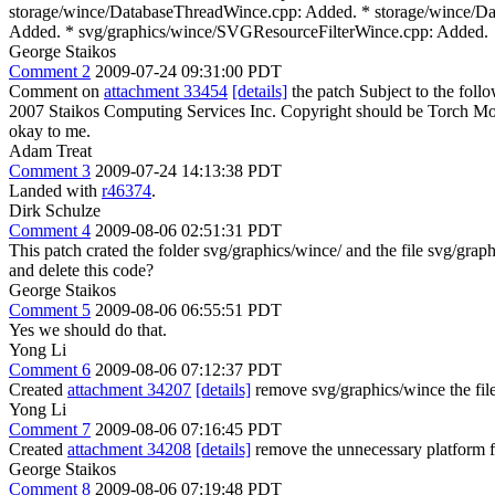
storage/wince/DatabaseThreadWince.cpp: Added. * storage/wince/D
Added. * svg/graphics/wince/SVGResourceFilterWince.cpp: Added.
George Staikos
Comment 2
2009-07-24 09:31:00 PDT
Comment on
attachment 33454
[details]
the patch Subject to the foll
2007 Staikos Computing Services Inc.
Copyright should be Torch Mobi
okay to me.
Adam Treat
Comment 3
2009-07-24 14:13:38 PDT
Landed with
r46374
.
Dirk Schulze
Comment 4
2009-08-06 02:51:31 PDT
This patch crated the folder svg/graphics/wince/ and the file svg/
and delete this code?
George Staikos
Comment 5
2009-08-06 06:55:51 PDT
Yes we should do that.
Yong Li
Comment 6
2009-08-06 07:12:37 PDT
Created
attachment 34207
[details]
remove svg/graphics/wince the file
Yong Li
Comment 7
2009-08-06 07:16:45 PDT
Created
attachment 34208
[details]
remove the unnecessary platform fi
George Staikos
Comment 8
2009-08-06 07:19:48 PDT