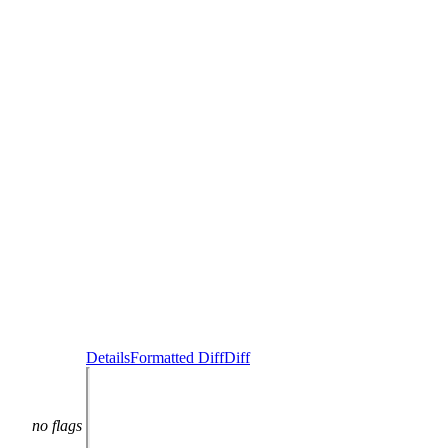
Details
Formatted Diff
Diff
no flags