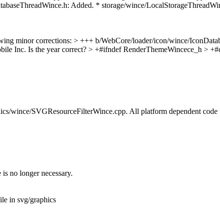
atabaseThreadWince.h: Added. * storage/wince/LocalStorageThreadWin
owing minor corrections:
> +++ b/WebCore/loader/icon/wince/IconData
le Inc. Is the year correct?
> +#ifndef RenderThemeWincece_h > +#
graphics/wince/SVGResourceFilterWince.cpp. All platform dependent co
 is no longer necessary.
le in svg/graphics