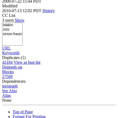
2009-07-22 15:44 PDT
Modified
2010-07-13 12:02 PDT
History
CC List
3 users
Show
URL
Keywords
Duplicates (1)
42184
View as bug list
Depends on
Blocks
27569
Dependencies
tree
graph
See Also
Alias
None
Top of Page
Format For Printing