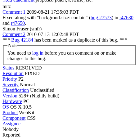
mitz
Comment 1
2009-08-21 17:35:03 PDT
Fixed along with "backgrond-size: contain" (
bug 27573
) in
r47630
and
r47650
.
Simon Fraser (smfr)
Comment 2
2010-07-13 12:02:48 PDT
***
Bug 42184
has been marked as a duplicate of this bug. ***
Note
You need to
log in
before you can comment on or make
changes to this bug.
Status
RESOLVED
Resolution
FIXED
Priority
P2
Severity
Normal
Classification
Unclassified
Version
528+ (Nightly build)
Hardware
PC
OS
OS X 10.5
Product
WebKit
Component
CSS
Assignee
Nobody
Reported