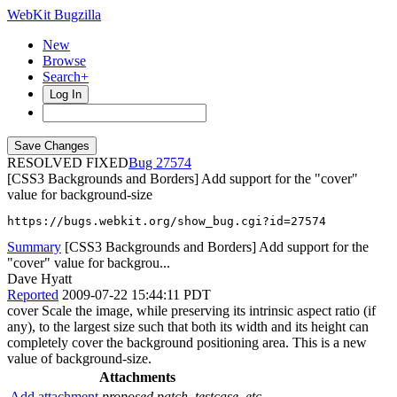
WebKit Bugzilla
New
Browse
Search+
Log In
RESOLVED FIXED
27574
[CSS3 Backgrounds and Borders] Add support for the "cover"
value for background-size
https://bugs.webkit.org/show_bug.cgi?id=27574
Summary
[CSS3 Backgrounds and Borders] Add support for the
"cover" value for backgrou...
Dave Hyatt
Reported
2009-07-22 15:44:11 PDT
cover Scale the image, while preserving its intrinsic aspect ratio (if
any), to the largest size such that both its width and its height can
completely cover the background positioning area. This is a new
value of background-size.
Attachments
Add attachment
proposed patch, testcase, etc.