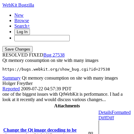
WebKit Bugzilla
New
Browse
Search+
Log In
RESOLVED FIXED
27538
Qt memory consumption on site with many images
https://bugs.webkit.org/show_bug.cgi?id=27538
Summary
Qt memory consumption on site with many images
Holger Freyther
Reported
2009-07-22 04:57:39 PDT
one of the biggest issues with QtWebKit is performance. I had a
look at it recently and would discuss various changes...
Attachments
Details
Formatted
Diff
Diff
Change the Qt image decoding to be
no