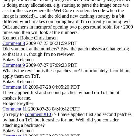
is doing many allocations, e.g. starting to parse the image once we
ask for the size (where the WebCore decoders decode when the
image is needed)... and the old and new caching strategy is a bit
different which makes comparing heard. I'm currently running two
QtLauncher's in memprof opening two pages round robin for ~2000
times and then will look at the numbers.
Kenneth Rohde Christiansen
Comment 8
2009-07-23 06:21:59 PDT
Did you look at the numbers? Btw, the patch misses a ChangeLog
so that is a r-, though I'm no reviewer.
Balazs Kelemen
Comment 9
2009-07-27 07:09:23 PDT
What is the revision is these patches for? Unfortunately, I could not
apply them on ToT.
Balazs Kelemen
Comment 10
2009-07-28 04:05:20 PDT
I have applied first and second patches by hand on ToT but it
crashes for me.
Holger Freyther
Comment 11
2009-07-28 04:49:42 PDT
(In reply to
comment #10
)
> I have applied first and second patches
by hand on ToT but it crashes for me.
Well, did you consider
attaching a backtrace?
Balazs Kelemen