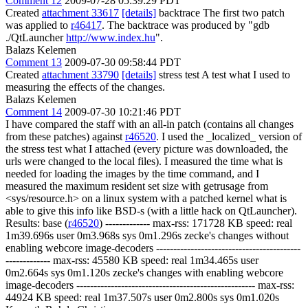
Comment 12
2009-07-28 05:39:29 PDT
Created
attachment 33617
[details]
backtrace The first two patch
was applied to
r46417
. The backtrace was produced by "gdb
./QtLauncher
http://www.index.hu
".
Balazs Kelemen
Comment 13
2009-07-30 09:58:44 PDT
Created
attachment 33790
[details]
stress test A test what I used to
measuring the effects of the changes.
Balazs Kelemen
Comment 14
2009-07-30 10:21:46 PDT
I have compared the staff with an all-in patch (contains all changes
from these patches) against
r46520
. I used the _localized_ version of
the stress test what I attached (every picture was downloaded, the
urls were changed to the local files). I measured the time what is
needed for loading the images by the time command, and I
measured the maximum resident set size with getrusage from
<sys/resource.h> on a linux system with a patched kernel what is
able to give this info like BSD-s (with a little hack on QtLauncher).
Results: base (
r46520
) ------------- max-rss: 171728 KB speed: real
1m39.696s user 0m3.968s sys 0m1.296s zecke's changes without
enabling webcore image-decoders ------------------------------------------
------------- max-rss: 45580 KB speed: real 1m34.465s user
0m2.664s sys 0m1.120s zecke's changes with enabling webcore
image-decoders ---------------------------------------------------- max-rss:
44924 KB speed: real 1m37.507s user 0m2.800s sys 0m1.020s