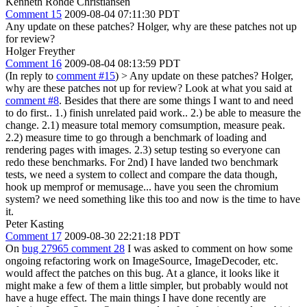
Kenneth Rohde Christiansen
Comment 15
2009-08-04 07:11:30 PDT
Any update on these patches? Holger, why are these patches not up
for review?
Holger Freyther
Comment 16
2009-08-04 08:13:59 PDT
(In reply to
comment #15
)
> Any update on these patches? Holger,
why are these patches not up for review?
Look at what you said at
comment #8
. Besides that there are some things I want to and need
to do first.. 1.) finish unrelated paid work.. 2.) be able to measure the
change. 2.1) measure total memory comsumption, measure peak.
2.2) measure time to go through a benchmark of loading and
rendering pages with images. 2.3) setup testing so everyone can
redo these benchmarks. For 2nd) I have landed two benchmark
tests, we need a system to collect and compare the data though,
hook up memprof or memusage... have you seen the chromium
system? we need something like this too and now is the time to have
it.
Peter Kasting
Comment 17
2009-08-30 22:21:18 PDT
On
bug 27965 comment 28
I was asked to comment on how some
ongoing refactoring work on ImageSource, ImageDecoder, etc.
would affect the patches on this bug. At a glance, it looks like it
might make a few of them a little simpler, but probably would not
have a huge effect. The main things I have done recently are