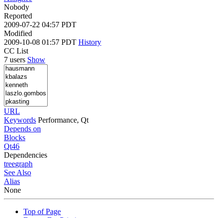
Nobody
Reported
2009-07-22 04:57 PDT
Modified
2009-10-08 01:57 PDT
History
CC List
7 users
Show
URL
Keywords
Performance, Qt
Depends on
Blocks
Qt46
Dependencies
tree
graph
See Also
Alias
None
Top of Page