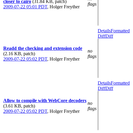
closer to cairo
(31.84 KB, patch)
flags
2009-07-22 05:01 PDT
,
Holger Freyther
Details
Formatted
Diff
Diff
Readd the checking and extension code
no
(2.16 KB, patch)
flags
2009-07-22 05:02 PDT
,
Holger Freyther
Details
Formatted
Diff
Diff
Allow to compile with WebCore decoders
no
(3.61 KB, patch)
flags
2009-07-22 05:02 PDT
,
Holger Freyther