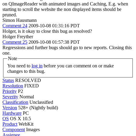
on QImageReader with animated images and Caching, E.g. when
starting to scroll the website the non displayed items should be
pruned.
Simon Hausmann
Comment 24
2009-10-08 01:31:16 PDT
Holger, is it okay to close this bug as resolved?
Holger Freyther
Comment 25
2009-10-08 01:57:38 PDT
Regressions and further bugs should go to new reports. Closing this
one.
Note
You need to
log in
before you can comment on or make
changes to this bug.
Status
RESOLVED
Resolution
FIXED
Priority
P2
Severity
Normal
Classification
Unclassified
Version
528+ (Nightly build)
Hardware
PC
OS
OS X 10.5
Product
WebKit
Component
Images
Assignee