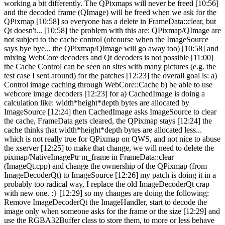
working a bit differently. The QPixmaps will never be freed [10:56]
and the decoded frame (QImage) will be freed when we ask for the
QPixmap [10:58] so everyone has a delete in FrameData::clear, but
Qt doesn't... [10:58] the problem with this are: QPixmap/QImage are
not subject to the cache control (ofcourse when the ImageSource
says bye bye... the QPixmap/QImage will go away too) [10:58] and
mixing WebCore decoders and Qt decoders is not possible [11:00]
the Cache Control can be seen on sites with many pictures (e.g. the
test case I sent around) for the patches [12:23] the overall goal is: a)
Control image caching through WebCore::Cache b) be able to use
webcore image decoders [12:23] for a) CachedImage is doing a
calculation like: width*height*depth bytes are allocated by
ImageSource [12:24] then CachedImage asks ImageSource to clear
the cache, FrameData gets cleared, the QPixmap stays [12:24] the
cache thinks that width*height*depth bytes are allocated less...
which is not really true for QPixmap on QWS, and not nice to abuse
the xserver [12:25] to make that change, we will need to delete the
pixmap/NativeImagePtr m_frame in FrameData::clear
(ImageQt.cpp) and change the ownership of the QPixmap (from
ImageDecoderQt) to ImageSource [12:26] my patch is doing it in a
probably too radical way, I replace the old ImageDecoderQt crap
with new one. :} [12:29] so my changes are doing the following:
Remove ImageDecoderQt the ImageHandler, start to decode the
image only when someone asks for the frame or the size [12:29] and
use the RGBA32Buffer class to store them, to more or less behave