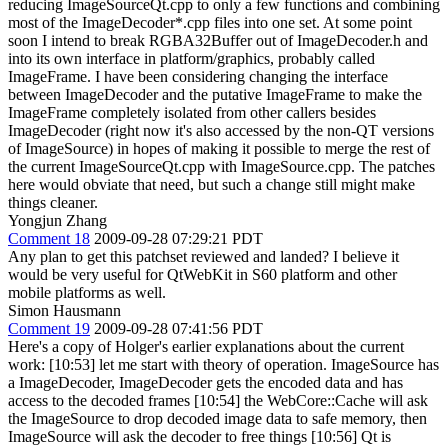
reducing ImageSourceQt.cpp to only a few functions and combining
most of the ImageDecoder*.cpp files into one set. At some point
soon I intend to break RGBA32Buffer out of ImageDecoder.h and
into its own interface in platform/graphics, probably called
ImageFrame. I have been considering changing the interface
between ImageDecoder and the putative ImageFrame to make the
ImageFrame completely isolated from other callers besides
ImageDecoder (right now it's also accessed by the non-QT versions
of ImageSource) in hopes of making it possible to merge the rest of
the current ImageSourceQt.cpp with ImageSource.cpp. The patches
here would obviate that need, but such a change still might make
things cleaner.
Yongjun Zhang
Comment 18
2009-09-28 07:29:21 PDT
Any plan to get this patchset reviewed and landed? I believe it
would be very useful for QtWebKit in S60 platform and other
mobile platforms as well.
Simon Hausmann
Comment 19
2009-09-28 07:41:56 PDT
Here's a copy of Holger's earlier explanations about the current
work: [10:53] let me start with theory of operation. ImageSource has
a ImageDecoder, ImageDecoder gets the encoded data and has
access to the decoded frames [10:54] the WebCore::Cache will ask
the ImageSource to drop decoded image data to safe memory, then
ImageSource will ask the decoder to free things [10:56] Qt is