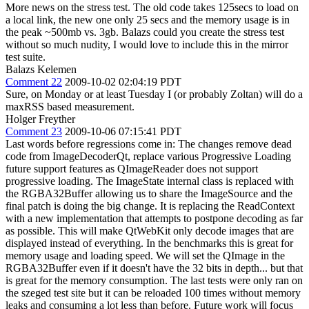
More news on the stress test. The old code takes 125secs to load on
a local link, the new one only 25 secs and the memory usage is in
the peak ~500mb vs. 3gb. Balazs could you create the stress test
without so much nudity, I would love to include this in the mirror
test suite.
Balazs Kelemen
Comment 22
2009-10-02 02:04:19 PDT
Sure, on Monday or at least Tuesday I (or probably Zoltan) will do a
maxRSS based measurement.
Holger Freyther
Comment 23
2009-10-06 07:15:41 PDT
Last words before regressions come in: The changes remove dead
code from ImageDecoderQt, replace various Progressive Loading
future support features as QImageReader does not support
progressive loading. The ImageState internal class is replaced with
the RGBA32Buffer allowing us to share the ImageSource and the
final patch is doing the big change. It is replacing the ReadContext
with a new implementation that attempts to postpone decoding as far
as possible. This will make QtWebKit only decode images that are
displayed instead of everything. In the benchmarks this is great for
memory usage and loading speed. We will set the QImage in the
RGBA32Buffer even if it doesn't have the 32 bits in depth... but that
is great for the memory consumption. The last tests were only ran on
the szeged test site but it can be reloaded 100 times without memory
leaks and consuming a lot less than before. Future work will focus