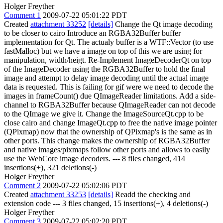
Holger Freyther
Comment 1
2009-07-22 05:01:22 PDT
Created
attachment 33252
[details]
Change the Qt image decoding
to be closer to cairo Introduce an RGBA32Buffer buffer
implementation for Qt. The actualy buffer is a WTF::Vector (to use
fastMalloc) but we have a image on top of this we are using for
manipulation, width/heigt. Re-Implement ImageDecoderQt on top
of the ImageDecoder using the RGBA32Buffer to hold the final
image and attempt to delay image decoding until the actual image
data is requested. This is failing for gif were we need to decode the
images in frameCount() due QImageReader limitations. Add a side-
channel to RGBA32Buffer because QImageReader can not decode
to the QImage we give it. Change the ImageSourceQt.cpp to be
close cairo and change ImageQt.cpp to free the native image pointer
(QPixmap) now that the ownership of QPixmap's is the same as in
other ports. This change makes the ownership of RGBA32Buffer
and native images/pixmaps follow other ports and allows to easily
use the WebCore image decoders. --- 8 files changed, 414
insertions(+), 321 deletions(-)
Holger Freyther
Comment 2
2009-07-22 05:02:06 PDT
Created
attachment 33253
[details]
Readd the checking and
extension code --- 3 files changed, 15 insertions(+), 4 deletions(-)
Holger Freyther
Comment 3
2009-07-22 05:02:20 PDT