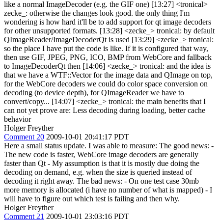
like a normal ImageDecoder (e.g. the GIF one) [13:27] <tronical>
zecke_: otherwise the changes look good. the only thing I'm
wondering is how hard it'll be to add support for qt image decoders
for other unsupported formats. [13:28] <zecke_> tronical: by default
QImageReader/ImageDecoderQt is used [13:29] <zecke_> tronical:
so the place I have put the code is like. If it is configured that way,
then use GIF, JPEG, PNG, ICO, BMP from WebCore and fallback
to ImageDecoderQt then [14:06] <zecke_> tronical: and the idea is
that we have a WTF::Vector for the image data and QImage on top,
for the WebCore decoders we could do color space conversion on
decoding (to device depth), for QImageReader we have to
convert/copy... [14:07] <zecke_> tronical: the main benefits that I
can not yet prove are: Less decoding during loading, better cache
behavior
Holger Freyther
Comment 20
2009-10-01 20:41:17 PDT
Here a small status update. I was able to measure: The good news: -
The new code is faster, WebCore image decoders are generally
faster than Qt - My assumption is that it is mostly due doing the
decoding on demand, e.g. when the size is queried instead of
decoding it right away. The bad news: - On one test case 30mb
more memory is allocated (i have no number of what is mapped) - I
will have to figure out which test is failing and then why.
Holger Freyther
Comment 21
2009-10-01 23:03:16 PDT