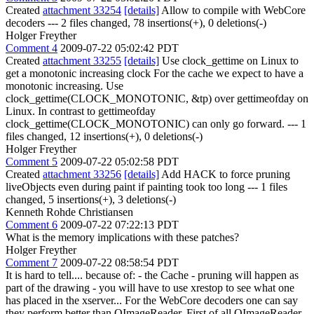
Created
attachment 33254
[details]
Allow to compile with WebCore
decoders --- 2 files changed, 78 insertions(+), 0 deletions(-)
Holger Freyther
Comment 4
2009-07-22 05:02:42 PDT
Created
attachment 33255
[details]
Use clock_gettime on Linux to
get a monotonic increasing clock For the cache we expect to have a
monotonic increasing. Use
clock_gettime(CLOCK_MONOTONIC, &tp) over gettimeofday on
Linux. In contrast to gettimeofday
clock_gettime(CLOCK_MONOTONIC) can only go forward. --- 1
files changed, 12 insertions(+), 0 deletions(-)
Holger Freyther
Comment 5
2009-07-22 05:02:58 PDT
Created
attachment 33256
[details]
Add HACK to force pruning
liveObjects even during paint if painting took too long --- 1 files
changed, 5 insertions(+), 3 deletions(-)
Kenneth Rohde Christiansen
Comment 6
2009-07-22 07:22:13 PDT
What is the memory implications with these patches?
Holger Freyther
Comment 7
2009-07-22 08:58:54 PDT
It is hard to tell.... because of: - the Cache - pruning will happen as
part of the drawing - you will have to use xrestop to see what one
has placed in the xserver... For the WebCore decoders one can say
they perform better than QImageReader. First of all QImageReader