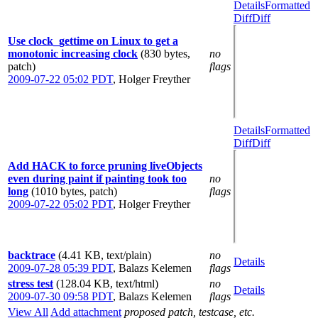
Details
Formatted
Diff
Diff
Use clock_gettime on Linux to get a
monotonic increasing clock
(830 bytes,
no
patch)
flags
2009-07-22 05:02 PDT
,
Holger Freyther
Details
Formatted
Diff
Diff
Add HACK to force pruning liveObjects
even during paint if painting took too
no
long
(1010 bytes, patch)
flags
2009-07-22 05:02 PDT
,
Holger Freyther
backtrace
(4.41 KB, text/plain)
no
Details
2009-07-28 05:39 PDT
,
Balazs Kelemen
flags
stress test
(128.04 KB, text/html)
no
Details
2009-07-30 09:58 PDT
,
Balazs Kelemen
flags
View All
Add attachment
proposed patch, testcase, etc.