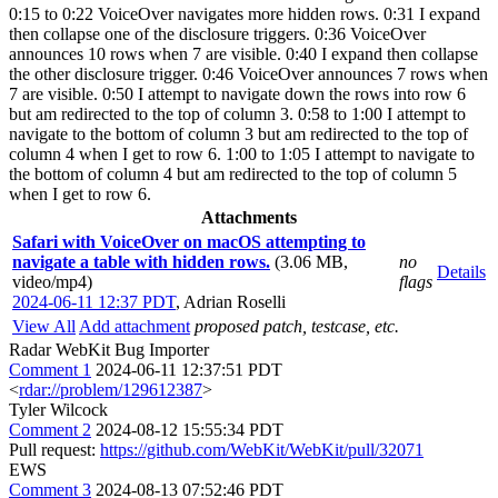
0:15 to 0:22 VoiceOver navigates more hidden rows. 0:31 I expand
then collapse one of the disclosure triggers. 0:36 VoiceOver
announces 10 rows when 7 are visible. 0:40 I expand then collapse
the other disclosure trigger. 0:46 VoiceOver announces 7 rows when
7 are visible. 0:50 I attempt to navigate down the rows into row 6
but am redirected to the top of column 3. 0:58 to 1:00 I attempt to
navigate to the bottom of column 3 but am redirected to the top of
column 4 when I get to row 6. 1:00 to 1:05 I attempt to navigate to
the bottom of column 4 but am redirected to the top of column 5
when I get to row 6.
Attachments
Safari with VoiceOver on macOS attempting to
navigate a table with hidden rows.
(3.06 MB,
no
Details
video/mp4)
flags
2024-06-11 12:37 PDT
,
Adrian Roselli
View All
Add attachment
proposed patch, testcase, etc.
Radar WebKit Bug Importer
Comment 1
2024-06-11 12:37:51 PDT
<
rdar://problem/129612387
>
Tyler Wilcock
Comment 2
2024-08-12 15:55:34 PDT
Pull request:
https://github.com/WebKit/WebKit/pull/32071
EWS
Comment 3
2024-08-13 07:52:46 PDT