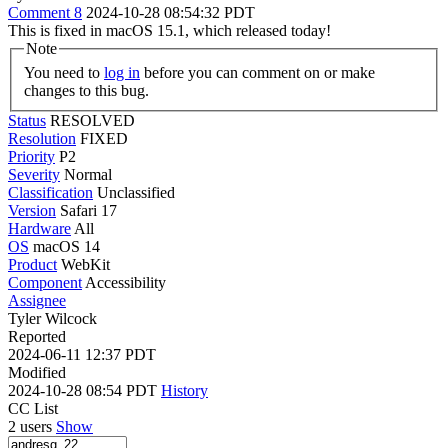
Comment 8
2024-10-28 08:54:32 PDT
This is fixed in macOS 15.1, which released today!
Note
You need to
log in
before you can comment on or make
changes to this bug.
Status
RESOLVED
Resolution
FIXED
Priority
P2
Severity
Normal
Classification
Unclassified
Version
Safari 17
Hardware
All
OS
macOS 14
Product
WebKit
Component
Accessibility
Assignee
Tyler Wilcock
Reported
2024-06-11 12:37 PDT
Modified
2024-10-28 08:54 PDT
History
CC List
2 users
Show