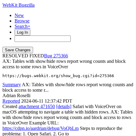
WebKit Bugzilla
New
Browse
Search+
Log In
RESOLVED FIXED
275366
AX: Tables with show/hide rows report wrong counts and block
access to some rows in VoiceOver
https://bugs.webkit.org/show_bug.cgi?id=275366
Summary
AX: Tables with show/hide rows report wrong counts and
block access to some r...
Adrian Roselli
Reported
2024-06-11 12:37:42 PDT
Created
attachment 471650
[details]
Safari with VoiceOver on
macOS attempting to navigate a table with hidden rows. AX: Tables
with show/hide rows report wrong counts and block access to rows
in VoiceOver Example URL:
https://cdpn.io/aardrian/debug/VoQbLm
Steps to reproduce the
problema: 1. Open Safari. 2. Go to