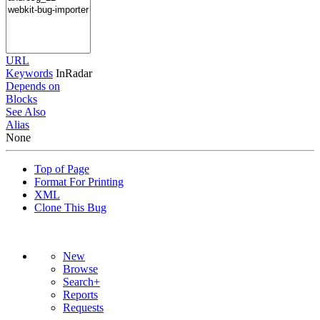
URL
Keywords
InRadar
Depends on
Blocks
See Also
Alias
None
Top of Page
Format For Printing
XML
Clone This Bug
New
Browse
Search+
Reports
Requests