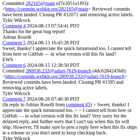
Committed
282165@main
(d7e2051a1f93):
<
https://commits.webkit.org/282165@main
> Reviewed commits
have been landed. Closing PR #32071 and removing active labels.
Tyler Wilcock
Comment 4
2024-08-13 07:54:41 PDT
Thanks for the great bug report!
Adrian Roselli
Comment 5
2024-08-13 16:45:28 PDT
Sweet, thanks! I appreciate the quick turnaround too. I cannot tell
from here or GitHub — in what version will this fix land?
EWS
Comment 6
2024-08-15 12:38:50 PDT
Committed
280938.232@safari-7619-branch
(4dc6284245b8):
<
https://commits.webkit.org/280938.232@safari-7619-branch
>
Reviewed commits have been landed. Closing PR #1595 and
removing active labels.
Tyler Wilcock
Comment 7
2024-08-26 07:40:30 PDT
(In reply to Adrian Roselli from
comment #5
)
> Sweet, thanks! I
appreciate the quick turnaround too. > > I cannot tell from here or
GitHub — in what version will this fix land?
Very sorry for the
delayed reply, and further sorry that I can't say when this fix will
ship. However, I'll make sure to post a reply here when this fix ships
in a release so you don't need to keep checking back.
Tyler Wilcock