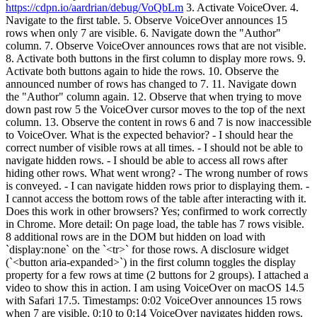
https://cdpn.io/aardrian/debug/VoQbLm
3. Activate VoiceOver. 4.
Navigate to the first table. 5. Observe VoiceOver announces 15
rows when only 7 are visible. 6. Navigate down the "Author"
column. 7. Observe VoiceOver announces rows that are not visible.
8. Activate both buttons in the first column to display more rows. 9.
Activate both buttons again to hide the rows. 10. Observe the
announced number of rows has changed to 7. 11. Navigate down
the "Author" column again. 12. Observe that when trying to move
down past row 5 the VoiceOver cursor moves to the top of the next
column. 13. Observe the content in rows 6 and 7 is now inaccessible
to VoiceOver. What is the expected behavior? - I should hear the
correct number of visible rows at all times. - I should not be able to
navigate hidden rows. - I should be able to access all rows after
hiding other rows. What went wrong? - The wrong number of rows
is conveyed. - I can navigate hidden rows prior to displaying them. -
I cannot access the bottom rows of the table after interacting with it.
Does this work in other browsers? Yes; confirmed to work correctly
in Chrome. More detail: On page load, the table has 7 rows visible.
8 additional rows are in the DOM but hidden on load with
`display:none` on the `<tr>` for those rows. A disclosure widget
(`<button aria-expanded>`) in the first column toggles the display
property for a few rows at time (2 buttons for 2 groups). I attached a
video to show this in action. I am using VoiceOver on macOS 14.5
with Safari 17.5. Timestamps: 0:02 VoiceOver announces 15 rows
when 7 are visible. 0:10 to 0:14 VoiceOver navigates hidden rows.