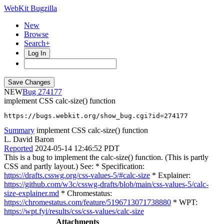
WebKit Bugzilla
New
Browse
Search+
Log In
NEW
274177
implement CSS calc-size() function
https://bugs.webkit.org/show_bug.cgi?id=274177
Summary
implement CSS calc-size() function
L. David Baron
Reported
2024-05-14 12:46:52 PDT
This is a bug to implement the calc-size() function. (This is partly
CSS and partly layout.) See: * Specification:
https://drafts.csswg.org/css-values-5/#calc-size
* Explainer:
https://github.com/w3c/csswg-drafts/blob/main/css-values-5/calc-
size-explainer.md
* Chromestatus:
https://chromestatus.com/feature/5196713071738880
* WPT:
https://wpt.fyi/results/css/css-values/calc-size
Attachments