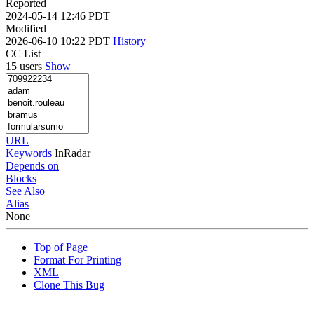
Reported
2024-05-14 12:46 PDT
Modified
2026-06-10 10:22 PDT
History
CC List
15 users
Show
URL
Keywords
InRadar
Depends on
Blocks
See Also
Alias
None
Top of Page
Format For Printing
XML
Clone This Bug