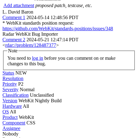
Add attachment
proposed patch, testcase, etc.
L. David Baron
Comment 1
2024-05-14 12:48:56 PDT
* WebKit standards position request:
https://github.com/WebKit/standards-positions/issues/348
Radar WebKit Bug Importer
Comment 2
2024-05-21 12:47:14 PDT
<
rdar://problem/128487377
>
Note
You need to
log in
before you can comment on or make
changes to this bug.
Status
NEW
Resolution
Priority
P2
Severity
Normal
Classification
Unclassified
Version
WebKit Nightly Build
Hardware
All
OS
All
Product
WebKit
Component
CSS
Assignee
Nobody