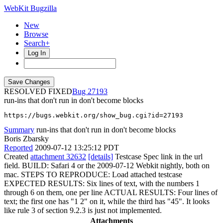
WebKit Bugzilla
New
Browse
Search+
Log In
RESOLVED FIXED
27193
run-ins that don't run in don't become blocks
https://bugs.webkit.org/show_bug.cgi?id=27193
Summary
run-ins that don't run in don't become blocks
Boris Zbarsky
Reported
2009-07-12 13:25:12 PDT
Created
attachment 32632
[details]
Testcase Spec link in the url
field. BUILD: Safari 4 or the 2009-07-12 Webkit nightly, both on
mac. STEPS TO REPRODUCE: Load attached testcase
EXPECTED RESULTS: Six lines of text, with the numbers 1
through 6 on them, one per line ACTUAL RESULTS: Four lines of
text; the first one has "1 2" on it, while the third has "45". It looks
like rule 3 of section 9.2.3 is just not implemented.
Attachments