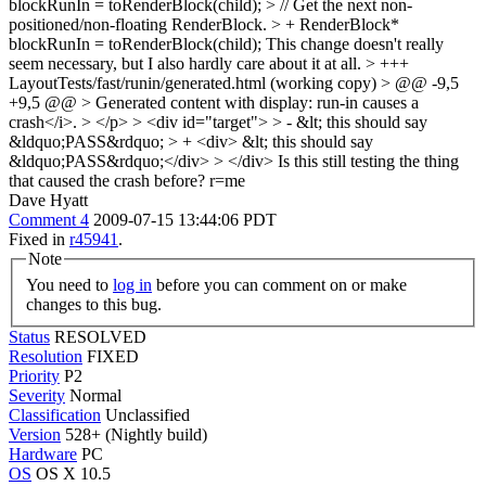
blockRunIn = toRenderBlock(child); > // Get the next non-
positioned/non-floating RenderBlock. > + RenderBlock*
blockRunIn = toRenderBlock(child);
This change doesn't really
seem necessary, but I also hardly care about it at all.
> +++
LayoutTests/fast/runin/generated.html (working copy) > @@ -9,5
+9,5 @@ > Generated content with display: run-in causes a
crash</i>. > </p> > <div id="target"> > - &lt; this should say
&ldquo;PASS&rdquo; > + <div> &lt; this should say
&ldquo;PASS&rdquo;</div> > </div>
Is this still testing the thing
that caused the crash before? r=me
Dave Hyatt
Comment 4
2009-07-15 13:44:06 PDT
Fixed in
r45941
.
Note
You need to
log in
before you can comment on or make
changes to this bug.
Status
RESOLVED
Resolution
FIXED
Priority
P2
Severity
Normal
Classification
Unclassified
Version
528+ (Nightly build)
Hardware
PC
OS
OS X 10.5