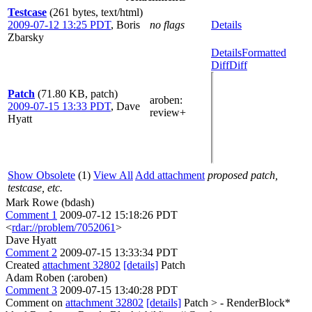
Testcase
(261 bytes, text/html)
2009-07-12 13:25 PDT
,
Boris
no flags
Details
Zbarsky
Details
Formatted
Diff
Diff
Patch
(71.80 KB, patch)
aroben
:
2009-07-15 13:33 PDT
,
Dave
review+
Hyatt
Show Obsolete
(1)
View All
Add attachment
proposed patch,
testcase, etc.
Mark Rowe (bdash)
Comment 1
2009-07-12 15:18:26 PDT
<
rdar://problem/7052061
>
Dave Hyatt
Comment 2
2009-07-15 13:33:34 PDT
Created
attachment 32802
[details]
Patch
Adam Roben (:aroben)
Comment 3
2009-07-15 13:40:28 PDT
Comment on
attachment 32802
[details]
Patch
> - RenderBlock*