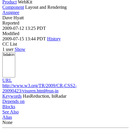
Product
WebKit
Component
Layout and Rendering
Assignee
Dave Hyatt
Reported
2009-07-12 13:25 PDT
Modified
2009-07-15 13:44 PDT
History
CC List
1 user
Show
URL
http://www.w3.org/TR/2009/CR-CSS2-
20090423/visuren.html#run-in
Keywords
HasReduction, InRadar
Depends on
Blocks
See Also
Alias
None