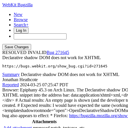
WebKit Bugzilla
New
Browse
Search+
Log In
RESOLVED INVALID
271645
Declarative shadow DOM does not work for XHTML
https://bugs.webkit.org/show_bug.cgi?id=271645
Summary
Declarative shadow DOM does not work for XHTML
Jonathan Heathcote
Reported
2024-03-25 07:25:47 PDT
Browser: Epiphany 45.3 on Arch Linux. The Declarative shadow DOM
XHTML snippet into the address bar: data:application/xhtml+xml,<d
</div> # Actual results: An empty page is shown (and the developer 
created. # Expected results: I would have expected the same (workin
<templateshadowrootmode="open">OpenDeclarativeShadowDOMsuppo
bug also appears to effect: * Firefox:
https://bugzilla.mozilla.org/sh
Attachments
Add attachment
proposed patch, testcase, etc.