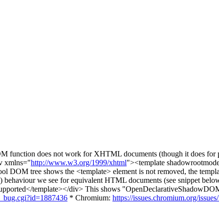
 function does not work for XHTML documents (though it does for pl
iv xmlns="
http://www.w3.org/1999/xhtml
"><template shadowrootmod
tool DOM tree shows the <template> element is not removed, the templ
g) behaviour we see for equivalent HTML documents (see snippet below
rted</template></div> This shows "OpenDeclarativeShadowDOMsup
ow_bug.cgi?id=1887436
* Chromium:
https://issues.chromium.org/issue