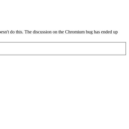
oesn't do this. The discussion on the Chromium bug has ended up