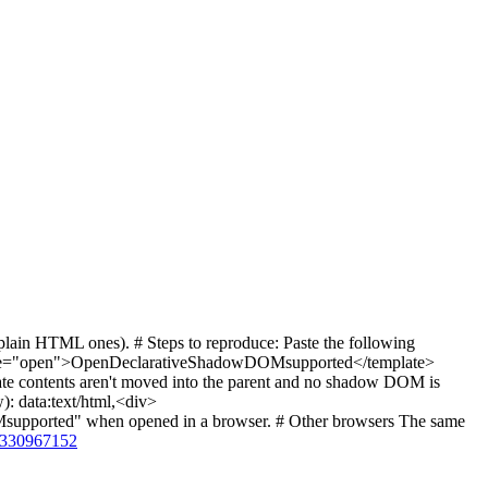
ain HTML ones). # Steps to reproduce: Paste the following
e="open">OpenDeclarativeShadowDOMsupported</template>
ate contents aren't moved into the parent and no shadow DOM is
): data:text/html,<div>
ported" when opened in a browser. # Other browsers The same
s/330967152