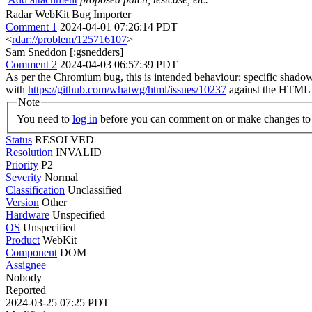
Radar WebKit Bug Importer
Comment 1
2024-04-01 07:26:14 PDT
<
rdar://problem/125716107
>
Sam Sneddon [:gsnedders]
Comment 2
2024-04-03 06:57:39 PDT
As per the Chromium bug, this is intended behaviour: specific shado
with
https://github.com/whatwg/html/issues/10237
against the HTML s
Note
You need to
log in
before you can comment on or make changes to 
Status
RESOLVED
Resolution
INVALID
Priority
P2
Severity
Normal
Classification
Unclassified
Version
Other
Hardware
Unspecified
OS
Unspecified
Product
WebKit
Component
DOM
Assignee
Nobody
Reported
2024-03-25 07:25 PDT