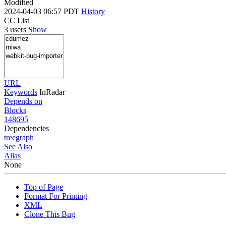
Modified
2024-04-03 06:57 PDT
History
CC List
3 users
Show
URL
Keywords
InRadar
Depends on
Blocks
148695
Dependencies
tree
graph
See Also
Alias
None
Top of Page
Format For Printing
XML
Clone This Bug