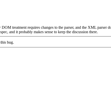
w DOM treatment requires changes to the parser, and the XML parser d
pec, and it probably makes sense to keep the discussion there.
this bug.