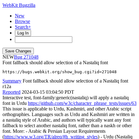
WebKit Bugzilla
New
Browse
Search+
Log In
NEW
271048
Font fallback should allow selection of a Nastaliq font
https://bugs.webkit.org/show_bug.cgi?id=271048
Summary
Font fallback should allow selection of a Nastaliq font
r12a
Reported
2024-03-15 03:04:50 PDT
Interactive test, font-family:generic(nastaliq) will apply a nastaliq
font in Urdu
https://github.com/w3c/character_phrase_tests/issues/63
This issue is applicable to Urdu, Kashmiri, and other Arabic script
orthographies. Languages such as Urdu and Kashmiri are written in
a nastaliq style of Arabic, and authors will typically want any font
fallback to select another nastaliq font, rather than a naskh or other
font. More: - Arabic & Persian Layout Requirements
(
https://www.w3.org/TR/alreq/#h_writing_styles
) - Urdu (Nastaliq