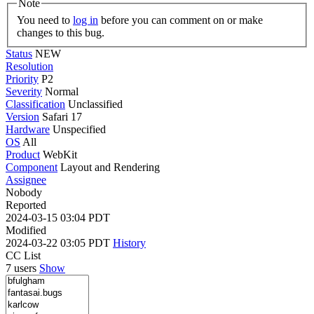
Note
You need to
log in
before you can comment on or make
changes to this bug.
Status
NEW
Resolution
Priority
P2
Severity
Normal
Classification
Unclassified
Version
Safari 17
Hardware
Unspecified
OS
All
Product
WebKit
Component
Layout and Rendering
Assignee
Nobody
Reported
2024-03-15 03:04 PDT
Modified
2024-03-22 03:05 PDT
History
CC List
7 users
Show