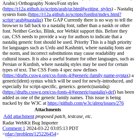
Arabic) Orthography Notes/Font styles
(
https://r12a.github.io/scripts/arab/ur.html#writing_styles
) - Nastaliq
system fonts (
https://r12a.github.io/scripts/fontlist/index.html?
script=arab#nastaliq
) The GAP Currently there is no way to tell the
browser to fall back to a nastaliq font, rather than a naskh or other
font. Neither Gecko, Blink, nor Webkit support this. Before they
can, CSS needs to provide a way for authors to indicate that a
nastaliq generic font should be used. Priority This is a high priority
for languages such as Urdu and Kashmiri, where nastaliq fonts are
the norm, and incorrect substitutions may cause readability and
cultural issues. It is also a useful feature for other languages, such as
Persian or Kurdish, where nastaliq styles may be used for certain
types of text. The CSS Fonts 4 spec now defines
(
https://drafts.csswg.org/css-fonts-4/#generic-family-name-syntax
) a
generic(ident) syntax which will be used for newly-introduced, and
especially for script-specific, generics. generic(nastaliq)
(
https://drafts.csswg.org/css-fonts-4/#generic(nastaliq)-def
) has been
added as one of the generic family names. This issue is being
tracked by the W3C at
https://github.com/w3c/alreq/issues/276
Attachments
Add attachment
proposed patch, testcase, etc.
Radar WebKit Bug Importer
Comment 1
2024-03-22 03:05:13 PDT
<
rdar://problem/125226454
>