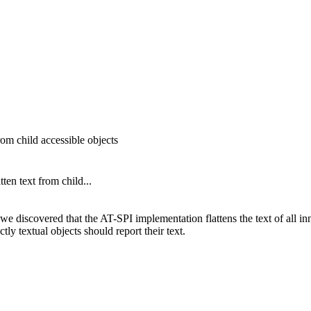
om child accessible objects
en text from child...
 we discovered that the AT-SPI implementation flattens the text of all in
tly textual objects should report their text.