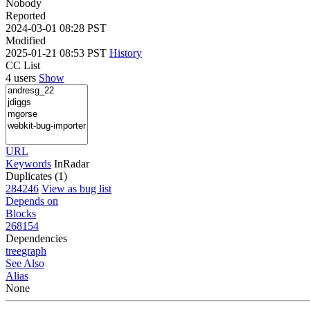
Nobody
Reported
2024-03-01 08:28 PST
Modified
2025-01-21 08:53 PST
History
CC List
4 users
Show
URL
Keywords
InRadar
Duplicates (1)
284246
View as bug list
Depends on
Blocks
268154
Dependencies
tree
graph
See Also
Alias
None