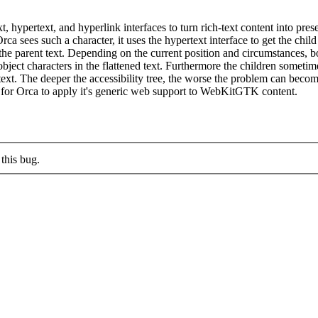
, hypertext, and hyperlink interfaces to turn rich-text content into prese
 sees such a character, it uses the hypertext interface to get the child
 in the parent text. Depending on the current position and circumstances, 
t characters in the flattened text. Furthermore the children sometimes 
ed text. The deeper the accessibility tree, the worse the problem can b
for Orca to apply it's generic web support to WebKitGTK content.
this bug.