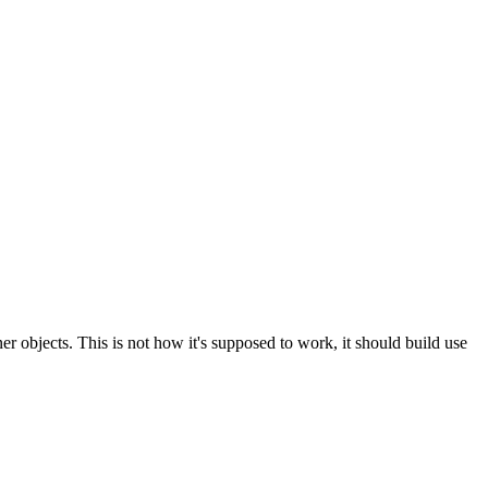
ner objects. This is not how it's supposed to work, it should build use