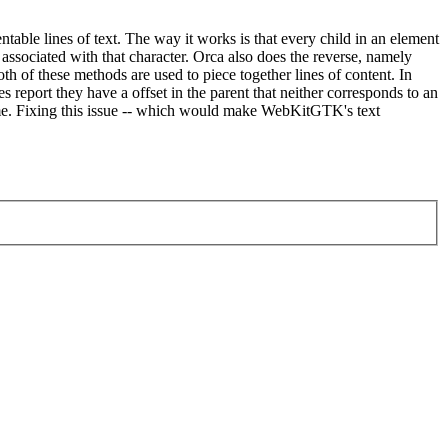
ntable lines of text. The way it works is that every child in an element
 associated with that character. Orca also does the reverse, namely
both of these methods are used to piece together lines of content. In
report they have a offset in the parent that neither corresponds to an
ecome. Fixing this issue -- which would make WebKitGTK's text