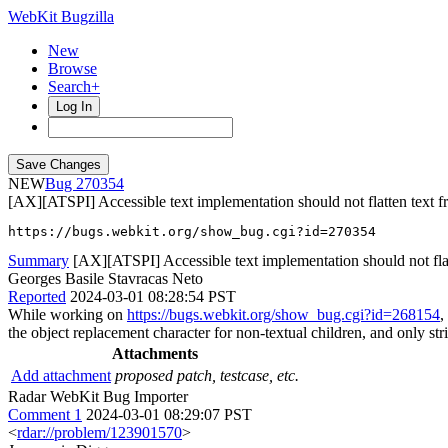
WebKit Bugzilla
New
Browse
Search+
Log In
NEW
270354
[AX][ATSPI] Accessible text implementation should not flatten text fr
https://bugs.webkit.org/show_bug.cgi?id=270354
Summary
[AX][ATSPI] Accessible text implementation should not flatt
Georges Basile Stavracas Neto
Reported
2024-03-01 08:28:54 PST
While working on
https://bugs.webkit.org/show_bug.cgi?id=268154
,
the object replacement character for non-textual children, and only stric
Attachments
Add attachment
proposed patch, testcase, etc.
Radar WebKit Bug Importer
Comment 1
2024-03-01 08:29:07 PST
<
rdar://problem/123901570
>