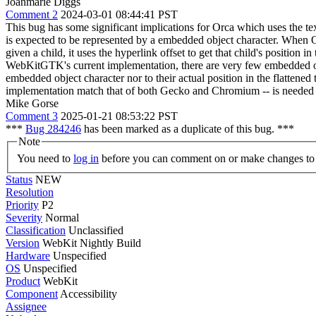
Joanmarie Diggs
Comment 2
2024-03-01 08:44:41 PST
This bug has some significant implications for Orca which uses the text
is expected to be represented by a embedded object character. When Orca
given a child, it uses the hyperlink offset to get that child's position
WebKitGTK's current implementation, there are very few embedded objec
embedded object character nor to their actual position in the flatten
implementation match that of both Gecko and Chromium -- is needed 
Mike Gorse
Comment 3
2025-01-21 08:53:22 PST
***
Bug 284246
has been marked as a duplicate of this bug. ***
Note
You need to
log in
before you can comment on or make changes to 
Status
NEW
Resolution
Priority
P2
Severity
Normal
Classification
Unclassified
Version
WebKit Nightly Build
Hardware
Unspecified
OS
Unspecified
Product
WebKit
Component
Accessibility
Assignee