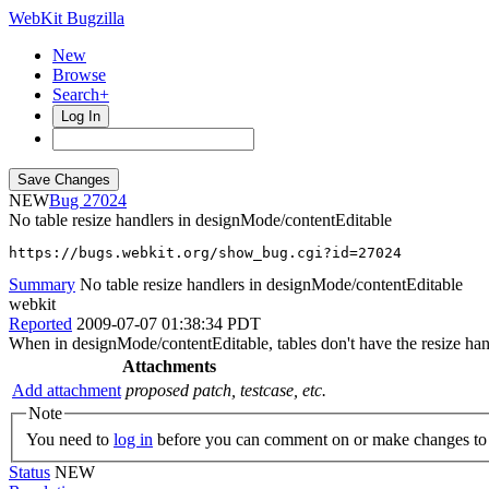
WebKit Bugzilla
New
Browse
Search+
Log In
NEW
27024
No table resize handlers in designMode/contentEditable
https://bugs.webkit.org/show_bug.cgi?id=27024
Summary
No table resize handlers in designMode/contentEditable
webkit
Reported
2009-07-07 01:38:34 PDT
When in designMode/contentEditable, tables don't have the resize han
Attachments
Add attachment
proposed patch, testcase, etc.
Note
You need to
log in
before you can comment on or make changes to 
Status
NEW