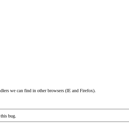
dlers we can find in other browsers (IE and Firefox).
this bug.