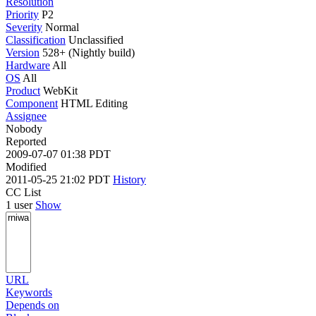
Resolution
Priority
P2
Severity
Normal
Classification
Unclassified
Version
528+ (Nightly build)
Hardware
All
OS
All
Product
WebKit
Component
HTML Editing
Assignee
Nobody
Reported
2009-07-07 01:38 PDT
Modified
2011-05-25 21:02 PDT
History
CC List
1 user
Show
URL
Keywords
Depends on