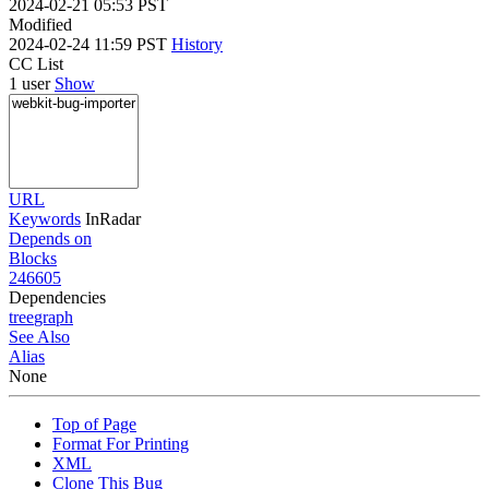
2024-02-21 05:53 PST
Modified
2024-02-24 11:59 PST
History
CC List
1 user
Show
URL
Keywords
InRadar
Depends on
Blocks
246605
Dependencies
tree
graph
See Also
Alias
None
Top of Page
Format For Printing
XML
Clone This Bug