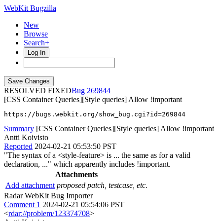
WebKit Bugzilla
New
Browse
Search+
Log In
RESOLVED FIXED
269844
[CSS Container Queries][Style queries] Allow !important
https://bugs.webkit.org/show_bug.cgi?id=269844
Summary
[CSS Container Queries][Style queries] Allow !important
Antti Koivisto
Reported
2024-02-21 05:53:50 PST
"The syntax of a <style-feature> is ... the same as for a valid
declaration, ..." which apparently includes !important.
Attachments
Add attachment
proposed patch, testcase, etc.
Radar WebKit Bug Importer
Comment 1
2024-02-21 05:54:06 PST
<
rdar://problem/123374708
>