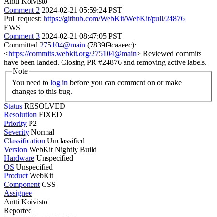
Antti Koivisto
Comment 2
2024-02-21 05:59:24 PST
Pull request:
https://github.com/WebKit/WebKit/pull/24876
EWS
Comment 3
2024-02-21 08:47:05 PST
Committed
275104@main
(7839f9caaeec):
<
https://commits.webkit.org/275104@main
> Reviewed commits
have been landed. Closing PR #24876 and removing active labels.
Note
You need to
log in
before you can comment on or make
changes to this bug.
Status
RESOLVED
Resolution
FIXED
Priority
P2
Severity
Normal
Classification
Unclassified
Version
WebKit Nightly Build
Hardware
Unspecified
OS
Unspecified
Product
WebKit
Component
CSS
Assignee
Antti Koivisto
Reported