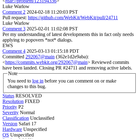
<
rdar://problem/123194336
>
Luke Warlow
Comment 2
2024-02-18 11:20:03 PST
Pull request:
https://github.com/WebKit/WebKit/pull/24711
Luke Warlow
Comment 3
2025-02-01 11:02:08 PST
Per my understanding of latest developments this in fact only needs
applying to popovers *not* dialogs.
EWS
Comment 4
2025-03-13 01:15:18 PDT
Committed
292067@main
(362e1d2e9aba):
<
https://commits.webkit.org/292067@main
> Reviewed commits
have been landed. Closing PR #24711 and removing active labels.
Note
You need to
log in
before you can comment on or make
changes to this bug.
Status
RESOLVED
Resolution
FIXED
Priority
P2
Severity
Normal
Classification
Unclassified
Version
Safari 17
Hardware
Unspecified
OS
Unspecified