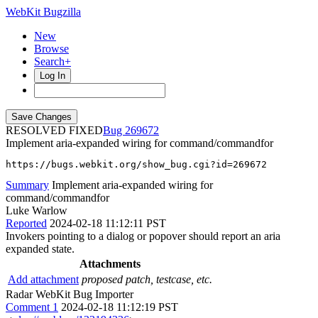
WebKit Bugzilla
New
Browse
Search+
Log In
RESOLVED FIXED
269672
Implement aria-expanded wiring for command/commandfor
https://bugs.webkit.org/show_bug.cgi?id=269672
Summary
Implement aria-expanded wiring for
command/commandfor
Luke Warlow
Reported
2024-02-18 11:12:11 PST
Invokers pointing to a dialog or popover should report an aria
expanded state.
Attachments
Add attachment
proposed patch, testcase, etc.
Radar WebKit Bug Importer
Comment 1
2024-02-18 11:12:19 PST