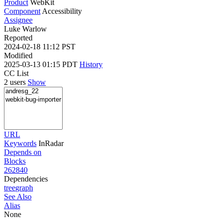
Product
WebKit
Component
Accessibility
Assignee
Luke Warlow
Reported
2024-02-18 11:12 PST
Modified
2025-03-13 01:15 PDT
History
CC List
2 users
Show
URL
Keywords
InRadar
Depends on
Blocks
262840
Dependencies
tree
graph
See Also
Alias
None