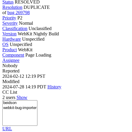
Status
RESOLVED
Resolution
DUPLICATE
of
bug 269798
Priority
P2
Severity
Normal
Classification
Unclassified
Version
WebKit Nightly Build
Hardware
Unspecified
OS
Unspecified
Product
WebKit
Component
Page Loading
Assignee
Nobody
Reported
2024-02-12 12:19 PST
Modified
2024-07-28 14:19 PDT
History
CC List
2 users
Show
URL