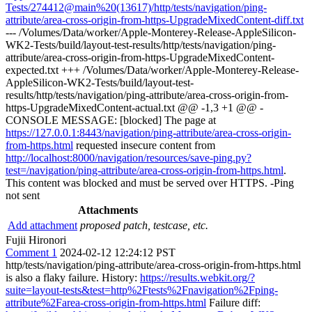
Tests/274412@main%20(13617)/http/tests/navigation/ping-
attribute/area-cross-origin-from-https-UpgradeMixedContent-diff.txt
--- /Volumes/Data/worker/Apple-Monterey-Release-AppleSilicon-
WK2-Tests/build/layout-test-results/http/tests/navigation/ping-
attribute/area-cross-origin-from-https-UpgradeMixedContent-
expected.txt +++ /Volumes/Data/worker/Apple-Monterey-Release-
AppleSilicon-WK2-Tests/build/layout-test-
results/http/tests/navigation/ping-attribute/area-cross-origin-from-
https-UpgradeMixedContent-actual.txt @@ -1,3 +1 @@ -
CONSOLE MESSAGE: [blocked] The page at
https://127.0.0.1:8443/navigation/ping-attribute/area-cross-origin-
from-https.html
requested insecure content from
http://localhost:8000/navigation/resources/save-ping.py?
test=/navigation/ping-attribute/area-cross-origin-from-https.html
.
This content was blocked and must be served over HTTPS. -Ping
not sent
Attachments
Add attachment
proposed patch, testcase, etc.
Fujii Hironori
Comment 1
2024-02-12 12:24:12 PST
http/tests/navigation/ping-attribute/area-cross-origin-from-https.html
is also a flaky failure. History:
https://results.webkit.org/?
suite=layout-tests&test=http%2Ftests%2Fnavigation%2Fping-
attribute%2Farea-cross-origin-from-https.html
Failure diff: