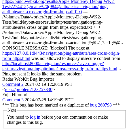
https://build.webkit.org/results/Apple-Monterey-Debug-WK2-
Tests/274412@main%20(9844)/http/tests/navigation/ping-
attribute/area-cross-origin-from-https-diff.txt
---
/Volumes/Data/worker/Apple-Monterey-Debug-WK2-
Tests/build/layout-test-results/http/tests/navigation/ping-
attribute/area-cross-origin-from-https-expected.txt +++
/Volumes/Data/worker/Apple-Monterey-Debug-WK2-
Tests/build/layout-test-results/http/tests/navigation/ping-
attribute/area-cross-origin-from-https-actual.txt @@ -1,3 +1 @@ -
CONSOLE MESSAGE: [blocked] The page at
https://127.0.0.1:8443/navigation/ping-attribute/area-cross-origin-
from-https.html
was not allowed to display insecure content from
http://localhost:8000/navigation/resources/save-ping.py?
test=/navigation/ping-attribute/area-cross-origin-from-https.html
. -
Ping not sent It looks like the same problem.
Radar WebKit Bug Importer
Comment 2
2024-02-19 12:20:19 PST
<
rdar://problem/123257330
>
Fujii Hironori
Comment 3
2024-07-28 14:19:49 PDT
*** This bug has been marked as a duplicate of
bug 269798
***
Note
You need to
log in
before you can comment on or make
changes to this bug.