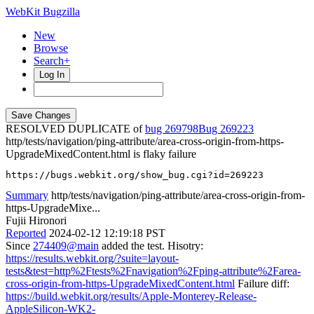
WebKit Bugzilla
New
Browse
Search+
Log In
RESOLVED DUPLICATE of
bug 269798
269223
http/tests/navigation/ping-attribute/area-cross-origin-from-https-
UpgradeMixedContent.html is flaky failure
https://bugs.webkit.org/show_bug.cgi?id=269223
Summary
http/tests/navigation/ping-attribute/area-cross-origin-from-
https-UpgradeMixe...
Fujii Hironori
Reported
2024-02-12 12:19:18 PST
Since
274409@main
added the test. Hisotry:
https://results.webkit.org/?suite=layout-
tests&test=http%2Ftests%2Fnavigation%2Fping-attribute%2Farea-
cross-origin-from-https-UpgradeMixedContent.html
Failure diff:
https://build.webkit.org/results/Apple-Monterey-Release-
AppleSilicon-WK2-