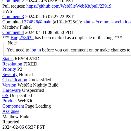
Comment 2
2024-02-06 06:39:10 PST
Pull request:
https://github.com/WebKit/WebKit/pull/23919
EWS
Comment 3
2024-02-16 07:27:22 PST
Committed
274826@main
(a1ffadc325c1): <
https://commits.webkit
Matthew Finkel
Comment 4
2024-04-11 08:58:50 PDT
***
Bug 258632
has been marked as a duplicate of this bug. ***
Note
You need to
log in
before you can comment on or make changes to 
Status
RESOLVED
Resolution
FIXED
Priority
P2
Severity
Normal
Classification
Unclassified
Version
WebKit Nightly Build
Hardware
Unspecified
OS
Unspecified
Product
WebKit
Component
Page Loading
Assignee
Matthew Finkel
Reported
2024-02-06 06:37 PST