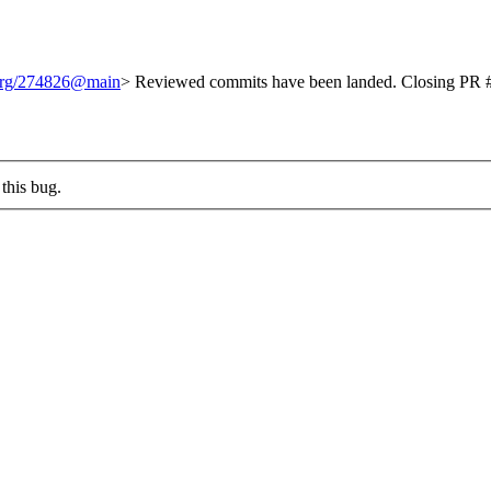
.org/274826@main
> Reviewed commits have been landed. Closing PR #
this bug.