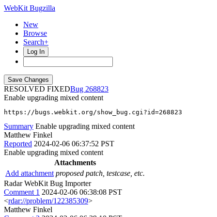
WebKit Bugzilla
New
Browse
Search+
Log In
RESOLVED FIXED
268823
Enable upgrading mixed content
https://bugs.webkit.org/show_bug.cgi?id=268823
Summary
Enable upgrading mixed content
Matthew Finkel
Reported
2024-02-06 06:37:52 PST
Enable upgrading mixed content
Attachments
Add attachment
proposed patch, testcase, etc.
Radar WebKit Bug Importer
Comment 1
2024-02-06 06:38:08 PST
<
rdar://problem/122385309
>
Matthew Finkel