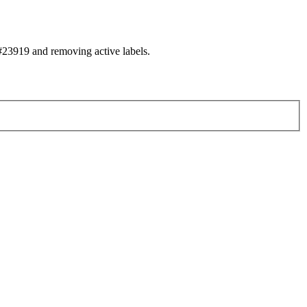
23919 and removing active labels.