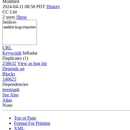
Modified
2024-04-11 08:58 PDT
History
CC List
2 users
Show
URL
Keywords
InRadar
Duplicates (1)
258632
View as bug list
Depends on
Blocks
140625
Dependencies
tree
graph
See Also
Alias
None
Top of Page
Format For Printing
XML