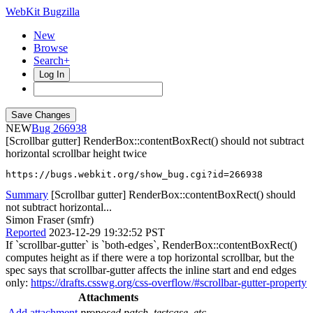
WebKit Bugzilla
New
Browse
Search+
Log In
NEW
266938
[Scrollbar gutter] RenderBox::contentBoxRect() should not subtract
horizontal scrollbar height twice
https://bugs.webkit.org/show_bug.cgi?id=266938
Summary
[Scrollbar gutter] RenderBox::contentBoxRect() should
not subtract horizontal...
Simon Fraser (smfr)
Reported
2023-12-29 19:32:52 PST
If `scrollbar-gutter` is `both-edges`, RenderBox::contentBoxRect()
computes height as if there were a top horizontal scrollbar, but the
spec says that scrollbar-gutter affects the inline start and end edges
only:
https://drafts.csswg.org/css-overflow/#scrollbar-gutter-property
Attachments
Add attachment
proposed patch, testcase, etc.