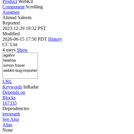
Product
WebKit
Component
Scrolling
Assignee
Ahmad Saleem
Reported
2023-12-29 19:32 PST
Modified
2026-06-15 17:50 PDT
History
CC List
4 users
Show
URL
Keywords
InRadar
Depends on
Blocks
167335
Dependencies
tree
graph
See Also
Alias
None