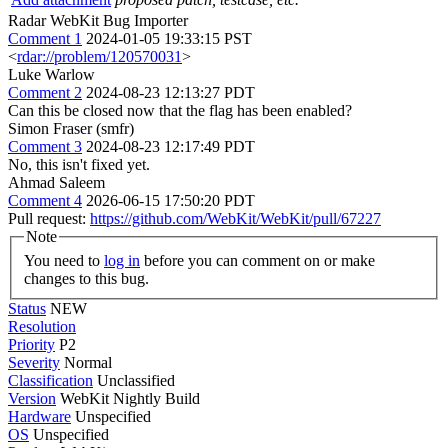
Radar WebKit Bug Importer
Comment 1
2024-01-05 19:33:15 PST
<
rdar://problem/120570031
>
Luke Warlow
Comment 2
2024-08-23 12:13:27 PDT
Can this be closed now that the flag has been enabled?
Simon Fraser (smfr)
Comment 3
2024-08-23 12:17:49 PDT
No, this isn't fixed yet.
Ahmad Saleem
Comment 4
2026-06-15 17:50:20 PDT
Pull request:
https://github.com/WebKit/WebKit/pull/67227
Note
You need to
log in
before you can comment on or make
changes to this bug.
Status
NEW
Resolution
Priority
P2
Severity
Normal
Classification
Unclassified
Version
WebKit Nightly Build
Hardware
Unspecified
OS
Unspecified