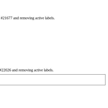
#21677 and removing active labels.
22026 and removing active labels.