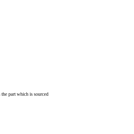
the part which is sourced