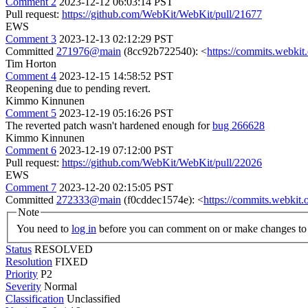
Comment 2
2023-12-12 06:03:14 PST
Pull request:
https://github.com/WebKit/WebKit/pull/21677
EWS
Comment 3
2023-12-13 02:12:29 PST
Committed
271976@main
(8cc92b722540): <
https://commits.webki
Tim Horton
Comment 4
2023-12-15 14:58:52 PST
Reopening due to pending revert.
Kimmo Kinnunen
Comment 5
2023-12-19 05:16:26 PST
The reverted patch wasn't hardened enough for
bug 266628
Kimmo Kinnunen
Comment 6
2023-12-19 07:12:00 PST
Pull request:
https://github.com/WebKit/WebKit/pull/22026
EWS
Comment 7
2023-12-20 02:15:05 PST
Committed
272333@main
(f0cddec1574e): <
https://commits.webki
Note
You need to
log in
before you can comment on or make changes to 
Status
RESOLVED
Resolution
FIXED
Priority
P2
Severity
Normal
Classification
Unclassified