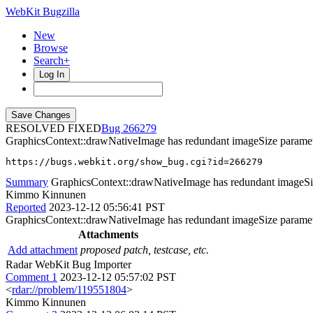
WebKit Bugzilla
New
Browse
Search+
Log In
RESOLVED FIXED
266279
GraphicsContext::drawNativeImage has redundant imageSize parame
https://bugs.webkit.org/show_bug.cgi?id=266279
Summary
GraphicsContext::drawNativeImage has redundant imageSi
Kimmo Kinnunen
Reported
2023-12-12 05:56:41 PST
GraphicsContext::drawNativeImage has redundant imageSize parameter 
Attachments
Add attachment
proposed patch, testcase, etc.
Radar WebKit Bug Importer
Comment 1
2023-12-12 05:57:02 PST
<
rdar://problem/119551804
>
Kimmo Kinnunen