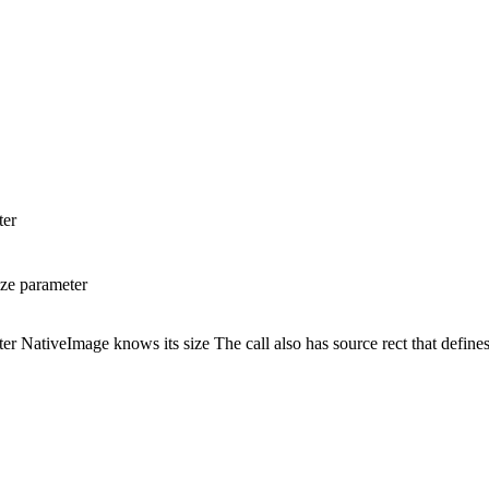
ter
ze parameter
NativeImage knows its size The call also has source rect that defines 