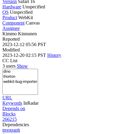
Version
Safari 16
Hardware
Unspecified
OS
Unspecified
Product
WebKit
Component
Canvas
Assignee
Kimmo Kinnunen
Reported
2023-12-12 05:56 PST
Modified
2023-12-20 02:15 PST
History
CC List
3 users
Show
URL
Keywords
InRadar
Depends on
Blocks
266215
Dependencies
tree
graph