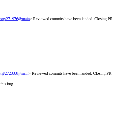
t.org/271976@main
> Reviewed commits have been landed. Closing PR 
t.org/272333@main
> Reviewed commits have been landed. Closing PR #
this bug.