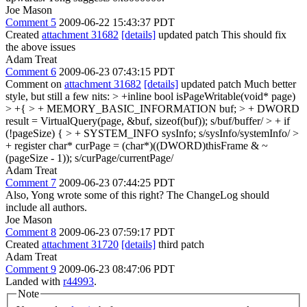
Joe Mason
Comment 5
2009-06-22 15:43:37 PDT
Created
attachment 31682
[details]
updated patch This should fix
the above issues
Adam Treat
Comment 6
2009-06-23 07:43:15 PDT
Comment on
attachment 31682
[details]
updated patch Much better
style, but still a few nits:
> +inline bool isPageWritable(void* page)
> +{ > + MEMORY_BASIC_INFORMATION buf; > + DWORD
result = VirtualQuery(page, &buf, sizeof(buf));
s/buf/buffer/
> + if
(!pageSize) { > + SYSTEM_INFO sysInfo;
s/sysInfo/systemInfo/
>
+ register char* curPage = (char*)((DWORD)thisFrame & ~
(pageSize - 1));
s/curPage/currentPage/
Adam Treat
Comment 7
2009-06-23 07:44:25 PDT
Also, Yong wrote some of this right? The ChangeLog should
include all authors.
Joe Mason
Comment 8
2009-06-23 07:59:17 PDT
Created
attachment 31720
[details]
third patch
Adam Treat
Comment 9
2009-06-23 08:47:06 PDT
Landed with
r44993
.
Note