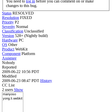
You need to
log in
before you can comment on or make
changes to this bug.
Status
RESOLVED
Resolution
FIXED
Priority
P2
Severity
Normal
Classification
Unclassified
Version
528+ (Nightly build)
Hardware
PC
OS
Other
Product
WebKit
Component
Platform
Assignee
Nobody
Reported
2009-06-22 10:56 PDT
Modified
2009-06-23 08:47 PDT
History
CC List
2 users
Show