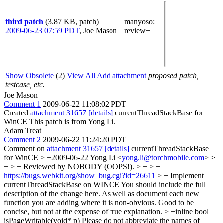
third patch
(3.87 KB, patch)
manyoso
:
2009-06-23 07:59 PDT
,
Joe Mason
review+
Show Obsolete
(2)
View All
Add attachment
proposed patch,
testcase, etc.
Joe Mason
Comment 1
2009-06-22 11:08:02 PDT
Created
attachment 31657
[details]
currentThreadStackBase for
WinCE This patch is from Yong Li.
Adam Treat
Comment 2
2009-06-22 11:24:20 PDT
Comment on
attachment 31657
[details]
currentThreadStackBase
for WinCE
> +2009-06-22 Yong Li <
yong.li@torchmobile.com
> >
+ > + Reviewed by NOBODY (OOPS!). > + > +
https://bugs.webkit.org/show_bug.cgi?id=26611
> + Implement
currentThreadStackBase on WINCE
You should include the full
description of the change here. As well as document each new
function you are adding where it is non-obvious. Good to be
concise, but not at the expense of true explanation.
> +inline bool
isPageWritable(void* p)
Please do not abbreviate the names of