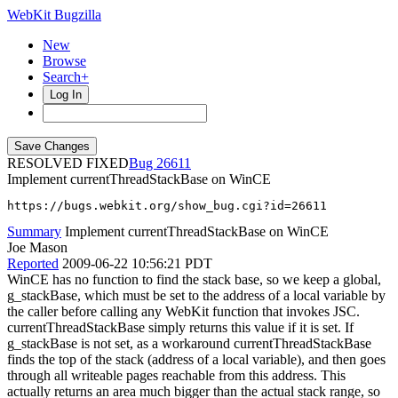
WebKit Bugzilla
New
Browse
Search+
Log In
RESOLVED FIXED
26611
Implement currentThreadStackBase on WinCE
https://bugs.webkit.org/show_bug.cgi?id=26611
Summary
Implement currentThreadStackBase on WinCE
Joe Mason
Reported
2009-06-22 10:56:21 PDT
WinCE has no function to find the stack base, so we keep a global,
g_stackBase, which must be set to the address of a local variable by
the caller before calling any WebKit function that invokes JSC.
currentThreadStackBase simply returns this value if it is set. If
g_stackBase is not set, as a workaround currentThreadStackBase
finds the top of the stack (address of a local variable), and then goes
through all writeable pages reachable from this address. This
actually returns an area much bigger than the actual stack range, so