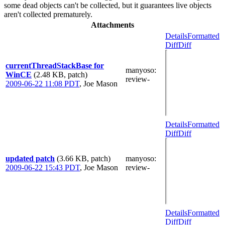
some dead objects can't be collected, but it guarantees live objects
aren't collected prematurely.
Attachments
Details
Formatted
Diff
Diff
currentThreadStackBase for
manyoso
:
WinCE
(2.48 KB, patch)
review-
2009-06-22 11:08 PDT
,
Joe Mason
Details
Formatted
Diff
Diff
updated patch
(3.66 KB, patch)
manyoso
:
2009-06-22 15:43 PDT
,
Joe Mason
review-
Details
Formatted
Diff
Diff