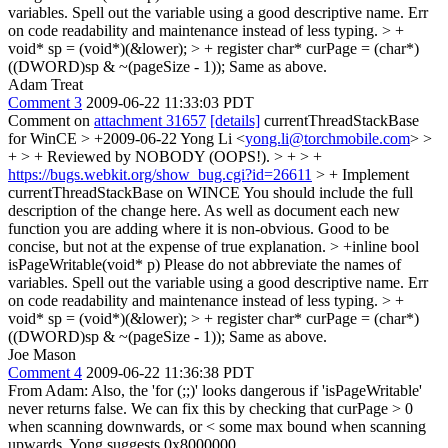
variables. Spell out the variable using a good descriptive name. Err
on code readability and maintenance instead of less typing.
> +
void* sp = (void*)(&lower); > + register char* curPage = (char*)
((DWORD)sp & ~(pageSize - 1));
Same as above.
Adam Treat
Comment 3
2009-06-22 11:33:03 PDT
Comment on
attachment 31657
[details]
currentThreadStackBase
for WinCE
> +2009-06-22 Yong Li <
yong.li@torchmobile.com
> >
+ > + Reviewed by NOBODY (OOPS!). > + > +
https://bugs.webkit.org/show_bug.cgi?id=26611
> + Implement
currentThreadStackBase on WINCE
You should include the full
description of the change here. As well as document each new
function you are adding where it is non-obvious. Good to be
concise, but not at the expense of true explanation.
> +inline bool
isPageWritable(void* p)
Please do not abbreviate the names of
variables. Spell out the variable using a good descriptive name. Err
on code readability and maintenance instead of less typing.
> +
void* sp = (void*)(&lower); > + register char* curPage = (char*)
((DWORD)sp & ~(pageSize - 1));
Same as above.
Joe Mason
Comment 4
2009-06-22 11:36:38 PDT
From Adam: Also, the 'for (;;)' looks dangerous if 'isPageWritable'
never returns false. We can fix this by checking that curPage > 0
when scanning downwards, or < some max bound when scanning
upwards. Yong suggests 0x8000000.