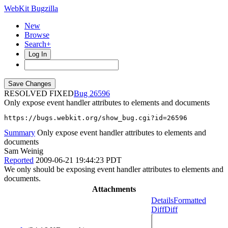
WebKit Bugzilla
New
Browse
Search+
Log In
RESOLVED FIXED
26596
Only expose event handler attributes to elements and documents
https://bugs.webkit.org/show_bug.cgi?id=26596
Summary
Only expose event handler attributes to elements and
documents
Sam Weinig
Reported
2009-06-21 19:44:23 PDT
We only should be exposing event handler attributes to elements and
documents.
Attachments
Details
Formatted
Diff
Diff