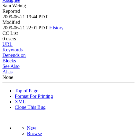
Assignee
Sam Weinig
Reported
2009-06-21 19:44 PDT
Modified
2009-06-21 22:01 PDT
History
CC List
0 users
URL
Keywords
Depends on
Blocks
See Also
Alias
None
Top of Page
Format For Printing
XML
Clone This Bug
New
Browse