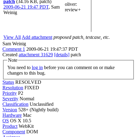
patch
(34.16 KB, patch)
oliver
:
2009-06-21 19:47 PDT
,
Sam
review+
Weinig
View All
Add attachment
proposed patch, testcase, etc.
Sam Weinig
Comment 1
2009-06-21 19:47:37 PDT
Created
attachment 31629
[details]
patch
Note
You need to
log in
before you can comment on or make
changes to this bug.
Status
RESOLVED
Resolution
FIXED
Priority
P2
Severity
Normal
Classification
Unclassified
Version
528+ (Nightly build)
Hardware
Mac
OS
OS X 10.5
Product
WebKit
Component
DOM