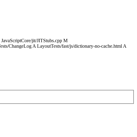
 JavaScriptCore/jit/JITStubs.cpp M
sts/ChangeLog A LayoutTests/fast/js/dictionary-no-cache.html A