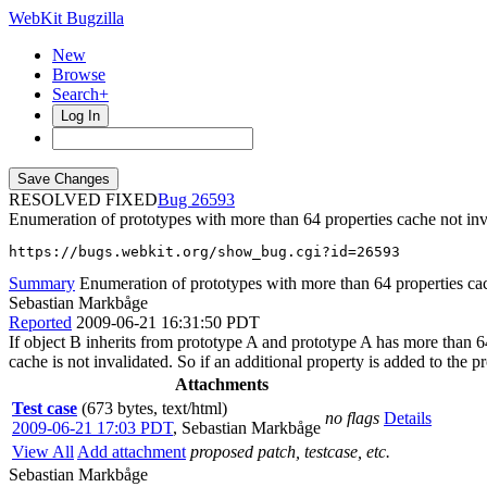
WebKit Bugzilla
New
Browse
Search+
Log In
RESOLVED FIXED
26593
Enumeration of prototypes with more than 64 properties cache not inv
https://bugs.webkit.org/show_bug.cgi?id=26593
Summary
Enumeration of prototypes with more than 64 properties cac
Sebastian Markbåge
Reported
2009-06-21 16:31:50 PDT
If object B inherits from prototype A and prototype A has more than 64
cache is not invalidated. So if an additional property is added to the 
Attachments
Test case
(673 bytes, text/html)
no flags
Details
2009-06-21 17:03 PDT
,
Sebastian Markbåge
View All
Add attachment
proposed patch, testcase, etc.
Sebastian Markbåge