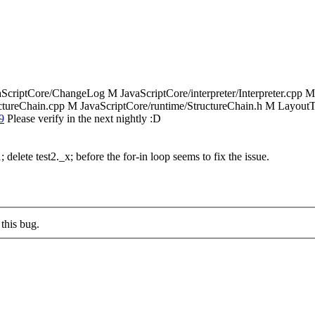
aScriptCore/ChangeLog M JavaScriptCore/interpreter/Interpreter.cpp M
uctureChain.cpp M JavaScriptCore/runtime/StructureChain.h M LayoutTe
9
Please verify in the next nightly :D
 delete test2._x; before the for-in loop seems to fix the issue.
this bug.