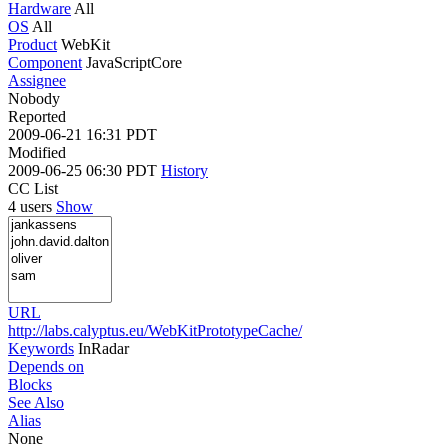
Hardware
All
OS
All
Product
WebKit
Component
JavaScriptCore
Assignee
Nobody
Reported
2009-06-21 16:31 PDT
Modified
2009-06-25 06:30 PDT
History
CC List
4 users
Show
URL
http://labs.calyptus.eu/WebKitPrototypeCache/
Keywords
InRadar
Depends on
Blocks
See Also
Alias
None