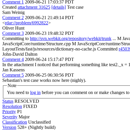
Comment 1
2009-06-21 17:03:37 PDT
Created
attachment 31625
[details]
Test case
Sam Weinig
Comment 2
2009-06-21 21:49:14 PDT
<
rdar://problem/6992822
>
Oliver Hunt
Comment 3
2009-06-23 19:48:32 PDT
Committing to
http://svn.webkit.org/repository/webkit/trunk
... M Jav
JavaScriptCore/runtime/Structure.cpp M JavaScriptCore/runtime/Str
LayoutTests/fast/js/resources/dictionary-no-cache.js Committed
r4503
John-David Dalton
Comment 4
2009-06-24 15:17:47 PDT
In the attachment I noticed that performing something like test2._x = 1;
Jan Kassens
Comment 5
2009-06-25 06:30:56 PDT
Sebastian's test case works now here (nighly).
Note
You need to
log in
before you can comment on or make changes to 
Status
RESOLVED
Resolution
FIXED
Priority
P1
Severity
Major
Classification
Unclassified
Version
528+ (Nightly build)