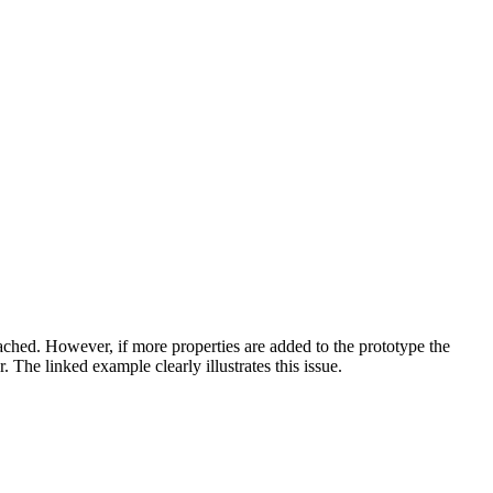
cached. However, if more properties are added to the prototype the
 The linked example clearly illustrates this issue.