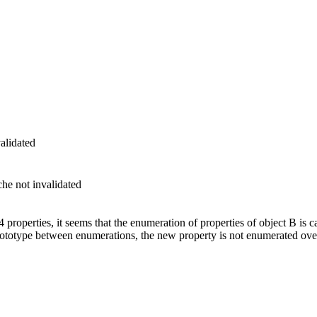
alidated
he not invalidated
 properties, it seems that the enumeration of properties of object B is 
prototype between enumerations, the new property is not enumerated over.