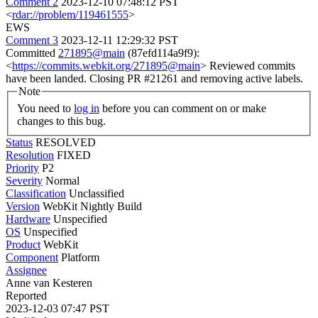
Comment 2
2023-12-10 07:48:12 PST
<
rdar://problem/119461555
>
EWS
Comment 3
2023-12-11 12:29:32 PST
Committed
271895@main
(87efd114a9f9):
<
https://commits.webkit.org/271895@main
> Reviewed commits
have been landed. Closing PR #21261 and removing active labels.
Note
You need to
log in
before you can comment on or make
changes to this bug.
Status
RESOLVED
Resolution
FIXED
Priority
P2
Severity
Normal
Classification
Unclassified
Version
WebKit Nightly Build
Hardware
Unspecified
OS
Unspecified
Product
WebKit
Component
Platform
Assignee
Anne van Kesteren
Reported
2023-12-03 07:47 PST