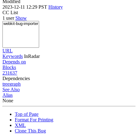
Modified
2023-12-11 12:29 PST
History
CC List
1 user
Show
URL
Keywords
InRadar
Depends on
Blocks
231637
Dependencies
tree
graph
See Also
Alias
None
Top of Page
Format For Printing
XML
Clone This Bug