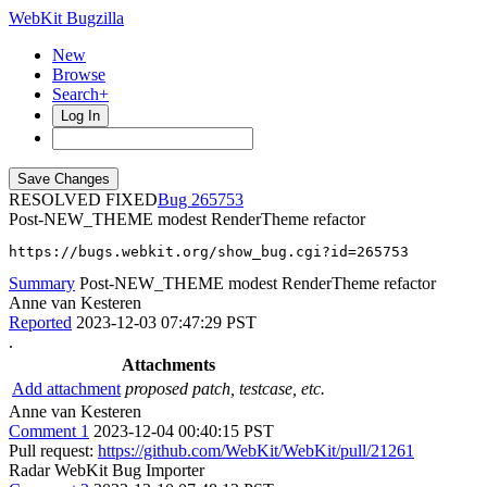
WebKit Bugzilla
New
Browse
Search+
Log In
RESOLVED FIXED
265753
Post-NEW_THEME modest RenderTheme refactor
https://bugs.webkit.org/show_bug.cgi?id=265753
Summary
Post-NEW_THEME modest RenderTheme refactor
Anne van Kesteren
Reported
2023-12-03 07:47:29 PST
.
Attachments
Add attachment
proposed patch, testcase, etc.
Anne van Kesteren
Comment 1
2023-12-04 00:40:15 PST
Pull request:
https://github.com/WebKit/WebKit/pull/21261
Radar WebKit Bug Importer