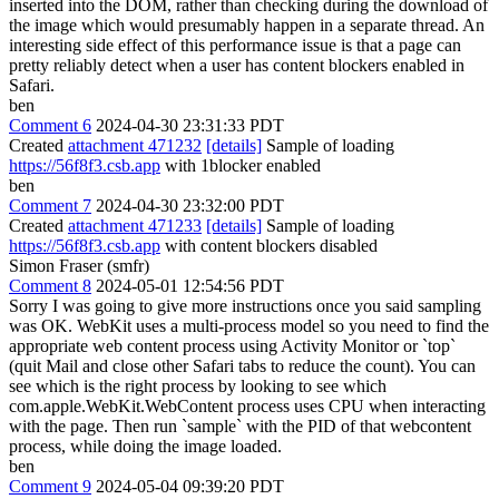
inserted into the DOM, rather than checking during the download of
the image which would presumably happen in a separate thread. An
interesting side effect of this performance issue is that a page can
pretty reliably detect when a user has content blockers enabled in
Safari.
ben
Comment 6
2024-04-30 23:31:33 PDT
Created
attachment 471232
[details]
Sample of loading
https://56f8f3.csb.app
with 1blocker enabled
ben
Comment 7
2024-04-30 23:32:00 PDT
Created
attachment 471233
[details]
Sample of loading
https://56f8f3.csb.app
with content blockers disabled
Simon Fraser (smfr)
Comment 8
2024-05-01 12:54:56 PDT
Sorry I was going to give more instructions once you said sampling
was OK. WebKit uses a multi-process model so you need to find the
appropriate web content process using Activity Monitor or `top`
(quit Mail and close other Safari tabs to reduce the count). You can
see which is the right process by looking to see which
com.apple.WebKit.WebContent process uses CPU when interacting
with the page. Then run `sample` with the PID of that webcontent
process, while doing the image loaded.
ben
Comment 9
2024-05-04 09:39:20 PDT