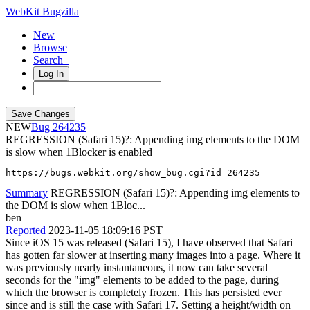
WebKit Bugzilla
New
Browse
Search+
Log In
NEW
264235
REGRESSION (Safari 15)?: Appending img elements to the DOM
is slow when 1Blocker is enabled
https://bugs.webkit.org/show_bug.cgi?id=264235
Summary
REGRESSION (Safari 15)?: Appending img elements to
the DOM is slow when 1Bloc...
ben
Reported
2023-11-05 18:09:16 PST
Since iOS 15 was released (Safari 15), I have observed that Safari
has gotten far slower at inserting many images into a page. Where it
was previously nearly instantaneous, it now can take several
seconds for the "img" elements to be added to the page, during
which the browser is completely frozen. This has persisted ever
since and is still the case with Safari 17. Setting a height/width on