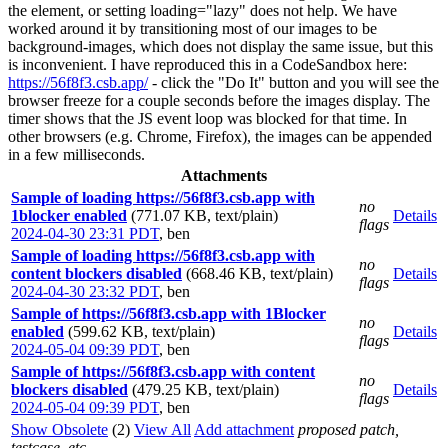
the element, or setting loading="lazy" does not help. We have
worked around it by transitioning most of our images to be
background-images, which does not display the same issue, but this
is inconvenient. I have reproduced this in a CodeSandbox here:
https://56f8f3.csb.app/
- click the "Do It" button and you will see the
browser freeze for a couple seconds before the images display. The
timer shows that the JS event loop was blocked for that time. In
other browsers (e.g. Chrome, Firefox), the images can be appended
in a few milliseconds.
Attachments
Sample of loading https://56f8f3.csb.app with
no
1blocker enabled
(771.07 KB, text/plain)
Details
flags
2024-04-30 23:31 PDT
,
ben
Sample of loading https://56f8f3.csb.app with
no
content blockers disabled
(668.46 KB, text/plain)
Details
flags
2024-04-30 23:32 PDT
,
ben
Sample of https://56f8f3.csb.app with 1Blocker
no
enabled
(599.62 KB, text/plain)
Details
flags
2024-05-04 09:39 PDT
,
ben
Sample of https://56f8f3.csb.app with content
no
blockers disabled
(479.25 KB, text/plain)
Details
flags
2024-05-04 09:39 PDT
,
ben
Show Obsolete
(2)
View All
Add attachment
proposed patch,
testcase, etc.