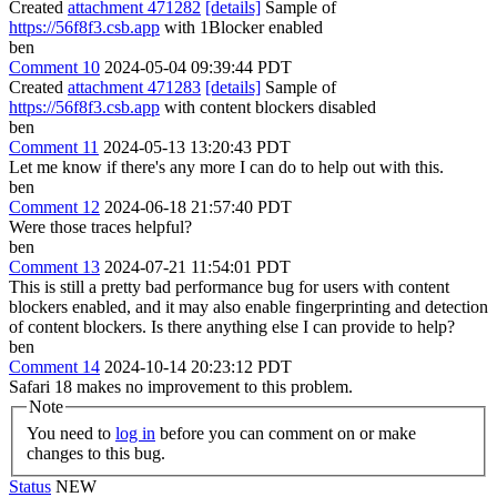
Created
attachment 471282
[details]
Sample of
https://56f8f3.csb.app
with 1Blocker enabled
ben
Comment 10
2024-05-04 09:39:44 PDT
Created
attachment 471283
[details]
Sample of
https://56f8f3.csb.app
with content blockers disabled
ben
Comment 11
2024-05-13 13:20:43 PDT
Let me know if there's any more I can do to help out with this.
ben
Comment 12
2024-06-18 21:57:40 PDT
Were those traces helpful?
ben
Comment 13
2024-07-21 11:54:01 PDT
This is still a pretty bad performance bug for users with content
blockers enabled, and it may also enable fingerprinting and detection
of content blockers. Is there anything else I can provide to help?
ben
Comment 14
2024-10-14 20:23:12 PDT
Safari 18 makes no improvement to this problem.
Note
You need to
log in
before you can comment on or make
changes to this bug.
Status
NEW