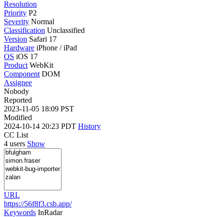
Resolution
Priority
P2
Severity
Normal
Classification
Unclassified
Version
Safari 17
Hardware
iPhone / iPad
OS
iOS 17
Product
WebKit
Component
DOM
Assignee
Nobody
Reported
2023-11-05 18:09 PST
Modified
2024-10-14 20:23 PDT
History
CC List
4 users
Show
URL
https://56f8f3.csb.app/
Keywords
InRadar