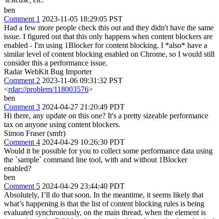
ben
Comment 1
2023-11-05 18:29:05 PST
Had a few more people check this out and they didn't have the same
issue. I figured out that this only happens when content blockers are
enabled - I'm using 1Blocker for content blocking. I *also* have a
similar level of content blocking enabled on Chrome, so I would still
consider this a performance issue.
Radar WebKit Bug Importer
Comment 2
2023-11-06 09:31:32 PST
<
rdar://problem/118003576
>
ben
Comment 3
2024-04-27 21:20:49 PDT
Hi there, any update on this one? It's a pretty sizeable performance
tax on anyone using content blockers.
Simon Fraser (smfr)
Comment 4
2024-04-29 10:26:30 PDT
Would it be possible for you to collect some performance data using
the `sample` command line tool, with and without 1Blocker
enabled?
ben
Comment 5
2024-04-29 23:44:40 PDT
Absolutely, I’ll do that soon. In the meantime, it seems likely that
what’s happening is that the list of content blocking rules is being
evaluated synchronously, on the main thread, when the element is