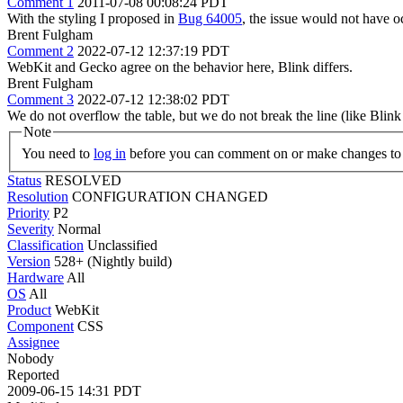
Comment 1
2011-07-08 00:08:24 PDT
With the styling I proposed in
Bug 64005
, the issue would not have 
Brent Fulgham
Comment 2
2022-07-12 12:37:19 PDT
WebKit and Gecko agree on the behavior here, Blink differs.
Brent Fulgham
Comment 3
2022-07-12 12:38:02 PDT
We do not overflow the table, but we do not break the line (like Blink d
Note
You need to
log in
before you can comment on or make changes to 
Status
RESOLVED
Resolution
CONFIGURATION CHANGED
Priority
P2
Severity
Normal
Classification
Unclassified
Version
528+ (Nightly build)
Hardware
All
OS
All
Product
WebKit
Component
CSS
Assignee
Nobody
Reported
2009-06-15 14:31 PDT