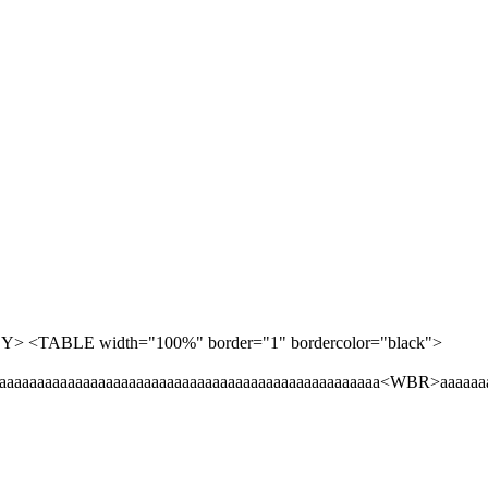
<BODY> <TABLE width="100%" border="1" bordercolor="black">
aaaaaaaaaaaaaaaaaaaaaaaaaaaaaaaaaaaaaaaaaaaaaaaaaaaaa<WBR>aaaaaa