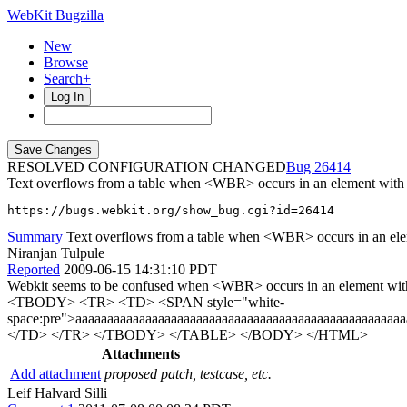
WebKit Bugzilla
New
Browse
Search+
Log In
RESOLVED CONFIGURATION CHANGED
26414
Text overflows from a table when <WBR> occurs in an element with 
https://bugs.webkit.org/show_bug.cgi?id=26414
Summary
Text overflows from a table when <WBR> occurs in an elem
Niranjan Tulpule
Reported
2009-06-15 14:31:10 PDT
Webkit seems to be confused when <WBR> occurs in an element wi
<TBODY> <TR> <TD> <SPAN style="white-
space:pre">aaaaaaaaaaaaaaaaaaaaaaaaaaaaaaaaaaaaaaaaaaaaaaaaaa
</TD> </TR> </TBODY> </TABLE> </BODY> </HTML>
Attachments
Add attachment
proposed patch, testcase, etc.
Leif Halvard Silli