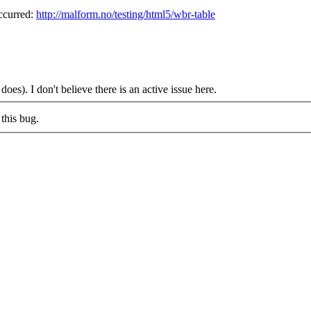
occurred:
http://malform.no/testing/html5/wbr-table
oes). I don't believe there is an active issue here.
this bug.