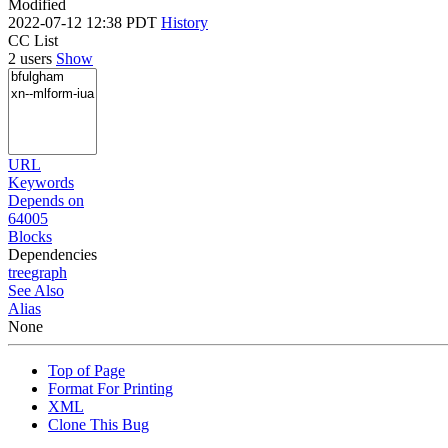
Modified
2022-07-12 12:38 PDT
History
CC List
2 users
Show
URL
Keywords
Depends on
64005
Blocks
Dependencies
tree
graph
See Also
Alias
None
Top of Page
Format For Printing
XML
Clone This Bug