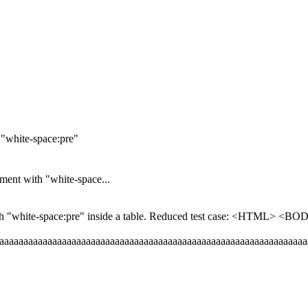
"white-space:pre"
ent with "white-space...
th "white-space:pre" inside a table. Reduced test case: <HTML> 
aaaaaaaaaaaaaaaaaaaaaaaaaaaaaaaaaaaaaaaaaaaaaaaaaaaaaaaaaaaaaaa