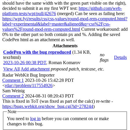
should have the same width with the green part visible on the right),
decided to submit it as my first WPT test:
https://github.com/web-
platform-tests/wpt/pull/42676
(merged) Can be seen as failing here:
https://wpt.fyi/results/css/css-values/round-mod-rem-computed.html?
label=experimental&label=master&aligned&q=css%2Fcss-
values%2Fround-mod-rem-computed.html
Current workaround: add
0% to the other part so both contain px and %. Adding the saved
CodePen html as an attachment as well.
Attachments
CodePen with the bug reproduced
(1.34 KB,
no
text/html)
Details
flags
2023-10-26 00:38 PDT
,
Roman Komarov
View All
Add attachment
proposed patch, testcase, etc.
Radar WebKit Bug Importer
Comment 1
2023-10-26 15:42:28 PDT
<
rdar://problem/117554926
>
Sam Weinig
Comment 2
2024-08-31 08:20:43 PDT
This is fixed in ToT (was fixed as part of the calc() re-write -
https://bugs.webkit.org/show_bug.cgi?id=278244
)
Note
You need to
log in
before you can comment on or make
changes to this bug.