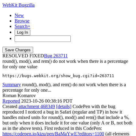
WebKit Bugzilla
New
Browse
Search+
Log In
RESOLVED FIXED
263711
round(), mod(), and rem() do not work when there is a percentage
for only one value
https://bugs.webkit.org/show_bug.cgi?id=263711
Summary
round(), mod(), and rem() do not work when there is a
percentage for only one...
Roman Komarov
Reported
2023-10-26 00:38:16 PDT
Created
attachment 468349
[details]
CodePen with the bug
reproduced I noticed a bug in Safari (regular and TP) in how it
handles mixed units for round(), mod() and rem() that include a %,
but only when it does include it for one value (only A or B, not both
as in the above tests). First reduced in this CodePen:
https://codepen.io/kizu/pen/BaMaYwE?editors=1100
(all elements