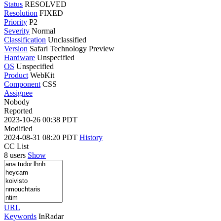
Status
RESOLVED
Resolution
FIXED
Priority
P2
Severity
Normal
Classification
Unclassified
Version
Safari Technology Preview
Hardware
Unspecified
OS
Unspecified
Product
WebKit
Component
CSS
Assignee
Nobody
Reported
2023-10-26 00:38 PDT
Modified
2024-08-31 08:20 PDT
History
CC List
8 users
Show
URL
Keywords
InRadar