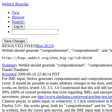
WebKit Bugzilla
New
Browse
Search+
Log In
RESOLVED FIXED
26310
Webkit should generate "compositionstart", "compositionend", and "tex
https://bugs.webkit.org/show_bug.cgi?id=26310
Summary
Webkit should generate "compositionstart", "compositionend
Daniel Danilatos
Reported
2009-06-10 22:40:14 PDT
For IME input, firefox generates compositionstart and compositionend e
event. It should be possible to make arbitrary changes to the dom, and
works on firefox, tested 3.0, 3.5, 3.6 I understand that this will still 
99%-100% of current problems that exist regarding IMEs and unexpect
movement, please use
http://www.danilatos.com/event-test/ime-test.h
Chinese pinyin, or tablet input, or whatever). 3. Click somewhere in t
Firefox 3.0+, this works great, both for "compositionstart" and for "
in webkit), then the cursor gets moved, and the IME input state is brok