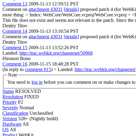
Comment 13
2009-11-13 12:59:51 PST
Comment on
attachment 43031
[details]
proposed patch 4 (for WebKit 
more thing:
> Index: WebCore/WebCore.vcproj/WebCore.vcproj > <Fil
This file does not exist and seems not relevant to the patch. Since the 
Dmitry Titov
Comment 14
2009-11-13 13:16:54 PST
Comment on
attachment 43031
[details]
proposed patch 4 (for WebKit
Dmitry Titov
Comment 15
2009-11-13 13:52:26 PST
Landed:
http://trac.webkit.org/changeset/50968
Hironori Bono
Comment 16
2009-11-15 18:48:28 PST
(In reply to
comment #15
)
> Landed:
http://trac.webkit.org/changese
Note
You need to
log in
before you can comment on or make changes to 
Status
RESOLVED
Resolution
FIXED
Priority
P2
Severity
Normal
Classification
Unclassified
Version
528+ (Nightly build)
Hardware
All
OS
All
Product
WebKit