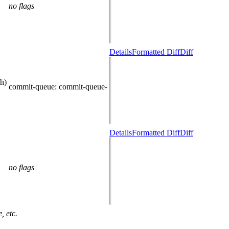
no flags
Details
Formatted Diff
Diff
h)
commit-queue
: commit-queue-
Details
Formatted Diff
Diff
no flags
, etc.