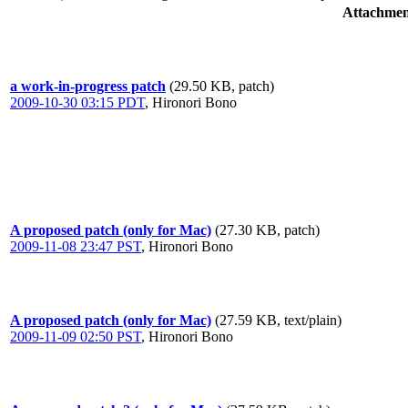
Attachmen
a work-in-progress patch
(29.50 KB, patch)
2009-10-30 03:15 PDT
,
Hironori Bono
A proposed patch (only for Mac)
(27.30 KB, patch)
2009-11-08 23:47 PST
,
Hironori Bono
A proposed patch (only for Mac)
(27.59 KB, text/plain)
2009-11-09 02:50 PST
,
Hironori Bono