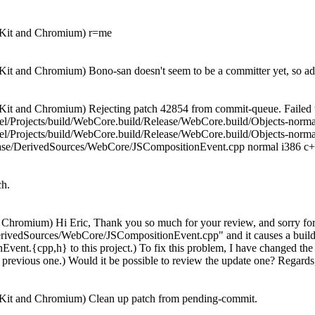
bKit and Chromium) r=me
it and Chromium) Bono-san doesn't seem to be a committer yet, so add
it and Chromium) Rejecting patch 42854 from commit-queue. Failed t
eidel/Projects/build/WebCore.build/Release/WebCore.build/Objects-
el/Projects/build/WebCore.build/Release/WebCore.build/Objects-norm
se/DerivedSources/WebCore/JSCompositionEvent.cpp normal i386 c++ 
ch.
hromium) Hi Eric, Thank you so much for your review, and sorry for th
erivedSources/WebCore/JSCompositionEvent.cpp" and it causes a build 
vent.{cpp,h} to this project.) To fix this problem, I have changed the 
the previous one.) Would it be possible to review the update one? Regard
Kit and Chromium) Clean up patch from pending-commit.