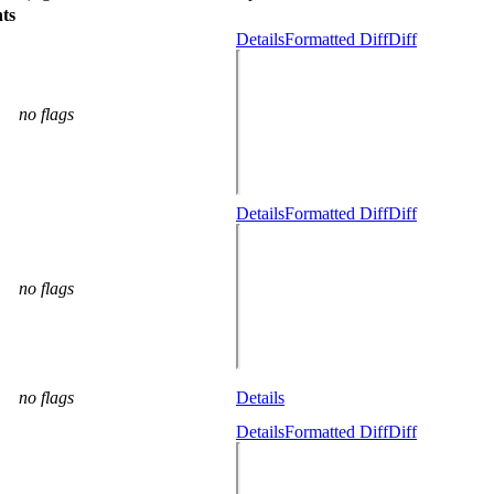
ts
Details
Formatted Diff
Diff
no flags
Details
Formatted Diff
Diff
no flags
no flags
Details
Details
Formatted Diff
Diff