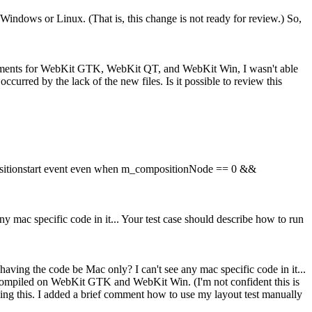
ndows or Linux. (That is, this change is not ready for review.) So,
ronments for WebKit GTK, WebKit QT, and WebKit Win, I wasn't able
rred by the lack of the new files. Is it possible to review this
positionstart event even when m_compositionNode == 0 &&
y mac specific code in it... Your test case should describe how to run
having the code be Mac only? I can't see any mac specific code in it...
e compiled on WebKit GTK and WebKit Win. (I'm not confident this is
ng this. I added a brief comment how to use my layout test manually