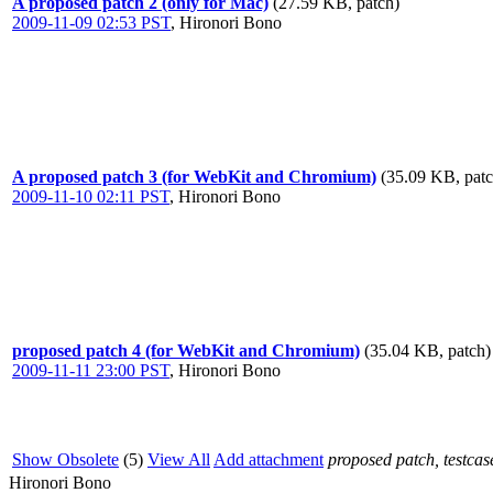
A proposed patch 2 (only for Mac)
(27.59 KB, patch)
2009-11-09 02:53 PST
,
Hironori Bono
A proposed patch 3 (for WebKit and Chromium)
(35.09 KB, patc
2009-11-10 02:11 PST
,
Hironori Bono
proposed patch 4 (for WebKit and Chromium)
(35.04 KB, patch)
2009-11-11 23:00 PST
,
Hironori Bono
Show Obsolete
(5)
View All
Add attachment
proposed patch, testcase
Hironori Bono