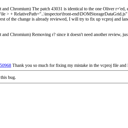
and Chromium) The patch 43031 is identical to the one Oliver r+'ed, e
e > + RelativePath="..\inspector\front-end\DOMStorageDataGrid.js" 
rest of the change is already reviewed, I will try to fix up vcproj and la
 and Chromium) Removing r? since it doesn't need another review, just
t/50968
Thank you so much for fixing my mistake in the vcproj file and 
this bug.