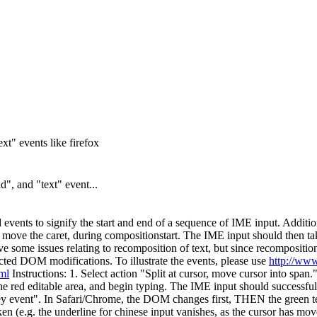
t" events like firefox
", and "text" event...
vents to signify the start and end of a sequence of IME input. Additiona
 move the caret, during compositionstart. The IME input should then tak
have some issues relating to recomposition of text, but since recompositio
ed DOM modifications. To illustrate the events, please use
http://www
tml
Instructions: 1. Select action "Split at cursor, move cursor into span
he red editable area, and begin typing. The IME input should successful
key event". In Safari/Chrome, the DOM changes first, THEN the green te
en (e.g. the underline for chinese input vanishes, as the cursor has move