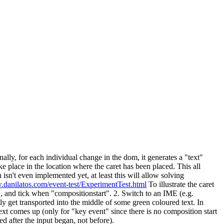
lly, for each individual change in the dom, it generates a "text"
e place in the location where the caret has been placed. This all
n isn't even implemented yet, at least this will allow solving
.danilatos.com/event-test/ExperimentTest.html
To illustrate the caret
.", and tick when "compositionstart". 2. Switch to an IME (e.g.
ly get transported into the middle of some green coloured text. In
xt comes up (only for "key event" since there is no composition start
d after the input began, not before).