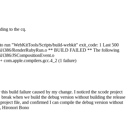
ing to the cq.
o run "WebKitTools/Scripts/build-webkit" exit_code: 1 Last 500
normal/i386/RenderRubyRun.o ** BUILD FAILED ** The following
al/i386/JSCompositionEvent.o
com.apple.compilers.gcc.4_2 (1 failure)
is build failure caused by my change. I noticed the xcode project
break when we build the debug version without building the release
project file, and confirmed I can compile the debug version without
s, Hironori Bono