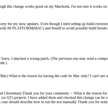
ugh this change works good on my Macbook, I'm not sure it works on Wi
orry for my slow updates. Even though I tried setting up build envi
 with #if PLATFORM(MAC) and #endif to avoid possible build breaks occu
) Sorry. I attached a wrong patch. (The previous one may send a com
ode.)
Mac) What is the reason for having the code be Mac only? I can't see an
and Chromium) Thank you for your comments.
> What is the reason for 
GTK (or QT) projects. I have added them and checked this change can b
t case should describe how to run the test manually
Thank you for notici