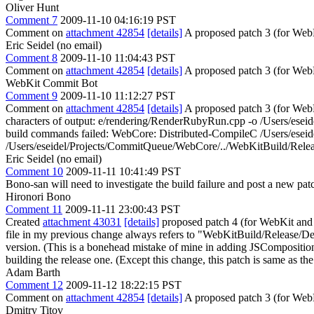
Oliver Hunt
Comment 7
2009-11-10 04:16:19 PST
Comment on
attachment 42854
[details]
A proposed patch 3 (for We
Eric Seidel (no email)
Comment 8
2009-11-10 11:04:43 PST
Comment on
attachment 42854
[details]
A proposed patch 3 (for WebK
WebKit Commit Bot
Comment 9
2009-11-10 11:12:27 PST
Comment on
attachment 42854
[details]
A proposed patch 3 (for WebK
characters of output: e/rendering/RenderRubyRun.cpp -o /Users/es
build commands failed: WebCore: Distributed-CompileC /Users/eseid
/Users/eseidel/Projects/CommitQueue/WebCore/../WebKitBuild/Relea
Eric Seidel (no email)
Comment 10
2009-11-11 10:41:49 PST
Bono-san will need to investigate the build failure and post a new pat
Hironori Bono
Comment 11
2009-11-11 23:00:43 PST
Created
attachment 43031
[details]
proposed patch 4 (for WebKit and C
file in my previous change always refers to "WebKitBuild/Release/D
version. (This is a bonehead mistake of mine in adding JSCompositionE
building the release one. (Except this change, this patch is same as 
Adam Barth
Comment 12
2009-11-12 18:22:15 PST
Comment on
attachment 42854
[details]
A proposed patch 3 (for Web
Dmitry Titov