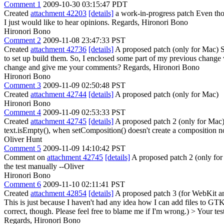
Comment 1
2009-10-30 03:15:47 PDT
Created
attachment 42203
[details]
a work-in-progress patch Even tho
I just would like to hear opinions. Regards, Hironori Bono
Hironori Bono
Comment 2
2009-11-08 23:47:33 PST
Created
attachment 42736
[details]
A proposed patch (only for Mac) S
to set up build them. So, I enclosed some part of my previous change
change and give me your comments? Regards, Hironori Bono
Hironori Bono
Comment 3
2009-11-09 02:50:48 PST
Created
attachment 42744
[details]
A proposed patch (only for Mac)
Hironori Bono
Comment 4
2009-11-09 02:53:33 PST
Created
attachment 42745
[details]
A proposed patch 2 (only for Mac
text.isEmpty(), when setComposition() doesn't create a composition n
Oliver Hunt
Comment 5
2009-11-09 14:10:42 PST
Comment on
attachment 42745
[details]
A proposed patch 2 (only for 
the test manually --Oliver
Hironori Bono
Comment 6
2009-11-10 02:11:41 PST
Created
attachment 42854
[details]
A proposed patch 3 (for WebKit 
This is just because I haven't had any idea how I can add files to 
correct, though. Please feel free to blame me if I'm wrong.)
> Your tes
Regards, Hironori Bono