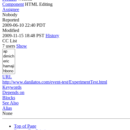
Component
HTML Editing
Assignee
Nobody
Reported
2009-06-10 22:40 PDT
Modified
2009-11-15 18:48 PST
History
CC List
7 users
Show
URL
http://www.danilatos.com/event-test/ExperimentTest.html
Keywords
Depends on
Blocks
See Also
Alias
None
Top of Page