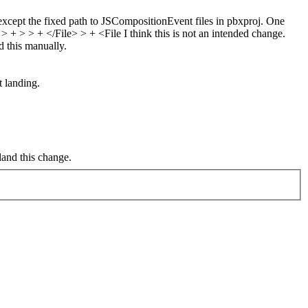
xcept the fixed path to JSCompositionEvent files in pbxproj. One
> + > > + </File> > + <File
I think this is not an intended change.
nd this manually.
 landing.
land this change.