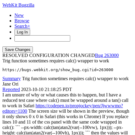
WebKit Bugzilla
New
Browse
Search+
Log In
RESOLVED CONFIGURATION CHANGED
263000
Trig function sometimes requires calc() wrapper to work
https://bugs.webkit.org/show_bug.cgi?id=263000
Summary
Trig function sometimes requires calc() wrapper to work
Jane Ori
Reported
2023-10-10 21:18:25 PDT
I am unsure of why or what causes this to happen, but I have a
reduced test case where calc() must be wrapped around a tan() call
to work in Safari
https://codepen.io/propjockey/pen/Jjwwwmo?
editors=1100
The screen size will be shown in the preview, though
it only shows 0 x 0 in Safari (this works in Chrome) If you replace
lines 10 and 11 of the css panel with the same code wrapped in
calc(): ``` --px-width: calc(tan(atan2(var(--100vw), 1px))); --px-
height: calc(tan(atan2(var(--100vh), 1px))); ``` then the values will