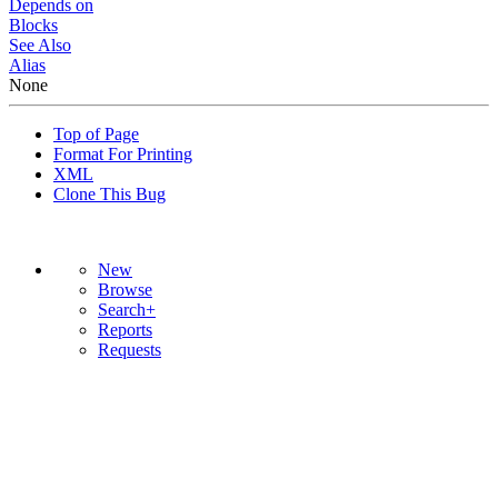
Depends on
Blocks
See Also
Alias
None
Top of Page
Format For Printing
XML
Clone This Bug
New
Browse
Search+
Reports
Requests