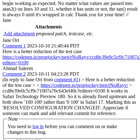
begin working as expected. No matter what values are passed into
atan2() on lines 10 and 11, whether it has units or not, the tan() result
is always 0 until it's wrapped in calc Thank you for your time! //
Jane
Attachments
Add attachment
proposed patch, testcase, etc.
Jane Ori
Comment 1
2023-10-10 21:40:44 PDT
Here is a better reduction of the test case
https://codepen.io/propjockey/pen/rNoRayv/ccd8e39e0c5cf9c71007
editors=0100
Ahmad Saleem
Comment 2
2023-10-11 04:23:28 PDT
(In reply to Jane Ori from
comment #1
)
> Here is a better reduction
of the test case > >
https://codepen.io/propjockey/pen/rNoRayv/
>
ccd8e39e0c5cf9c71007a76c643ef40c?editors=0100
It works in
Safari Technology Preview 180. So it is already fixed upstream and
both show '100 100' rather than '0 100' in Safari 17. Marking this as
'RESOLVED CONFIGURATION CHANGED'. Appreciate if
someone can mark and add relevant commit for reference.
Note
You need to
log in
before you can comment on or make
changes to this bug.