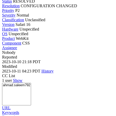
Status
RESOLVED
Resolution
CONFIGURATION CHANGED
Priority
P2
Severity
Normal
Classification
Unclassified
Version
Safari 16
Hardware
Unspecified
OS
Unspecified
Product
WebKit
Component
CSS
Assignee
Nobody
Reported
2023-10-10 21:18 PDT
Modified
2023-10-11 04:23 PDT
History
CC List
1 user
Show
URL
Keywords