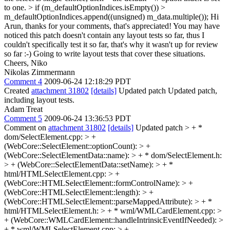
to one. > if (m_defaultOptionIndices.isEmpty()) >
m_defaultOptionIndices.append((unsigned) m_data.multiple());
Hi
Arun, thanks for your comments, that's appreciated! You may have
noticed this patch doesn't contain any layout tests so far, thus I
couldn't specifically test it so far, that's why it wasn't up for review
so far :-) Going to write layout tests that cover these situations.
Cheers, Niko
Nikolas Zimmermann
Comment 4
2009-06-24 12:18:29 PDT
Created
attachment 31802
[details]
Updated patch Updated patch,
including layout tests.
Adam Treat
Comment 5
2009-06-24 13:36:53 PDT
Comment on
attachment 31802
[details]
Updated patch
> + *
dom/SelectElement.cpp: > +
(WebCore::SelectElement::optionCount): > +
(WebCore::SelectElementData::name): > + * dom/SelectElement.h:
> + (WebCore::SelectElementData::setName): > + *
html/HTMLSelectElement.cpp: > +
(WebCore::HTMLSelectElement::formControlName): > +
(WebCore::HTMLSelectElement::length): > +
(WebCore::HTMLSelectElement::parseMappedAttribute): > + *
html/HTMLSelectElement.h: > + * wml/WMLCardElement.cpp: >
+ (WebCore::WMLCardElement::handleIntrinsicEventIfNeeded): >
+ * wml/WMLSelectElement.cpp: > +