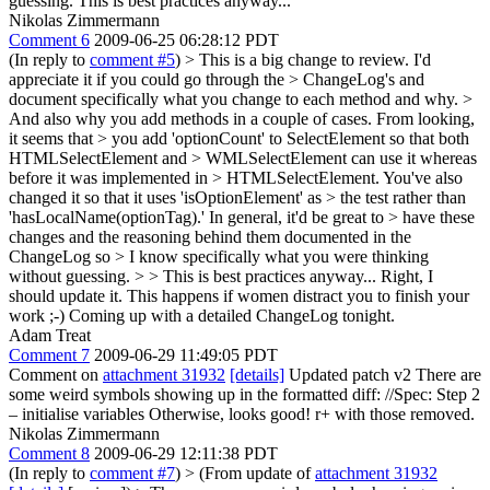
guessing. This is best practices anyway...
Nikolas Zimmermann
Comment 6
2009-06-25 06:28:12 PDT
(In reply to
comment #5
)
> This is a big change to review. I'd
appreciate it if you could go through the > ChangeLog's and
document specifically what you change to each method and why. >
And also why you add methods in a couple of cases. From looking,
it seems that > you add 'optionCount' to SelectElement so that both
HTMLSelectElement and > WMLSelectElement can use it whereas
before it was implemented in > HTMLSelectElement. You've also
changed it so that it uses 'isOptionElement' as > the test rather than
'hasLocalName(optionTag).' In general, it'd be great to > have these
changes and the reasoning behind them documented in the
ChangeLog so > I know specifically what you were thinking
without guessing. > > This is best practices anyway...
Right, I
should update it. This happens if women distract you to finish your
work ;-) Coming up with a detailed ChangeLog tonight.
Adam Treat
Comment 7
2009-06-29 11:49:05 PDT
Comment on
attachment 31932
[details]
Updated patch v2 There are
some weird symbols showing up in the formatted diff: //Spec: Step 2
– initialise variables Otherwise, looks good! r+ with those removed.
Nikolas Zimmermann
Comment 8
2009-06-29 12:11:38 PDT
(In reply to
comment #7
)
> (From update of
attachment 31932