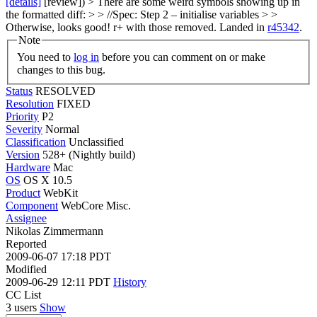
[details]
[review]) > There are some weird symbols showing up in
the formatted diff: > > //Spec: Step 2 – initialise variables > >
Otherwise, looks good! r+ with those removed.
Landed in
r45342
.
Note
You need to
log in
before you can comment on or make
changes to this bug.
Status
RESOLVED
Resolution
FIXED
Priority
P2
Severity
Normal
Classification
Unclassified
Version
528+ (Nightly build)
Hardware
Mac
OS
OS X 10.5
Product
WebKit
Component
WebCore Misc.
Assignee
Nikolas Zimmermann
Reported
2009-06-07 17:18 PDT
Modified
2009-06-29 12:11 PDT
History
CC List
3 users
Show