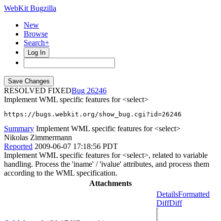
WebKit Bugzilla
New
Browse
Search+
Log In
RESOLVED FIXED
26246
Implement WML specific features for <select>
https://bugs.webkit.org/show_bug.cgi?id=26246
Summary
Implement WML specific features for <select>
Nikolas Zimmermann
Reported
2009-06-07 17:18:56 PDT
Implement WML specific features for <select>, related to variable
handling. Process the 'iname' / 'ivalue' attributes, and process them
according to the WML specification.
Attachments
Details
Formatted
Diff
Diff