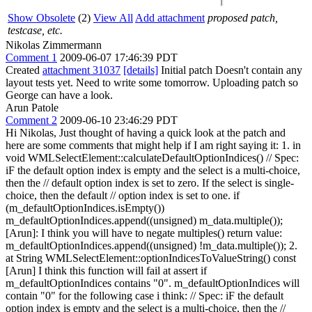
Show Obsolete
(2)
View All
Add attachment
proposed patch,
testcase, etc.
Nikolas Zimmermann
Comment 1
2009-06-07 17:46:39 PDT
Created
attachment 31037
[details]
Initial patch Doesn't contain any
layout tests yet. Need to write some tomorrow. Uploading patch so
George can have a look.
Arun Patole
Comment 2
2009-06-10 23:46:29 PDT
Hi Nikolas, Just thought of having a quick look at the patch and
here are some comments that might help if I am right saying it: 1. in
void WMLSelectElement::calculateDefaultOptionIndices() // Spec:
iF the default option index is empty and the select is a multi-choice,
then the // default option index is set to zero. If the select is single-
choice, then the default // option index is set to one. if
(m_defaultOptionIndices.isEmpty())
m_defaultOptionIndices.append((unsigned) m_data.multiple());
[Arun]: I think you will have to negate multiples() return value:
m_defaultOptionIndices.append((unsigned) !m_data.multiple()); 2.
at String WMLSelectElement::optionIndicesToValueString() const
[Arun] I think this function will fail at assert if
m_defaultOptionIndices contains "0". m_defaultOptionIndices will
contain "0" for the following case i think: // Spec: iF the default
option index is empty and the select is a multi-choice, then the //