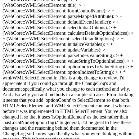
(WebCore::WMLSelectElement::title): > +
(WebCore::WMLSelectElement::formControlName): > +
(WebCore::WMLSelectElement::parseMappedAttribute): > +
(WebCore::WMLSelectElement::defaultEventHandler): > +
(WebCore::WMLSelectElement::selectInitialOptions): > +
(WebCore::WMLSelectElement::calculateDefaultOptionIndices): >
+ (WebCore::WMLSelectElement::selectDefaultOptions): > +
(WebCore::WMLSelectElement::initializeVariables): > +
(WebCore::WMLSelectElement::updateVariables): > +
(WebCore::WMLSelectElement::parseIndexValueString): > +
(WebCore::WMLSelectElement::valueStringToOptionIndices): > +
(WebCore::WMLSelectElement::optionIndicesToValueString): > +
(WebCore::WMLSelectElement::optionIndicesToString): > + *
wml/WMLSelectElement.h:
This is a big change to review. I'd
appreciate it if you could go through the ChangeLog's and
document specifically what you change to each method and why.
And also why you add methods in a couple of cases. From looking,
it seems that you add 'optionCount' to SelectElement so that both
HTMLSelectElement and WMLSelectElement can use it whereas
before it was implemented in HTMLSelectElement. You've also
changed it so that it uses 'isOptionElement' as the test rather than
'hasLocalName(optionTag).' In general, it'd be great to have these
changes and the reasoning behind them documented in the
ChangeLog so I know specifically what you were thinking without