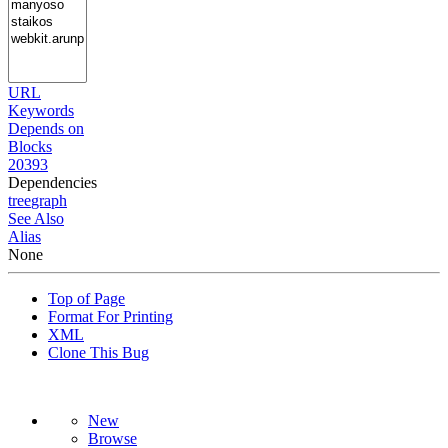
URL
Keywords
Depends on
Blocks
20393
Dependencies
tree
graph
See Also
Alias
None
Top of Page
Format For Printing
XML
Clone This Bug
New
Browse