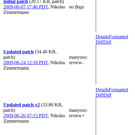
Initial patch
(20.17 KB, patch)
2009-06-07 17:46 PDT
,
Nikolas
no flags
Zimmermann
Details
Formatted
Diff
Diff
Updated patch
(34.40 KB,
patch)
manyoso
:
2009-06-24 12:18 PDT
,
Nikolas
review-
Zimmermann
Details
Formatted
Diff
Diff
Updated patch v2
(33.80 KB,
patch)
manyoso
:
2009-06-26 07:15 PDT
,
Nikolas
review+
Zimmermann