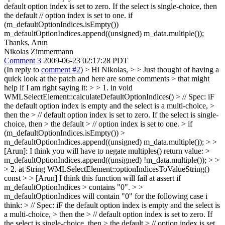
default option index is set to zero. If the select is single-choice, then
the default // option index is set to one. if
(m_defaultOptionIndices.isEmpty())
m_defaultOptionIndices.append((unsigned) m_data.multiple());
Thanks, Arun
Nikolas Zimmermann
Comment 3
2009-06-23 02:17:28 PDT
(In reply to
comment #2
)
> Hi Nikolas, > > Just thought of having a
quick look at the patch and here are some comments > that might
help if I am right saying it: > > 1. in void
WMLSelectElement::calculateDefaultOptionIndices() > // Spec: iF
the default option index is empty and the select is a multi-choice, >
then the > // default option index is set to zero. If the select is single-
choice, then > the default > // option index is set to one. > if
(m_defaultOptionIndices.isEmpty()) >
m_defaultOptionIndices.append((unsigned) m_data.multiple()); > >
[Arun]: I think you will have to negate multiples() return value: >
m_defaultOptionIndices.append((unsigned) !m_data.multiple()); > >
> 2. at String WMLSelectElement::optionIndicesToValueString()
const > > [Arun] I think this function will fail at assert if
m_defaultOptionIndices > contains "0". > >
m_defaultOptionIndices will contain "0" for the following case i
think: > // Spec: iF the default option index is empty and the select is
a multi-choice, > then the > // default option index is set to zero. If
the select is single-choice, then > the default > // option index is set