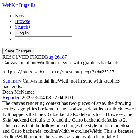
WebKit Bugzilla
New
Browse
Search+
Log In
RESOLVED FIXED
26187
Canvas initial lineWidth not in sync with graphics backends.
https://bugs.webkit.org/show_bug.cgi?id=26187
Summary
Canvas initial lineWidth not in sync with graphics
backends.
Dean McNamee
Reported
2009-06-04 08:22:04 PDT
The canvas rendering context has two pieces of state, the drawing
context / graphics backend. Canvas always defaults to a thickness of
1. It happens that the CG backend also defaults to 1. However, the
Skia backend defaults to 0, and the Cairo backend defaults to 2.
This means that the follow line changes the style in both the Skia
and Cairo backends: ctx.lineWidth = ctx.lineWidth; This is because
ctx.lineWidth reports the <canvas> state, which is initially 1.