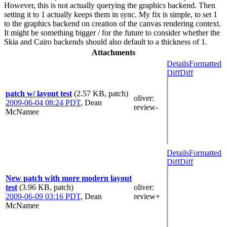
However, this is not actually querying the graphics backend. Then
setting it to 1 actually keeps them in sync. My fix is simple, to set 1
to the graphics backend on creation of the canvas rendering context.
It might be something bigger / for the future to consider whether the
Skia and Cairo backends should also default to a thickness of 1.
Attachments
Details
Formatted
Diff
Diff
patch w/ layout test
(2.57 KB, patch)
oliver
:
2009-06-04 08:24 PDT
,
Dean
review-
McNamee
Details
Formatted
Diff
Diff
New patch with more modern layout
test
(3.96 KB, patch)
oliver
:
2009-06-09 03:16 PDT
,
Dean
review+
McNamee