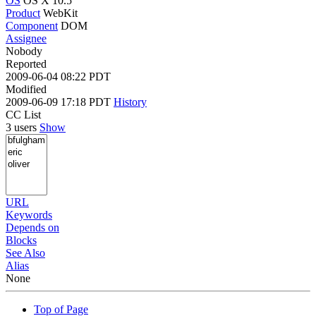
OS
OS X 10.5
Product
WebKit
Component
DOM
Assignee
Nobody
Reported
2009-06-04 08:22 PDT
Modified
2009-06-09 17:18 PDT
History
CC List
3 users
Show
URL
Keywords
Depends on
Blocks
See Also
Alias
None
Top of Page