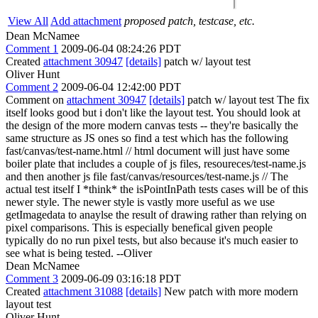
View All
Add attachment
proposed patch, testcase, etc.
Dean McNamee
Comment 1
2009-06-04 08:24:26 PDT
Created
attachment 30947
[details]
patch w/ layout test
Oliver Hunt
Comment 2
2009-06-04 12:42:00 PDT
Comment on
attachment 30947
[details]
patch w/ layout test The fix
itself looks good but i don't like the layout test. You should look at
the design of the more modern canvas tests -- they're basically the
same structure as JS ones so find a test which has the following
fast/canvas/test-name.html // html document will just have some
boiler plate that includes a couple of js files, resoureces/test-name.js
and then another js file fast/canvas/resources/test-name.js // The
actual test itself I *think* the isPointInPath tests cases will be of this
newer style. The newer style is vastly more useful as we use
getImagedata to anaylse the result of drawing rather than relying on
pixel comparisons. This is especially benefical given people
typically do no run pixel tests, but also because it's much easier to
see what is being tested. --Oliver
Dean McNamee
Comment 3
2009-06-09 03:16:18 PDT
Created
attachment 31088
[details]
New patch with more modern
layout test
Oliver Hunt