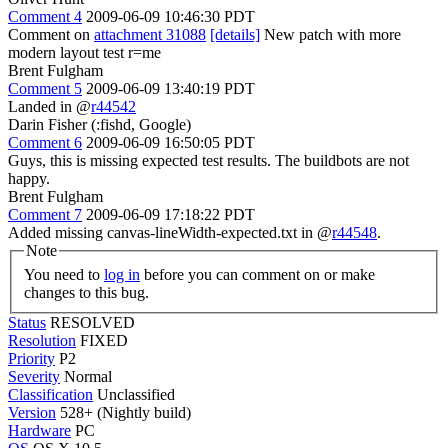
Comment 4
2009-06-09 10:46:30 PDT
Comment on
attachment 31088
[details]
New patch with more
modern layout test r=me
Brent Fulgham
Comment 5
2009-06-09 13:40:19 PDT
Landed in @
r44542
Darin Fisher (:fishd, Google)
Comment 6
2009-06-09 16:50:05 PDT
Guys, this is missing expected test results. The buildbots are not
happy.
Brent Fulgham
Comment 7
2009-06-09 17:18:22 PDT
Added missing canvas-lineWidth-expected.txt in @
r44548
.
Note
You need to
log in
before you can comment on or make
changes to this bug.
Status
RESOLVED
Resolution
FIXED
Priority
P2
Severity
Normal
Classification
Unclassified
Version
528+ (Nightly build)
Hardware
PC